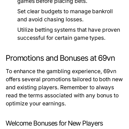
games before placing bets.
Set clear budgets to manage bankroll
and avoid chasing losses.
Utilize betting systems that have proven
successful for certain game types.
Promotions and Bonuses at 69vn
To enhance the gambling experience, 69vn
offers several promotions tailored to both new
and existing players. Remember to always
read the terms associated with any bonus to
optimize your earnings.
Welcome Bonuses for New Players