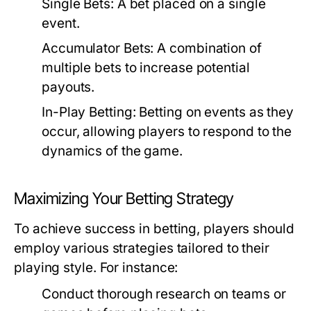
Single Bets:
A bet placed on a single
event.
Accumulator Bets:
A combination of
multiple bets to increase potential
payouts.
In-Play Betting:
Betting on events as they
occur, allowing players to respond to the
dynamics of the game.
Maximizing Your Betting Strategy
To achieve success in betting, players should
employ various strategies tailored to their
playing style. For instance:
Conduct thorough research on teams or