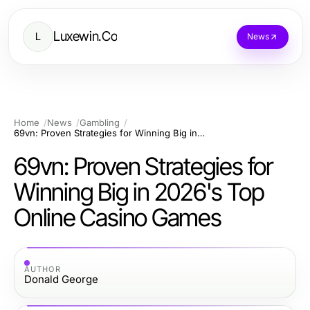
Luxewin.Co
L
News
Home
News
Gambling
69vn: Proven Strategies for Winning Big in 2026's Top Online Casino Games
69vn: Proven Strategies for
Winning Big in 2026's Top
Online Casino Games
AUTHOR
Donald George