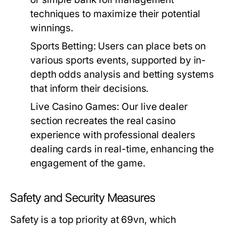
techniques to maximize their potential
winnings.
Sports Betting:
Users can place bets on
various sports events, supported by in-
depth odds analysis and betting systems
that inform their decisions.
Live Casino Games:
Our live dealer
section recreates the real casino
experience with professional dealers
dealing cards in real-time, enhancing the
engagement of the game.
Safety and Security Measures
Safety is a top priority at 69vn, which