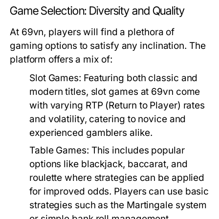
Game Selection: Diversity and Quality
At 69vn, players will find a plethora of
gaming options to satisfy any inclination. The
platform offers a mix of:
Slot Games:
Featuring both classic and
modern titles, slot games at 69vn come
with varying RTP (Return to Player) rates
and volatility, catering to novice and
experienced gamblers alike.
Table Games:
This includes popular
options like blackjack, baccarat, and
roulette where strategies can be applied
for improved odds. Players can use basic
strategies such as the Martingale system
or simple bank roll management