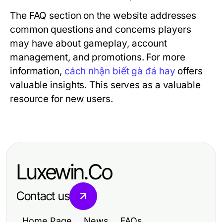
The FAQ section on the website addresses
common questions and concerns players
may have about gameplay, account
management, and promotions. For more
information,
cách nhận biết gà đá hay
offers
valuable insights. This serves as a valuable
resource for new users.
Luxewin.Co
Contact us
Home Page
News
FAQs