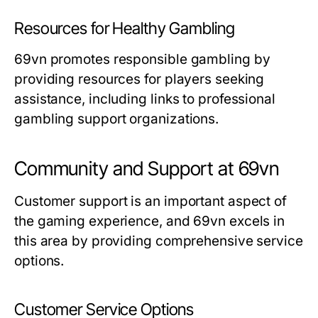
Resources for Healthy Gambling
69vn promotes responsible gambling by
providing resources for players seeking
assistance, including links to professional
gambling support organizations.
Community and Support at 69vn
Customer support is an important aspect of
the gaming experience, and 69vn excels in
this area by providing comprehensive service
options.
Customer Service Options