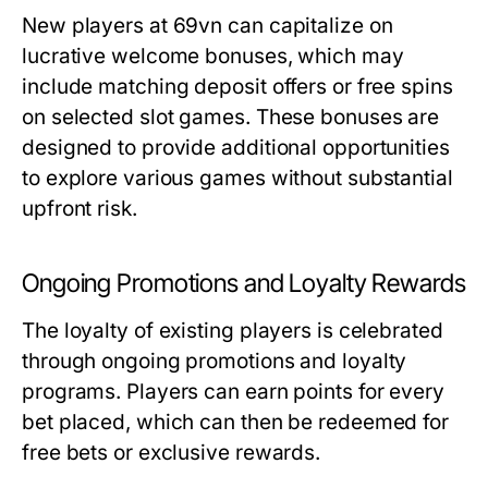
New players at 69vn can capitalize on
lucrative welcome bonuses, which may
include matching deposit offers or free spins
on selected slot games. These bonuses are
designed to provide additional opportunities
to explore various games without substantial
upfront risk.
Ongoing Promotions and Loyalty Rewards
The loyalty of existing players is celebrated
through ongoing promotions and loyalty
programs. Players can earn points for every
bet placed, which can then be redeemed for
free bets or exclusive rewards.