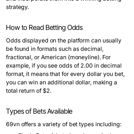
strategy.
How to Read Betting Odds
Odds displayed on the platform can usually
be found in formats such as decimal,
fractional, or American (moneyline). For
example, if you see odds of 2.00 in decimal
format, it means that for every dollar you bet,
you can win an additional dollar, making a
total return of $2.
Types of Bets Available
69vn offers a variety of bet types including: