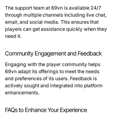
The support team at 69vn is available 24/7
through multiple channels including live chat,
email, and social media. This ensures that
players can get assistance quickly when they
need it.
Community Engagement and Feedback
Engaging with the player community helps
69vn adapt its offerings to meet the needs
and preferences of its users. Feedback is
actively sought and integrated into platform
enhancements.
FAQs to Enhance Your Experience