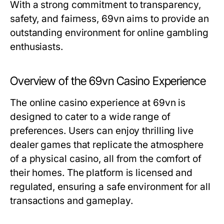
With a strong commitment to transparency,
safety, and fairness, 69vn aims to provide an
outstanding environment for online gambling
enthusiasts.
Overview of the 69vn Casino Experience
The online casino experience at 69vn is
designed to cater to a wide range of
preferences. Users can enjoy thrilling live
dealer games that replicate the atmosphere
of a physical casino, all from the comfort of
their homes. The platform is licensed and
regulated, ensuring a safe environment for all
transactions and gameplay.