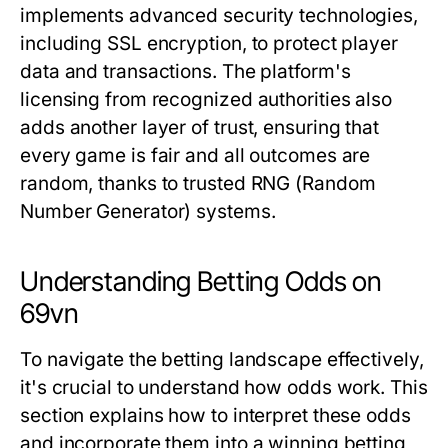
implements advanced security technologies,
including SSL encryption, to protect player
data and transactions. The platform's
licensing from recognized authorities also
adds another layer of trust, ensuring that
every game is fair and all outcomes are
random, thanks to trusted RNG (Random
Number Generator) systems.
Understanding Betting Odds on
69vn
To navigate the betting landscape effectively,
it's crucial to understand how odds work. This
section explains how to interpret these odds
and incorporate them into a winning betting