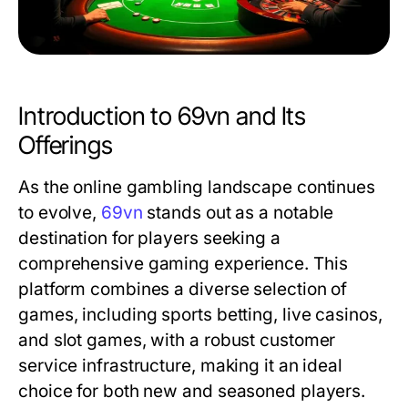
Introduction to 69vn and Its
Offerings
As the online gambling landscape continues
to evolve,
69vn
stands out as a notable
destination for players seeking a
comprehensive gaming experience. This
platform combines a diverse selection of
games, including sports betting, live casinos,
and slot games, with a robust customer
service infrastructure, making it an ideal
choice for both new and seasoned players.