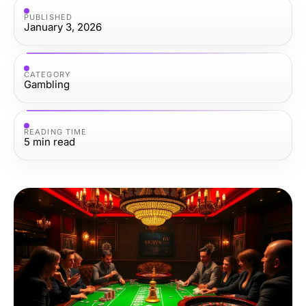
PUBLISHED
January 3, 2026
CATEGORY
Gambling
READING TIME
5
min read