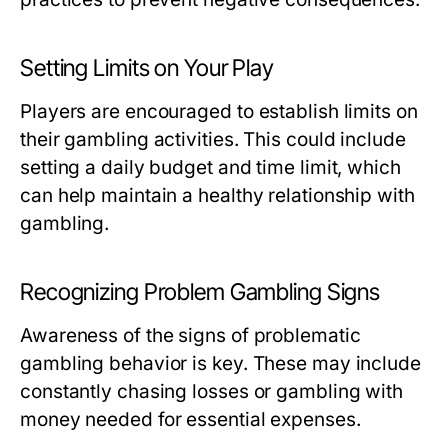
Setting Limits on Your Play
Players are encouraged to establish limits on
their gambling activities. This could include
setting a daily budget and time limit, which
can help maintain a healthy relationship with
gambling.
Recognizing Problem Gambling Signs
Awareness of the signs of problematic
gambling behavior is key. These may include
constantly chasing losses or gambling with
money needed for essential expenses.