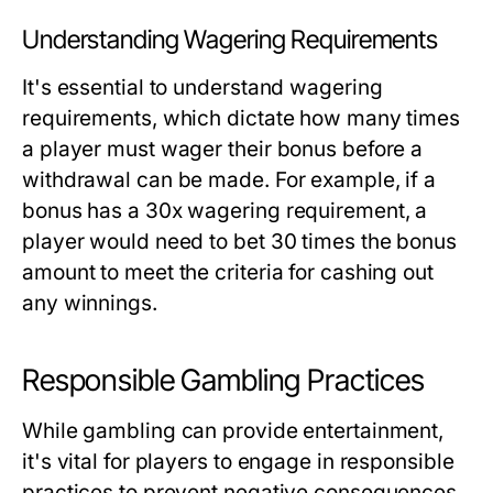
Understanding Wagering Requirements
It's essential to understand wagering
requirements, which dictate how many times
a player must wager their bonus before a
withdrawal can be made. For example, if a
bonus has a 30x wagering requirement, a
player would need to bet 30 times the bonus
amount to meet the criteria for cashing out
any winnings.
Responsible Gambling Practices
While gambling can provide entertainment,
it's vital for players to engage in responsible
practices to prevent negative consequences.