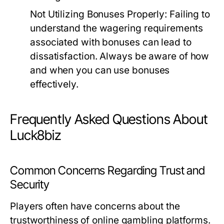
Not Utilizing Bonuses Properly:
Failing to
understand the wagering requirements
associated with bonuses can lead to
dissatisfaction. Always be aware of how
and when you can use bonuses
effectively.
Frequently Asked Questions About
Luck8biz
Common Concerns Regarding Trust and
Security
Players often have concerns about the
trustworthiness of online gambling platforms.