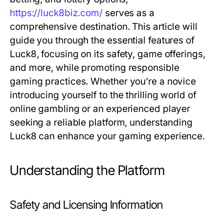
https://luck8biz.com/
serves as a
comprehensive destination. This article will
guide you through the essential features of
Luck8, focusing on its safety, game offerings,
and more, while promoting responsible
gaming practices. Whether you’re a novice
introducing yourself to the thrilling world of
online gambling or an experienced player
seeking a reliable platform, understanding
Luck8 can enhance your gaming experience.
Understanding the Platform
Safety and Licensing Information