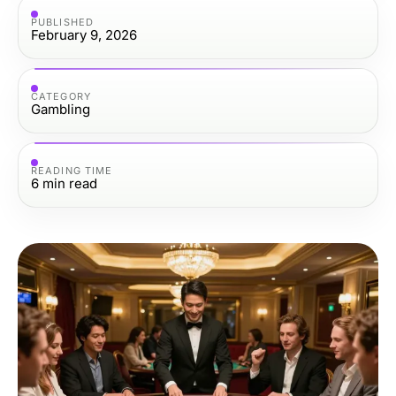
PUBLISHED
February 9, 2026
CATEGORY
Gambling
READING TIME
6
min read