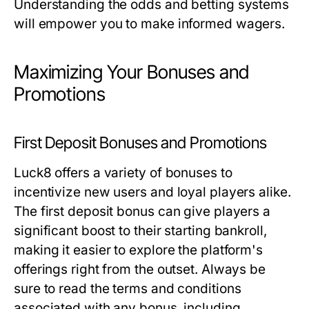
Understanding the odds and betting systems
will empower you to make informed wagers.
Maximizing Your Bonuses and
Promotions
First Deposit Bonuses and Promotions
Luck8 offers a variety of bonuses to
incentivize new users and loyal players alike.
The first deposit bonus can give players a
significant boost to their starting bankroll,
making it easier to explore the platform's
offerings right from the outset. Always be
sure to read the terms and conditions
associated with any bonus, including