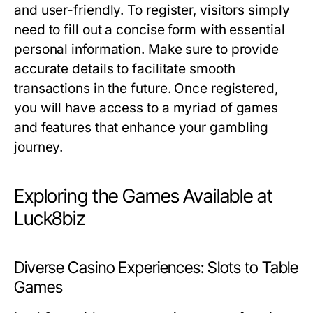
and user-friendly. To register, visitors simply
need to fill out a concise form with essential
personal information. Make sure to provide
accurate details to facilitate smooth
transactions in the future. Once registered,
you will have access to a myriad of games
and features that enhance your gambling
journey.
Exploring the Games Available at
Luck8biz
Diverse Casino Experiences: Slots to Table
Games