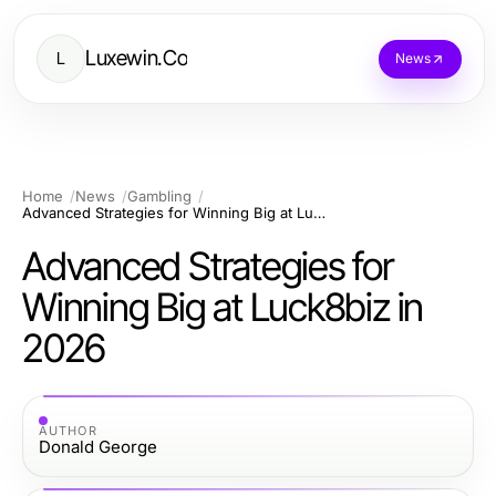
Luxewin.Co
L
News
Home
News
Gambling
Advanced Strategies for Winning Big at Luck8biz in 2026
Advanced Strategies for
Winning Big at Luck8biz in
2026
AUTHOR
Donald George