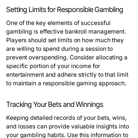
Setting Limits for Responsible Gambling
One of the key elements of successful
gambling is effective bankroll management.
Players should set limits on how much they
are willing to spend during a session to
prevent overspending. Consider allocating a
specific portion of your income for
entertainment and adhere strictly to that limit
to maintain a responsible gaming approach.
Tracking Your Bets and Winnings
Keeping detailed records of your bets, wins,
and losses can provide valuable insights into
your gambling habits. Use this information to