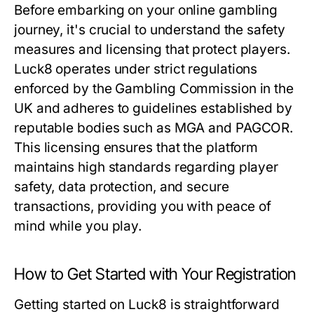
Before embarking on your online gambling
journey, it's crucial to understand the safety
measures and licensing that protect players.
Luck8 operates under strict regulations
enforced by the Gambling Commission in the
UK and adheres to guidelines established by
reputable bodies such as MGA and PAGCOR.
This licensing ensures that the platform
maintains high standards regarding player
safety, data protection, and secure
transactions, providing you with peace of
mind while you play.
How to Get Started with Your Registration
Getting started on Luck8 is straightforward