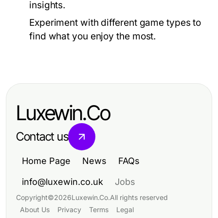
insights.
Experiment with different game types to
find what you enjoy the most.
Luxewin.Co
Contact us
Home Page
News
FAQs
info@luxewin.co.uk
Jobs
Copyright
©
2026
Luxewin.Co
.
All rights reserved
About Us
Privacy
Terms
Legal