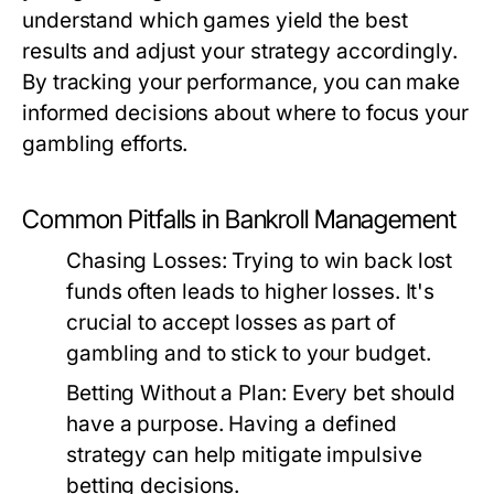
understand which games yield the best
results and adjust your strategy accordingly.
By tracking your performance, you can make
informed decisions about where to focus your
gambling efforts.
Common Pitfalls in Bankroll Management
Chasing Losses:
Trying to win back lost
funds often leads to higher losses. It's
crucial to accept losses as part of
gambling and to stick to your budget.
Betting Without a Plan:
Every bet should
have a purpose. Having a defined
strategy can help mitigate impulsive
betting decisions.