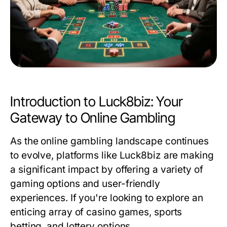
Introduction to Luck8biz: Your
Gateway to Online Gambling
As the online gambling landscape continues
to evolve, platforms like Luck8biz are making
a significant impact by offering a variety of
gaming options and user-friendly
experiences. If you're looking to explore an
enticing array of casino games, sports
betting, and lottery options,