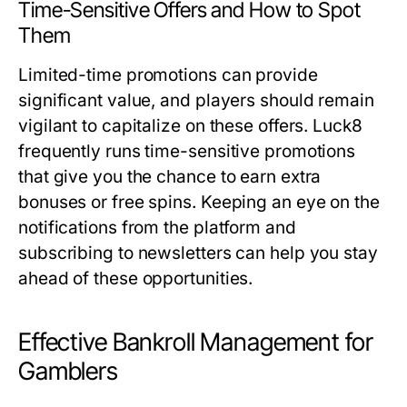
Time-Sensitive Offers and How to Spot
Them
Limited-time promotions can provide
significant value, and players should remain
vigilant to capitalize on these offers. Luck8
frequently runs time-sensitive promotions
that give you the chance to earn extra
bonuses or free spins. Keeping an eye on the
notifications from the platform and
subscribing to newsletters can help you stay
ahead of these opportunities.
Effective Bankroll Management for
Gamblers