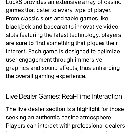
Luck8 provides an extensive array of casino
games that cater to every type of player.
From classic slots and table games like
blackjack and baccarat to innovative video
slots featuring the latest technology, players
are sure to find something that piques their
interest. Each game is designed to optimize
user engagement through immersive
graphics and sound effects, thus enhancing
the overall gaming experience.
Live Dealer Games: Real-Time Interaction
The live dealer section is a highlight for those
seeking an authentic casino atmosphere.
Players can interact with professional dealers