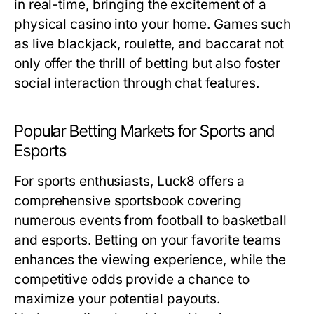
in real-time, bringing the excitement of a
physical casino into your home. Games such
as live blackjack, roulette, and baccarat not
only offer the thrill of betting but also foster
social interaction through chat features.
Popular Betting Markets for Sports and
Esports
For sports enthusiasts, Luck8 offers a
comprehensive sportsbook covering
numerous events from football to basketball
and esports. Betting on your favorite teams
enhances the viewing experience, while the
competitive odds provide a chance to
maximize your potential payouts.