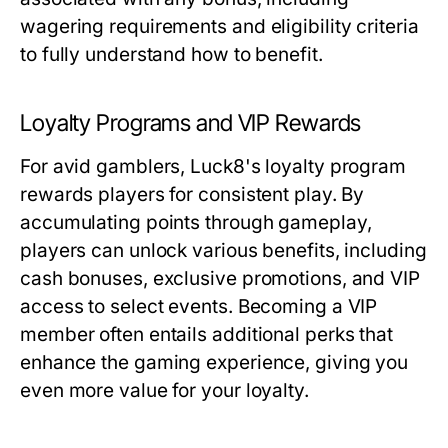
wagering requirements and eligibility criteria
to fully understand how to benefit.
Loyalty Programs and VIP Rewards
For avid gamblers, Luck8's loyalty program
rewards players for consistent play. By
accumulating points through gameplay,
players can unlock various benefits, including
cash bonuses, exclusive promotions, and VIP
access to select events. Becoming a VIP
member often entails additional perks that
enhance the gaming experience, giving you
even more value for your loyalty.