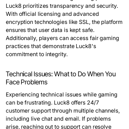
Luck8 prioritizes transparency and security.
With official licensing and advanced
encryption technologies like SSL, the platform
ensures that user data is kept safe.
Additionally, players can access fair gaming
practices that demonstrate Luck8's
commitment to integrity.
Technical Issues: What to Do When You
Face Problems
Experiencing technical issues while gaming
can be frustrating. Luck8 offers 24/7
customer support through multiple channels,
including live chat and email. If problems
arise, reaching out to support can resolve