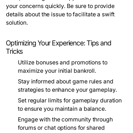
your concerns quickly. Be sure to provide
details about the issue to facilitate a swift
solution.
Optimizing Your Experience: Tips and
Tricks
Utilize bonuses and promotions to
maximize your initial bankroll.
Stay informed about game rules and
strategies to enhance your gameplay.
Set regular limits for gameplay duration
to ensure you maintain a balance.
Engage with the community through
forums or chat options for shared