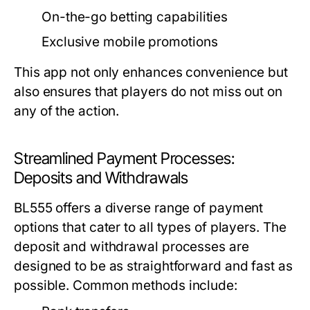
On-the-go betting capabilities
Exclusive mobile promotions
This app not only enhances convenience but
also ensures that players do not miss out on
any of the action.
Streamlined Payment Processes:
Deposits and Withdrawals
BL555 offers a diverse range of payment
options that cater to all types of players. The
deposit and withdrawal processes are
designed to be as straightforward and fast as
possible. Common methods include: