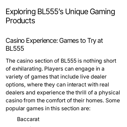
Exploring BL555’s Unique Gaming
Products
Casino Experience: Games to Try at
BL555
The casino section of BL555 is nothing short
of exhilarating. Players can engage in a
variety of games that include live dealer
options, where they can interact with real
dealers and experience the thrill of a physical
casino from the comfort of their homes. Some
popular games in this section are:
Baccarat