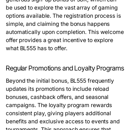
be used to explore the vast array of gaming
options available. The registration process is
simple, and claiming the bonus happens
automatically upon completion. This welcome
offer provides a great incentive to explore
what BL555 has to offer.
Regular Promotions and Loyalty Programs
Beyond the initial bonus, BL555 frequently
updates its promotions to include reload
bonuses, cashback offers, and seasonal
campaigns. The loyalty program rewards
consistent play, giving players additional
benefits and exclusive access to events and
tournaments. This approach ensures that