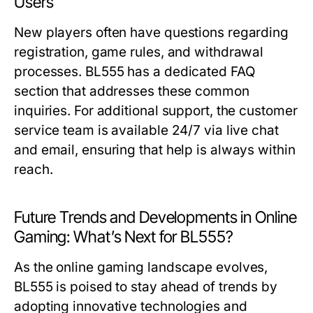
Users
New players often have questions regarding
registration, game rules, and withdrawal
processes. BL555 has a dedicated FAQ
section that addresses these common
inquiries. For additional support, the customer
service team is available 24/7 via live chat
and email, ensuring that help is always within
reach.
Future Trends and Developments in Online
Gaming: What’s Next for BL555?
As the online gaming landscape evolves,
BL555 is poised to stay ahead of trends by
adopting innovative technologies and