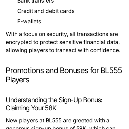
Bank transfers
Credit and debit cards
E-wallets
With a focus on security, all transactions are
encrypted to protect sensitive financial data,
allowing players to transact with confidence.
Promotions and Bonuses for BL555
Players
Understanding the Sign-Up Bonus:
Claiming Your 58K
New players at BL555 are greeted with a
generous sign-up bonus of 58K, which can