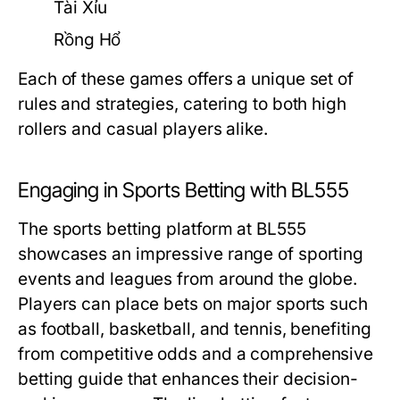
Tài Xỉu
Rồng Hổ
Each of these games offers a unique set of
rules and strategies, catering to both high
rollers and casual players alike.
Engaging in Sports Betting with BL555
The sports betting platform at BL555
showcases an impressive range of sporting
events and leagues from around the globe.
Players can place bets on major sports such
as football, basketball, and tennis, benefiting
from competitive odds and a comprehensive
betting guide that enhances their decision-