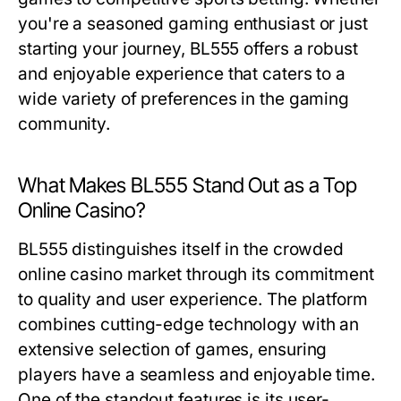
you're a seasoned gaming enthusiast or just
starting your journey, BL555 offers a robust
and enjoyable experience that caters to a
wide variety of preferences in the gaming
community.
What Makes BL555 Stand Out as a Top
Online Casino?
BL555 distinguishes itself in the crowded
online casino market through its commitment
to quality and user experience. The platform
combines cutting-edge technology with an
extensive selection of games, ensuring
players have a seamless and enjoyable time.
One of the standout features is its user-