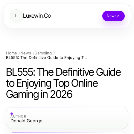
Luxewin.Co
L
News
Home
News
Gambling
BL555: The Definitive Guide to Enjoying Top Online Gaming in 2026
BL555: The Definitive Guide
to Enjoying Top Online
Gaming in 2026
AUTHOR
Donald George