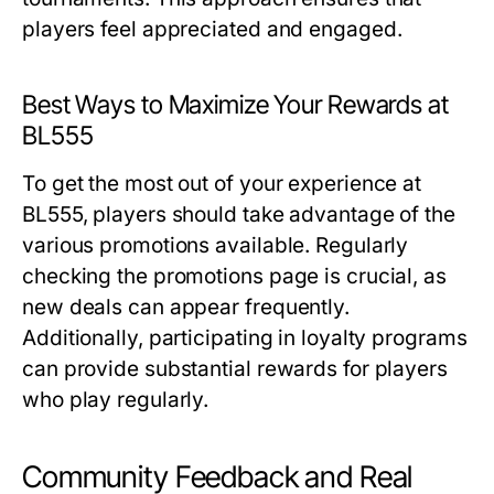
players feel appreciated and engaged.
Best Ways to Maximize Your Rewards at
BL555
To get the most out of your experience at
BL555, players should take advantage of the
various promotions available. Regularly
checking the promotions page is crucial, as
new deals can appear frequently.
Additionally, participating in loyalty programs
can provide substantial rewards for players
who play regularly.
Community Feedback and Real