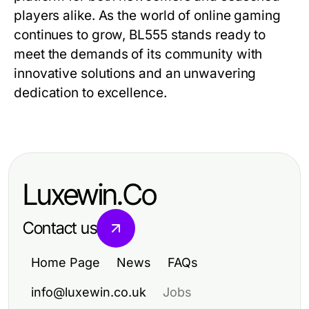
players alike. As the world of online gaming
continues to grow, BL555 stands ready to
meet the demands of its community with
innovative solutions and an unwavering
dedication to excellence.
Luxewin.Co
Contact us
Home Page
News
FAQs
info@luxewin.co.uk
Jobs