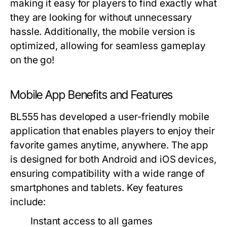
making it easy for players to find exactly what
they are looking for without unnecessary
hassle. Additionally, the mobile version is
optimized, allowing for seamless gameplay
on the go!
Mobile App Benefits and Features
BL555 has developed a user-friendly mobile
application that enables players to enjoy their
favorite games anytime, anywhere. The app
is designed for both Android and iOS devices,
ensuring compatibility with a wide range of
smartphones and tablets. Key features
include:
Instant access to all games