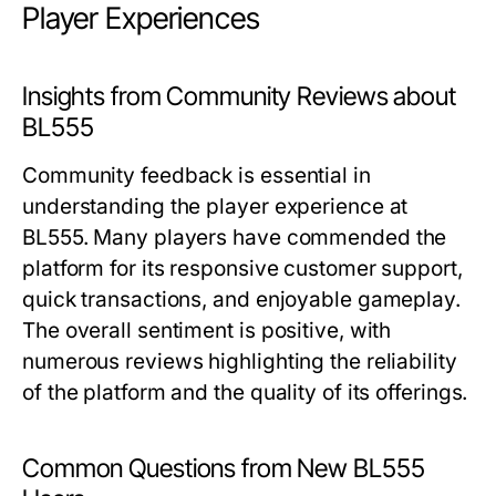
Player Experiences
Insights from Community Reviews about
BL555
Community feedback is essential in
understanding the player experience at
BL555. Many players have commended the
platform for its responsive customer support,
quick transactions, and enjoyable gameplay.
The overall sentiment is positive, with
numerous reviews highlighting the reliability
of the platform and the quality of its offerings.
Common Questions from New BL555