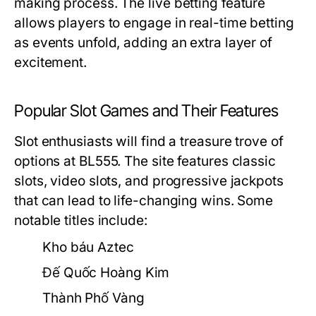
making process. The live betting feature
allows players to engage in real-time betting
as events unfold, adding an extra layer of
excitement.
Popular Slot Games and Their Features
Slot enthusiasts will find a treasure trove of
options at BL555. The site features classic
slots, video slots, and progressive jackpots
that can lead to life-changing wins. Some
notable titles include:
Kho báu Aztec
Đế Quốc Hoàng Kim
Thành Phố Vàng