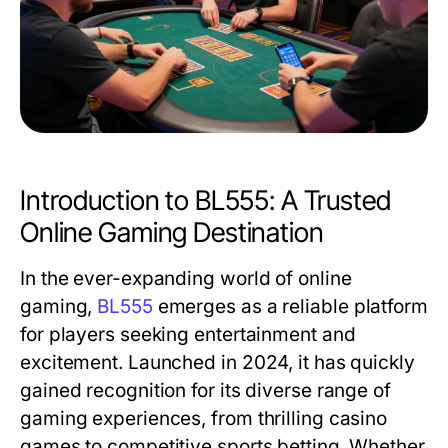
Introduction to BL555: A Trusted
Online Gaming Destination
In the ever-expanding world of online
gaming,
BL555
emerges as a reliable platform
for players seeking entertainment and
excitement. Launched in 2024, it has quickly
gained recognition for its diverse range of
gaming experiences, from thrilling casino
games to competitive sports betting. Whether