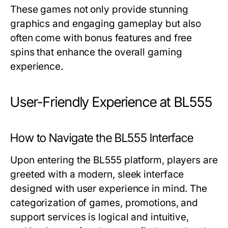
These games not only provide stunning
graphics and engaging gameplay but also
often come with bonus features and free
spins that enhance the overall gaming
experience.
User-Friendly Experience at BL555
How to Navigate the BL555 Interface
Upon entering the BL555 platform, players are
greeted with a modern, sleek interface
designed with user experience in mind. The
categorization of games, promotions, and
support services is logical and intuitive,