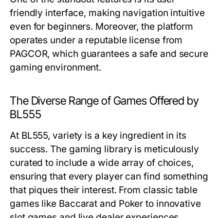
friendly interface, making navigation intuitive
even for beginners. Moreover, the platform
operates under a reputable license from
PAGCOR, which guarantees a safe and secure
gaming environment.
The Diverse Range of Games Offered by
BL555
At BL555, variety is a key ingredient in its
success. The gaming library is meticulously
curated to include a wide array of choices,
ensuring that every player can find something
that piques their interest. From classic table
games like Baccarat and Poker to innovative
slot games and live dealer experiences,