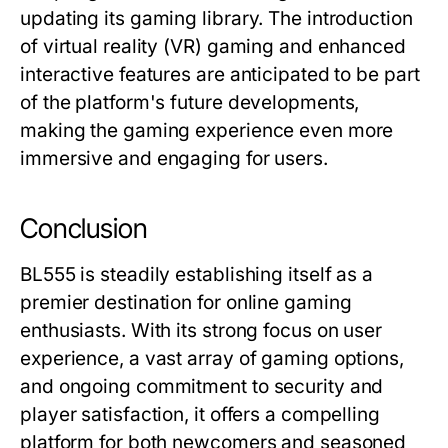
updating its gaming library. The introduction
of virtual reality (VR) gaming and enhanced
interactive features are anticipated to be part
of the platform's future developments,
making the gaming experience even more
immersive and engaging for users.
Conclusion
BL555 is steadily establishing itself as a
premier destination for online gaming
enthusiasts. With its strong focus on user
experience, a vast array of gaming options,
and ongoing commitment to security and
player satisfaction, it offers a compelling
platform for both newcomers and seasoned