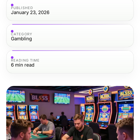
PUBLISHED
January 23, 2026
CATEGORY
Gambling
READING TIME
6
min read