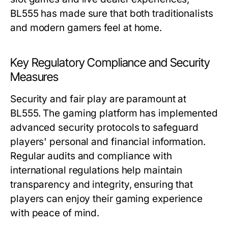
BL555 has made sure that both traditionalists
and modern gamers feel at home.
Key Regulatory Compliance and Security
Measures
Security and fair play are paramount at
BL555. The gaming platform has implemented
advanced security protocols to safeguard
players' personal and financial information.
Regular audits and compliance with
international regulations help maintain
transparency and integrity, ensuring that
players can enjoy their gaming experience
with peace of mind.