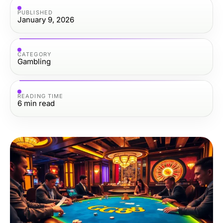
PUBLISHED
January 9, 2026
CATEGORY
Gambling
READING TIME
6
min read