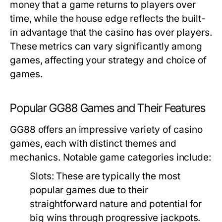
money that a game returns to players over
time, while the house edge reflects the built-
in advantage that the casino has over players.
These metrics can vary significantly among
games, affecting your strategy and choice of
games.
Popular GG88 Games and Their Features
GG88 offers an impressive variety of casino
games, each with distinct themes and
mechanics. Notable game categories include:
Slots:
These are typically the most
popular games due to their
straightforward nature and potential for
big wins through progressive jackpots.