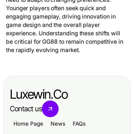
Younger players often seek quick and
engaging gameplay, driving innovation in
game design and the overall player
experience. Understanding these shifts will
be critical for GG88 to remain competitive in
the rapidly evolving market.
Luxewin.Co
Contact us
Home Page
News
FAQs