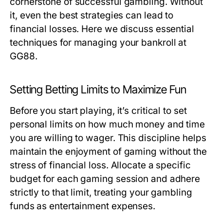
cornerstone of successful gambling. Without
it, even the best strategies can lead to
financial losses. Here we discuss essential
techniques for managing your bankroll at
GG88.
Setting Betting Limits to Maximize Fun
Before you start playing, it’s critical to set
personal limits on how much money and time
you are willing to wager. This discipline helps
maintain the enjoyment of gaming without the
stress of financial loss. Allocate a specific
budget for each gaming session and adhere
strictly to that limit, treating your gambling
funds as entertainment expenses.