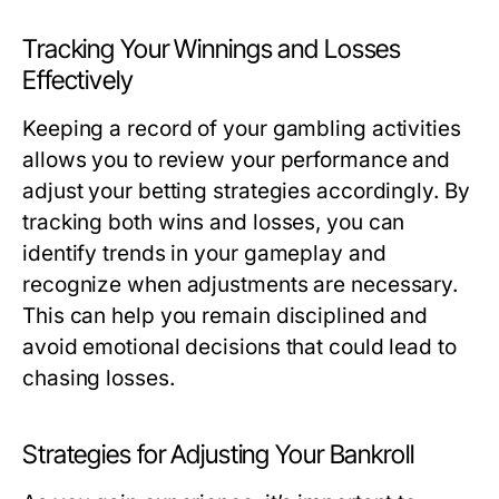
Tracking Your Winnings and Losses
Effectively
Keeping a record of your gambling activities
allows you to review your performance and
adjust your betting strategies accordingly. By
tracking both wins and losses, you can
identify trends in your gameplay and
recognize when adjustments are necessary.
This can help you remain disciplined and
avoid emotional decisions that could lead to
chasing losses.
Strategies for Adjusting Your Bankroll