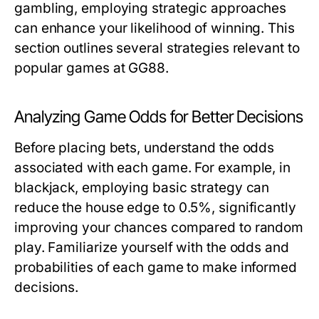
gambling, employing strategic approaches
can enhance your likelihood of winning. This
section outlines several strategies relevant to
popular games at GG88.
Analyzing Game Odds for Better Decisions
Before placing bets, understand the odds
associated with each game. For example, in
blackjack, employing basic strategy can
reduce the house edge to 0.5%, significantly
improving your chances compared to random
play. Familiarize yourself with the odds and
probabilities of each game to make informed
decisions.