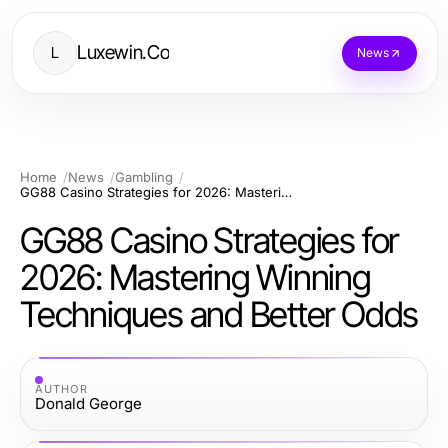
Luxewin.Co
L
News
Home
News
Gambling
GG88 Casino Strategies for 2026: Mastering Winning Techniques and Better Odds
GG88 Casino Strategies for
2026: Mastering Winning
Techniques and Better Odds
AUTHOR
Donald George