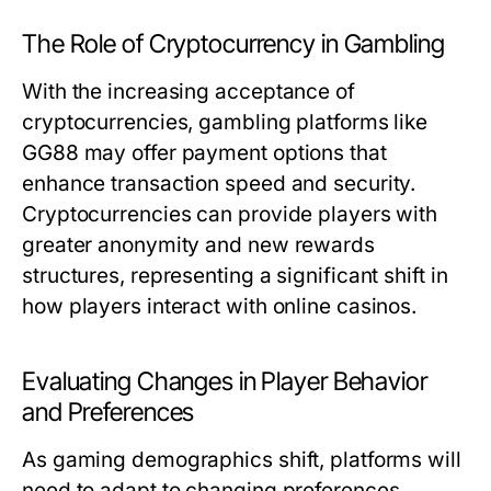
The Role of Cryptocurrency in Gambling
With the increasing acceptance of
cryptocurrencies, gambling platforms like
GG88 may offer payment options that
enhance transaction speed and security.
Cryptocurrencies can provide players with
greater anonymity and new rewards
structures, representing a significant shift in
how players interact with online casinos.
Evaluating Changes in Player Behavior
and Preferences
As gaming demographics shift, platforms will
need to adapt to changing preferences.