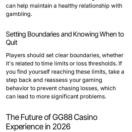
can help maintain a healthy relationship with
gambling.
Setting Boundaries and Knowing When to
Quit
Players should set clear boundaries, whether
it's related to time limits or loss thresholds. If
you find yourself reaching these limits, take a
step back and reassess your gaming
behavior to prevent chasing losses, which
can lead to more significant problems.
The Future of GG88 Casino
Experience in 2026