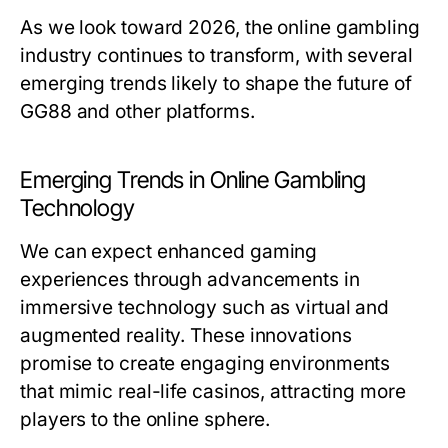
As we look toward 2026, the online gambling
industry continues to transform, with several
emerging trends likely to shape the future of
GG88 and other platforms.
Emerging Trends in Online Gambling
Technology
We can expect enhanced gaming
experiences through advancements in
immersive technology such as virtual and
augmented reality. These innovations
promise to create engaging environments
that mimic real-life casinos, attracting more
players to the online sphere.