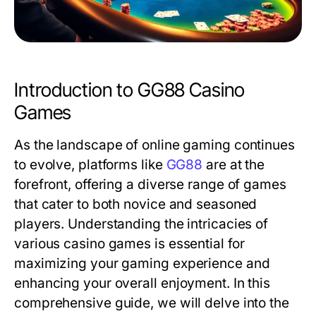
Introduction to GG88 Casino
Games
As the landscape of online gaming continues
to evolve, platforms like
GG88
are at the
forefront, offering a diverse range of games
that cater to both novice and seasoned
players. Understanding the intricacies of
various casino games is essential for
maximizing your gaming experience and
enhancing your overall enjoyment. In this
comprehensive guide, we will delve into the