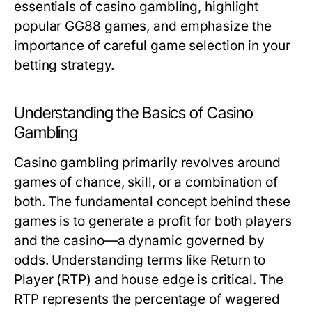
essentials of casino gambling, highlight
popular GG88 games, and emphasize the
importance of careful game selection in your
betting strategy.
Understanding the Basics of Casino
Gambling
Casino gambling primarily revolves around
games of chance, skill, or a combination of
both. The fundamental concept behind these
games is to generate a profit for both players
and the casino—a dynamic governed by
odds. Understanding terms like Return to
Player (RTP) and house edge is critical. The
RTP represents the percentage of wagered