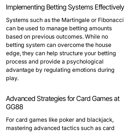
Implementing Betting Systems Effectively
Systems such as the Martingale or Fibonacci
can be used to manage betting amounts
based on previous outcomes. While no
betting system can overcome the house
edge, they can help structure your betting
process and provide a psychological
advantage by regulating emotions during
play.
Advanced Strategies for Card Games at
GG88
For card games like poker and blackjack,
mastering advanced tactics such as card