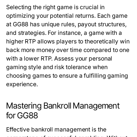
Selecting the right game is crucial in
optimizing your potential returns. Each game
at GG88 has unique rules, payout structures,
and strategies. For instance, a game with a
higher RTP allows players to theoretically win
back more money over time compared to one
with a lower RTP. Assess your personal
gaming style and risk tolerance when
choosing games to ensure a fulfilling gaming
experience.
Mastering Bankroll Management
for GG88
Effective bankroll management is the