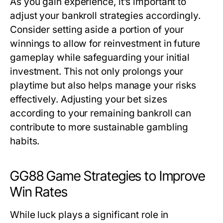
As you gain experience, it’s important to
adjust your bankroll strategies accordingly.
Consider setting aside a portion of your
winnings to allow for reinvestment in future
gameplay while safeguarding your initial
investment. This not only prolongs your
playtime but also helps manage your risks
effectively. Adjusting your bet sizes
according to your remaining bankroll can
contribute to more sustainable gambling
habits.
GG88 Game Strategies to Improve
Win Rates
While luck plays a significant role in