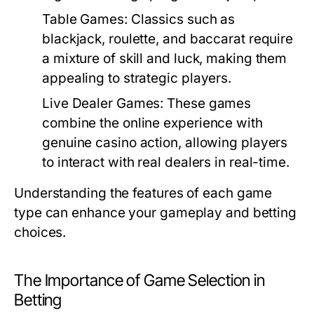
Table Games:
Classics such as
blackjack, roulette, and baccarat require
a mixture of skill and luck, making them
appealing to strategic players.
Live Dealer Games:
These games
combine the online experience with
genuine casino action, allowing players
to interact with real dealers in real-time.
Understanding the features of each game
type can enhance your gameplay and betting
choices.
The Importance of Game Selection in
Betting