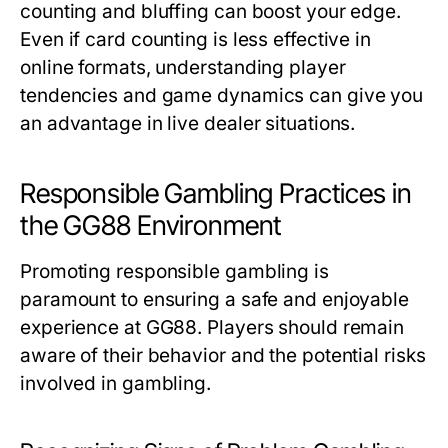
counting and bluffing can boost your edge.
Even if card counting is less effective in
online formats, understanding player
tendencies and game dynamics can give you
an advantage in live dealer situations.
Responsible Gambling Practices in
the GG88 Environment
Promoting responsible gambling is
paramount to ensuring a safe and enjoyable
experience at GG88. Players should remain
aware of their behavior and the potential risks
involved in gambling.