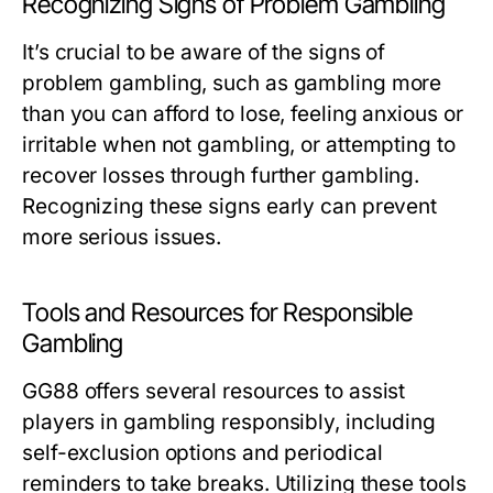
Recognizing Signs of Problem Gambling
It’s crucial to be aware of the signs of
problem gambling, such as gambling more
than you can afford to lose, feeling anxious or
irritable when not gambling, or attempting to
recover losses through further gambling.
Recognizing these signs early can prevent
more serious issues.
Tools and Resources for Responsible
Gambling
GG88 offers several resources to assist
players in gambling responsibly, including
self-exclusion options and periodical
reminders to take breaks. Utilizing these tools