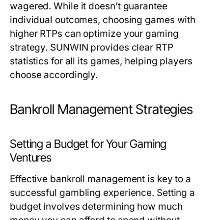
wagered. While it doesn’t guarantee
individual outcomes, choosing games with
higher RTPs can optimize your gaming
strategy. SUNWIN provides clear RTP
statistics for all its games, helping players
choose accordingly.
Bankroll Management Strategies
Setting a Budget for Your Gaming
Ventures
Effective bankroll management is key to a
successful gambling experience. Setting a
budget involves determining how much