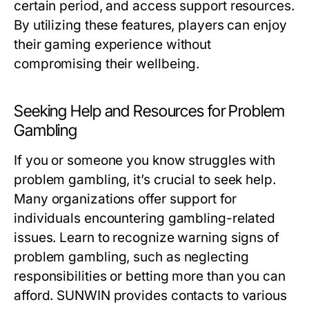
certain period, and access support resources.
By utilizing these features, players can enjoy
their gaming experience without
compromising their wellbeing.
Seeking Help and Resources for Problem
Gambling
If you or someone you know struggles with
problem gambling, it’s crucial to seek help.
Many organizations offer support for
individuals encountering gambling-related
issues. Learn to recognize warning signs of
problem gambling, such as neglecting
responsibilities or betting more than you can
afford. SUNWIN provides contacts to various