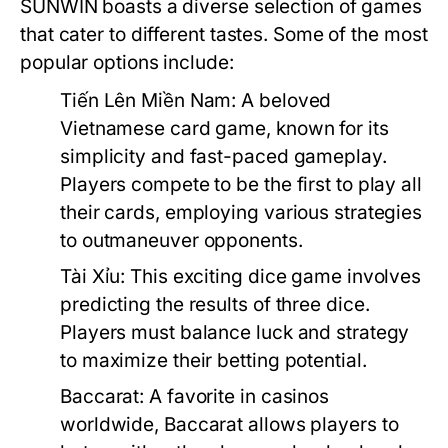
SUNWIN boasts a diverse selection of games
that cater to different tastes. Some of the most
popular options include:
Tiến Lên Miền Nam:
A beloved
Vietnamese card game, known for its
simplicity and fast-paced gameplay.
Players compete to be the first to play all
their cards, employing various strategies
to outmaneuver opponents.
Tài Xỉu:
This exciting dice game involves
predicting the results of three dice.
Players must balance luck and strategy
to maximize their betting potential.
Baccarat:
A favorite in casinos
worldwide, Baccarat allows players to