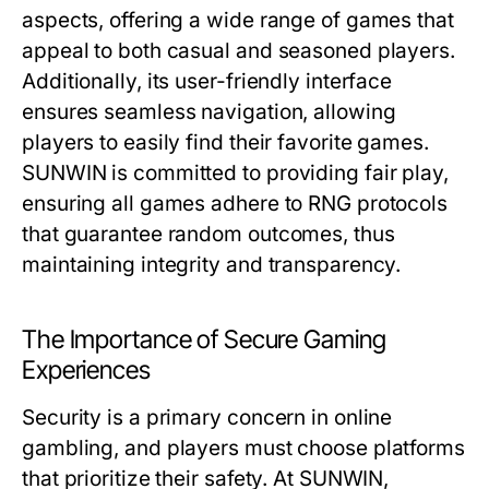
aspects, offering a wide range of games that
appeal to both casual and seasoned players.
Additionally, its user-friendly interface
ensures seamless navigation, allowing
players to easily find their favorite games.
SUNWIN is committed to providing fair play,
ensuring all games adhere to RNG protocols
that guarantee random outcomes, thus
maintaining integrity and transparency.
The Importance of Secure Gaming
Experiences
Security is a primary concern in online
gambling, and players must choose platforms
that prioritize their safety. At SUNWIN,