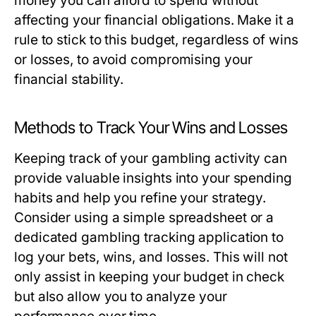
money you can afford to spend without
affecting your financial obligations. Make it a
rule to stick to this budget, regardless of wins
or losses, to avoid compromising your
financial stability.
Methods to Track Your Wins and Losses
Keeping track of your gambling activity can
provide valuable insights into your spending
habits and help you refine your strategy.
Consider using a simple spreadsheet or a
dedicated gambling tracking application to
log your bets, wins, and losses. This will not
only assist in keeping your budget in check
but also allow you to analyze your