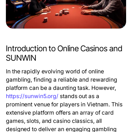
Introduction to Online Casinos and
SUNWIN
In the rapidly evolving world of online
gambling, finding a reliable and rewarding
platform can be a daunting task. However,
https://sunwin5.org/
stands out as a
prominent venue for players in Vietnam. This
extensive platform offers an array of card
games, slots, and casino classics, all
designed to deliver an engaging gambling