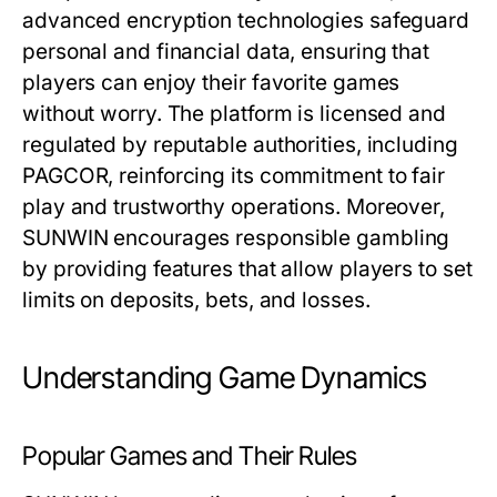
advanced encryption technologies safeguard
personal and financial data, ensuring that
players can enjoy their favorite games
without worry. The platform is licensed and
regulated by reputable authorities, including
PAGCOR, reinforcing its commitment to fair
play and trustworthy operations. Moreover,
SUNWIN encourages responsible gambling
by providing features that allow players to set
limits on deposits, bets, and losses.
Understanding Game Dynamics
Popular Games and Their Rules