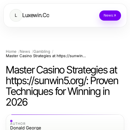
Luxewin.Co
L
News
Home
News
Gambling
Master Casino Strategies at https://sunwin5.org/: Proven Techniques for Winning in 2026
Master Casino Strategies at
https://sunwin5.org/: Proven
Techniques for Winning in
2026
AUTHOR
Donald George