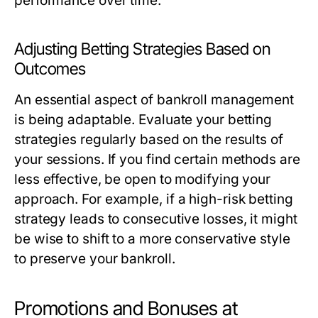
performance over time.
Adjusting Betting Strategies Based on
Outcomes
An essential aspect of bankroll management
is being adaptable. Evaluate your betting
strategies regularly based on the results of
your sessions. If you find certain methods are
less effective, be open to modifying your
approach. For example, if a high-risk betting
strategy leads to consecutive losses, it might
be wise to shift to a more conservative style
to preserve your bankroll.
Promotions and Bonuses at