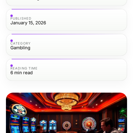
PUBLISHED
January 15, 2026
CATEGORY
Gambling
READING TIME
6
min read