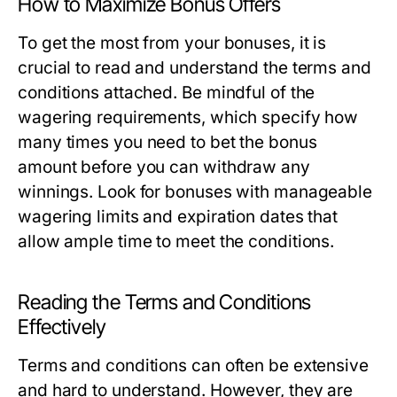
How to Maximize Bonus Offers
To get the most from your bonuses, it is
crucial to read and understand the terms and
conditions attached. Be mindful of the
wagering requirements, which specify how
many times you need to bet the bonus
amount before you can withdraw any
winnings. Look for bonuses with manageable
wagering limits and expiration dates that
allow ample time to meet the conditions.
Reading the Terms and Conditions
Effectively
Terms and conditions can often be extensive
and hard to understand. However, they are