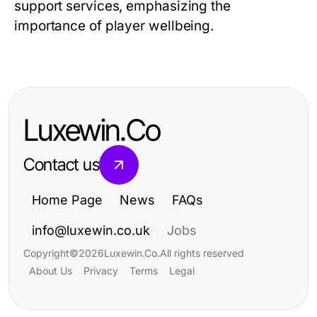
support services, emphasizing the
importance of player wellbeing.
Luxewin.Co
Contact us
Home Page
News
FAQs
info@luxewin.co.uk
Jobs
Copyright
©
2026
Luxewin.Co
.
All rights reserved
About Us
Privacy
Terms
Legal