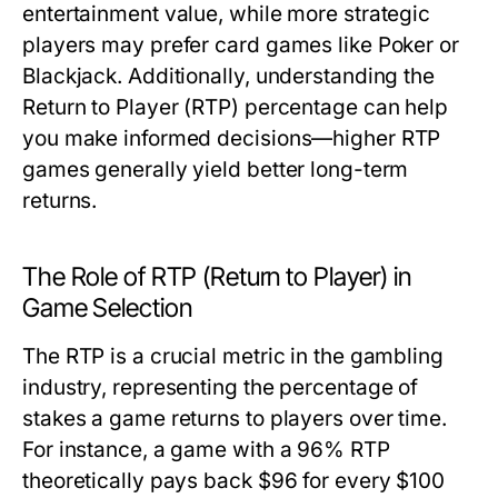
entertainment value, while more strategic
players may prefer card games like Poker or
Blackjack. Additionally, understanding the
Return to Player (RTP) percentage can help
you make informed decisions—higher RTP
games generally yield better long-term
returns.
The Role of RTP (Return to Player) in
Game Selection
The RTP is a crucial metric in the gambling
industry, representing the percentage of
stakes a game returns to players over time.
For instance, a game with a 96% RTP
theoretically pays back $96 for every $100