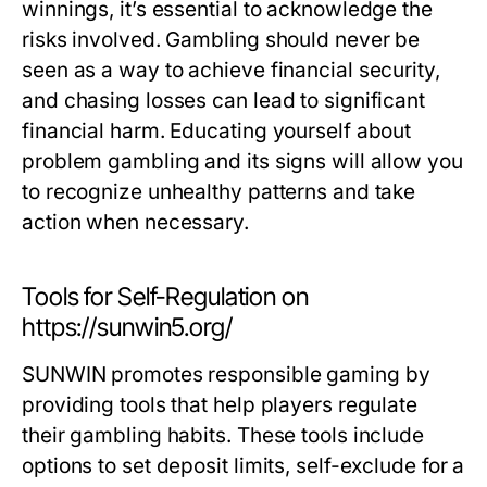
winnings, it’s essential to acknowledge the
risks involved. Gambling should never be
seen as a way to achieve financial security,
and chasing losses can lead to significant
financial harm. Educating yourself about
problem gambling and its signs will allow you
to recognize unhealthy patterns and take
action when necessary.
Tools for Self-Regulation on
https://sunwin5.org/
SUNWIN promotes responsible gaming by
providing tools that help players regulate
their gambling habits. These tools include
options to set deposit limits, self-exclude for a