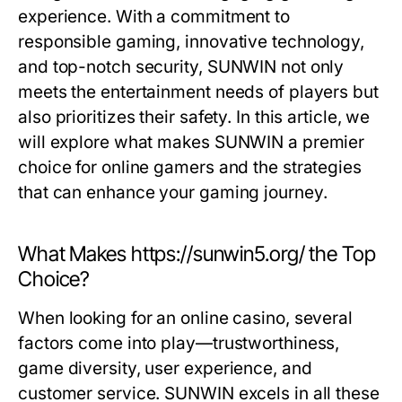
experience. With a commitment to
responsible gaming, innovative technology,
and top-notch security, SUNWIN not only
meets the entertainment needs of players but
also prioritizes their safety. In this article, we
will explore what makes SUNWIN a premier
choice for online gamers and the strategies
that can enhance your gaming journey.
What Makes https://sunwin5.org/ the Top
Choice?
When looking for an online casino, several
factors come into play—trustworthiness,
game diversity, user experience, and
customer service. SUNWIN excels in all these