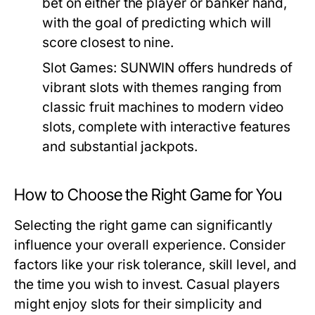
bet on either the player or banker hand,
with the goal of predicting which will
score closest to nine.
Slot Games:
SUNWIN offers hundreds of
vibrant slots with themes ranging from
classic fruit machines to modern video
slots, complete with interactive features
and substantial jackpots.
How to Choose the Right Game for You
Selecting the right game can significantly
influence your overall experience. Consider
factors like your risk tolerance, skill level, and
the time you wish to invest. Casual players
might enjoy slots for their simplicity and