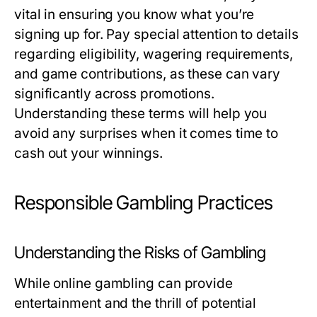
vital in ensuring you know what you’re
signing up for. Pay special attention to details
regarding eligibility, wagering requirements,
and game contributions, as these can vary
significantly across promotions.
Understanding these terms will help you
avoid any surprises when it comes time to
cash out your winnings.
Responsible Gambling Practices
Understanding the Risks of Gambling
While online gambling can provide
entertainment and the thrill of potential