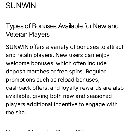
SUNWIN
Types of Bonuses Available for New and
Veteran Players
SUNWIN offers a variety of bonuses to attract
and retain players. New users can enjoy
welcome bonuses, which often include
deposit matches or free spins. Regular
promotions such as reload bonuses,
cashback offers, and loyalty rewards are also
available, giving both new and seasoned
players additional incentive to engage with
the site.