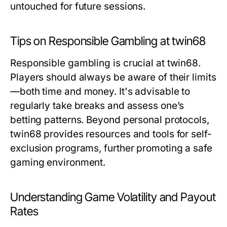
untouched for future sessions.
Tips on Responsible Gambling at twin68
Responsible gambling is crucial at twin68.
Players should always be aware of their limits
—both time and money. It's advisable to
regularly take breaks and assess one’s
betting patterns. Beyond personal protocols,
twin68 provides resources and tools for self-
exclusion programs, further promoting a safe
gaming environment.
Understanding Game Volatility and Payout
Rates