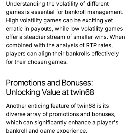
Understanding the volatility of different
games is essential for bankroll management.
High volatility games can be exciting yet
erratic in payouts, while low volatility games
offer a steadier stream of smaller wins. When
combined with the analysis of RTP rates,
players can align their bankrolls effectively
for their chosen games.
Promotions and Bonuses:
Unlocking Value at twin68
Another enticing feature of twin68 is its
diverse array of promotions and bonuses,
which can significantly enhance a player's
bankroll and game experience.