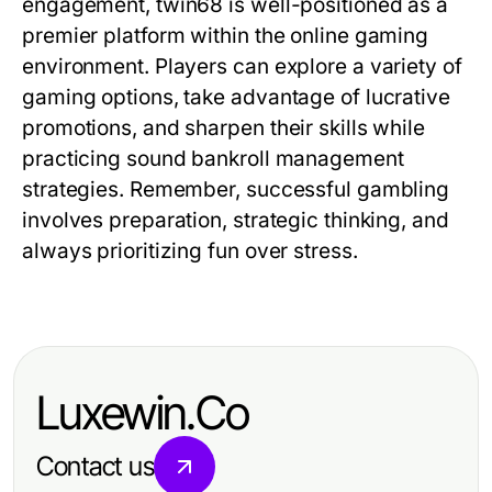
engagement, twin68 is well-positioned as a
premier platform within the online gaming
environment. Players can explore a variety of
gaming options, take advantage of lucrative
promotions, and sharpen their skills while
practicing sound bankroll management
strategies. Remember, successful gambling
involves preparation, strategic thinking, and
always prioritizing fun over stress.
Luxewin.Co
Contact us