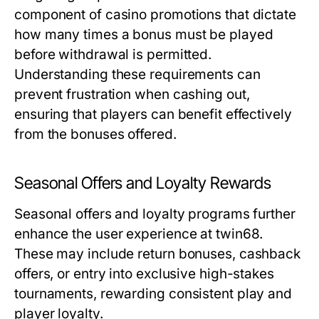
component of casino promotions that dictate
how many times a bonus must be played
before withdrawal is permitted.
Understanding these requirements can
prevent frustration when cashing out,
ensuring that players can benefit effectively
from the bonuses offered.
Seasonal Offers and Loyalty Rewards
Seasonal offers and loyalty programs further
enhance the user experience at twin68.
These may include return bonuses, cashback
offers, or entry into exclusive high-stakes
tournaments, rewarding consistent play and
player loyalty.