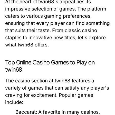
At the heart of twin68's appeal lies its
impressive selection of games. The platform
caters to various gaming preferences,
ensuring that every player can find something
that suits their taste. From classic casino
staples to innovative new titles, let's explore
what twin68 offers.
Top Online Casino Games to Play on
twin68
The casino section at twin68 features a
variety of games that can satisfy any player's
craving for excitement. Popular games
include:
Baccarat:
A favorite in many casinos,