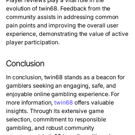
Player reviews play a vital role in the
evolution of twin68. Feedback from the
community assists in addressing common
pain points and improving the overall user
experience, demonstrating the value of active
player participation.
Conclusion
In conclusion, twin68 stands as a beacon for
gamblers seeking an engaging, safe, and
enjoyable online gambling experience. For
more information,
twin68
offers valuable
insights. Through its extensive game
selection, commitment to responsible
gambling, and robust community