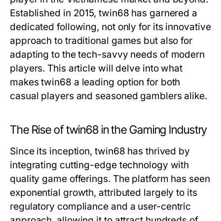
Established in 2015, twin68 has garnered a
dedicated following, not only for its innovative
approach to traditional games but also for
adapting to the tech-savvy needs of modern
players. This article will delve into what
makes twin68 a leading option for both
casual players and seasoned gamblers alike.
The Rise of twin68 in the Gaming Industry
Since its inception, twin68 has thrived by
integrating cutting-edge technology with
quality game offerings. The platform has seen
exponential growth, attributed largely to its
regulatory compliance and a user-centric
approach, allowing it to attract hundreds of