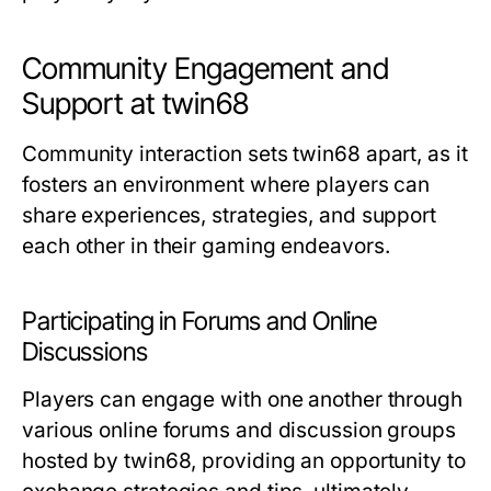
Community Engagement and
Support at twin68
Community interaction sets twin68 apart, as it
fosters an environment where players can
share experiences, strategies, and support
each other in their gaming endeavors.
Participating in Forums and Online
Discussions
Players can engage with one another through
various online forums and discussion groups
hosted by twin68, providing an opportunity to