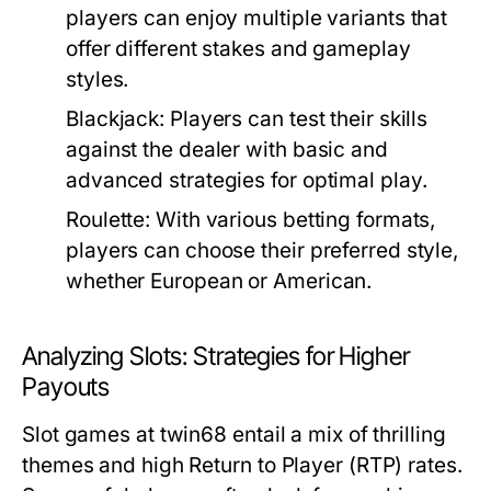
players can enjoy multiple variants that
offer different stakes and gameplay
styles.
Blackjack:
Players can test their skills
against the dealer with basic and
advanced strategies for optimal play.
Roulette:
With various betting formats,
players can choose their preferred style,
whether European or American.
Analyzing Slots: Strategies for Higher
Payouts
Slot games at twin68 entail a mix of thrilling
themes and high Return to Player (RTP) rates.