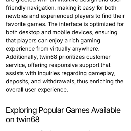
friendly navigation, making it easy for both
newbies and experienced players to find their
favorite games. The interface is optimized for
both desktop and mobile devices, ensuring
that players can enjoy a rich gaming
experience from virtually anywhere.
Additionally, twin68 prioritizes customer
service, offering responsive support that
assists with inquiries regarding gameplay,
deposits, and withdrawals, thus enriching the
overall user experience.
Exploring Popular Games Available
on twin68