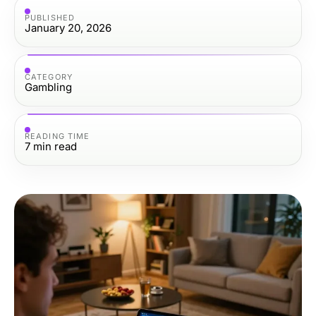
PUBLISHED
January 20, 2026
CATEGORY
Gambling
READING TIME
7
min read