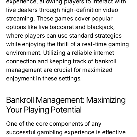
experience, allowing players to interact with
live dealers through high-definition video
streaming. These games cover popular
options like live baccarat and blackjack,
where players can use standard strategies
while enjoying the thrill of a real-time gaming
environment. Utilizing a reliable internet
connection and keeping track of bankroll
management are crucial for maximized
enjoyment in these settings.
Bankroll Management: Maximizing
Your Playing Potential
One of the core components of any
successful gambling experience is effective