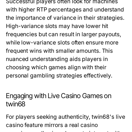
Successful players often look for machines
with higher RTP percentages and understand
the importance of variance in their strategies.
High-variance slots may have lower hit
frequencies but can result in larger payouts,
while low-variance slots often ensure more
frequent wins with smaller amounts. This
nuanced understanding aids players in
choosing which games align with their
personal gambling strategies effectively.
Engaging with Live Casino Games on
twin68
For players seeking authenticity, twin68's live
casino feature mirrors a real casino