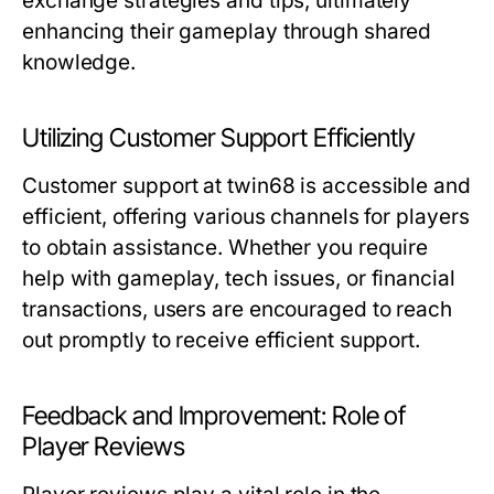
exchange strategies and tips, ultimately
enhancing their gameplay through shared
knowledge.
Utilizing Customer Support Efficiently
Customer support at twin68 is accessible and
efficient, offering various channels for players
to obtain assistance. Whether you require
help with gameplay, tech issues, or financial
transactions, users are encouraged to reach
out promptly to receive efficient support.
Feedback and Improvement: Role of
Player Reviews