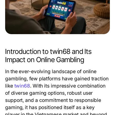
Introduction to twin68 and Its
Impact on Online Gambling
In the ever-evolving landscape of online
gambling, few platforms have gained traction
like
twin68
. With its impressive combination
of diverse gaming options, robust user
support, and a commitment to responsible
gaming, it has positioned itself as a key
player in the Vietnamese market and beyond.