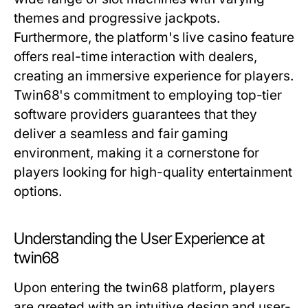
themes and progressive jackpots.
Furthermore, the platform's live casino feature
offers real-time interaction with dealers,
creating an immersive experience for players.
Twin68's commitment to employing top-tier
software providers guarantees that they
deliver a seamless and fair gaming
environment, making it a cornerstone for
players looking for high-quality entertainment
options.
Understanding the User Experience at
twin68
Upon entering the twin68 platform, players
are greeted with an intuitive design and user-