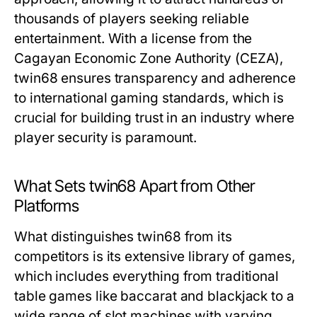
thousands of players seeking reliable
entertainment. With a license from the
Cagayan Economic Zone Authority (CEZA),
twin68 ensures transparency and adherence
to international gaming standards, which is
crucial for building trust in an industry where
player security is paramount.
What Sets twin68 Apart from Other
Platforms
What distinguishes twin68 from its
competitors is its extensive library of games,
which includes everything from traditional
table games like baccarat and blackjack to a
wide range of slot machines with varying