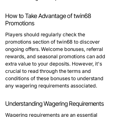
How to Take Advantage of twin68
Promotions
Players should regularly check the
promotions section of twin68 to discover
ongoing offers. Welcome bonuses, referral
rewards, and seasonal promotions can add
extra value to your deposits. However, it's
crucial to read through the terms and
conditions of these bonuses to understand
any wagering requirements associated.
Understanding Wagering Requirements
Wagering requirements are an essential