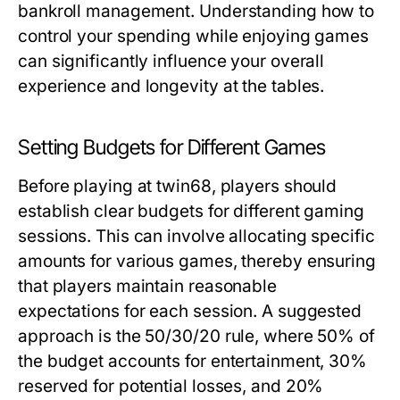
bankroll management. Understanding how to
control your spending while enjoying games
can significantly influence your overall
experience and longevity at the tables.
Setting Budgets for Different Games
Before playing at twin68, players should
establish clear budgets for different gaming
sessions. This can involve allocating specific
amounts for various games, thereby ensuring
that players maintain reasonable
expectations for each session. A suggested
approach is the 50/30/20 rule, where 50% of
the budget accounts for entertainment, 30%
reserved for potential losses, and 20%