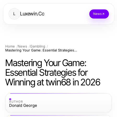
Luxewin.Co
L
News
Home
News
Gambling
Mastering Your Game: Essential Strategies for Winning at twin68 in 2026
Mastering Your Game:
Essential Strategies for
Winning at twin68 in 2026
AUTHOR
Donald George