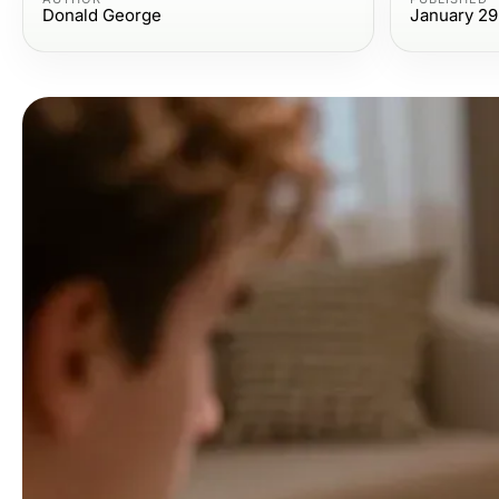
Donald George
January 29