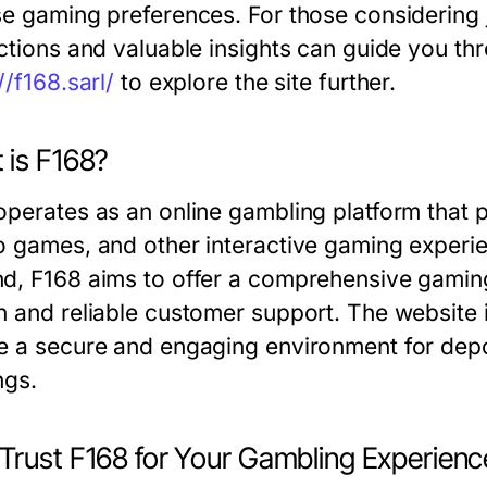
se gaming preferences. For those considering j
ctions and valuable insights can guide you thr
//f168.sarl/
to explore the site further.
 is F168?
operates as an online gambling platform that p
o games, and other interactive gaming experie
d, F168 aims to offer a comprehensive gaming 
n and reliable customer support. The website 
e a secure and engaging environment for depo
ngs.
Trust F168 for Your Gambling Experienc