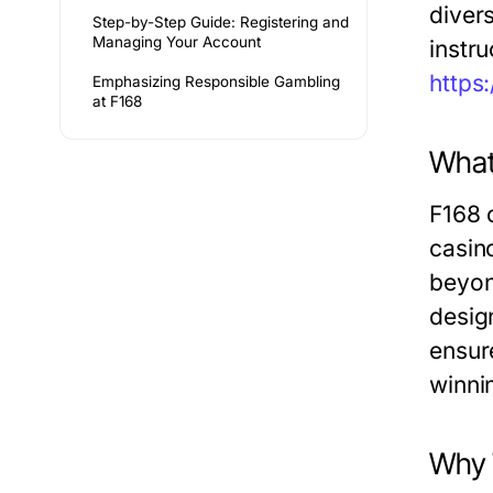
diver
Step-by-Step Guide: Registering and
Managing Your Account
instru
https:
Emphasizing Responsible Gambling
at F168
What
F168 
casin
beyon
desig
ensur
winni
Why 