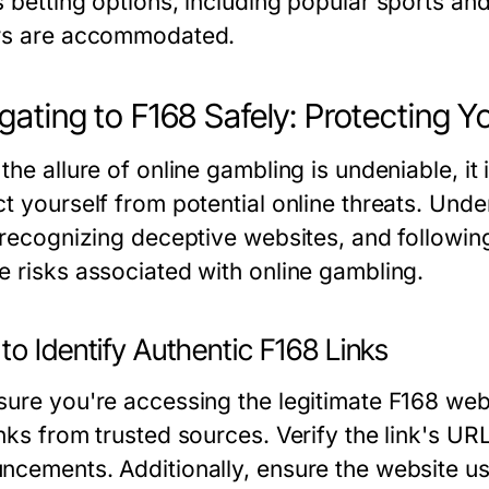
 betting options, including popular sports and
rs are accommodated.
gating to F168 Safely: Protecting Yo
the allure of online gambling is undeniable, it 
ct yourself from potential online threats. Unde
, recognizing deceptive websites, and following
e risks associated with online gambling.
o Identify Authentic F168 Links
sure you're accessing the legitimate F168 webs
nks from trusted sources. Verify the link's UR
ncements. Additionally, ensure the website use