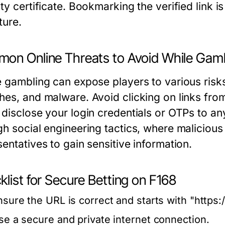
ty certificate. Bookmarking the verified link i
ture.
on Online Threats to Avoid While Gam
e gambling can expose players to various risks
hes, and malware. Avoid clicking on links fro
 disclose your login credentials or OTPs to a
gh social engineering tactics, where malicious
entatives to gain sensitive information.
list for Secure Betting on F168
nsure the URL is correct and starts with "https:/
se a secure and private internet connection.