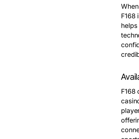
When 
F168 i
helps
techn
confid
credib
Avai
F168 o
casin
playe
offer
connec