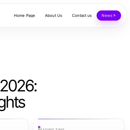
Home Page
About Us
Contact us
News
n 2026:
ghts
READING TIME