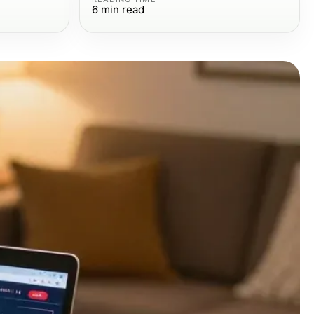
6
min read