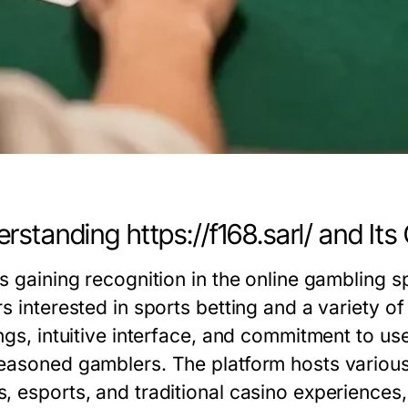
rstanding https://f168.sarl/ and Its
is gaining recognition in the online gambling s
s interested in sports betting and a variety o
ngs, intuitive interface, and commitment to us
easoned gamblers. The platform hosts various b
, esports, and traditional casino experiences, 