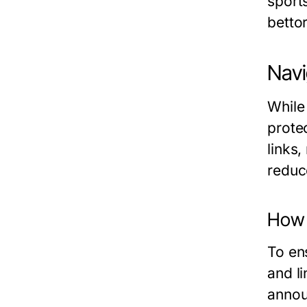
sports
betto
Navi
While 
prote
links
reduc
How t
To en
and li
annou