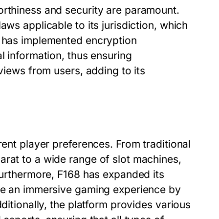
orthiness and security are paramount.
aws applicable to its jurisdiction, which
8 has implemented encryption
l information, thus ensuring
eviews from users, adding to its
8
rent player preferences. From traditional
arat to a wide range of slot machines,
 Furthermore, F168 has expanded its
ide an immersive gaming experience by
ditionally, the platform provides various