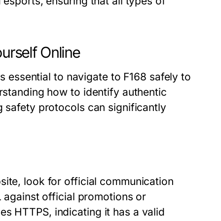
 esports, ensuring that all types of
urself Online
is essential to navigate to F168 safely to
rstanding how to identify authentic
 safety protocols can significantly
ite, look for official communication
L against official promotions or
s HTTPS, indicating it has a valid