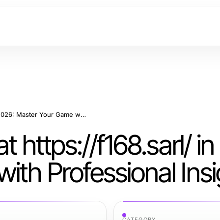
Winning Strategies at https://f168.sarl/ in 2026: Master Your Game with Professional Insights
t https://f168.sarl/ i
th Professional Insi
CATEGORY