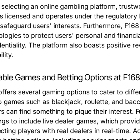
selecting an online gambling platform, trustw
s licensed and operates under the regulatory l
 safeguard users' interests. Furthermore, F16
ologies to protect users' personal and financia
entiality. The platform also boasts positive r
ility.
lable Games and Betting Options at F16
ffers several gaming options to cater to diffe
o games such as blackjack, roulette, and bacc
rs can find something to pique their interest.
ings to include live dealer games, which prov
ting players with real dealers in real-time. Ad