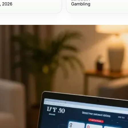
, 2026
Gambling