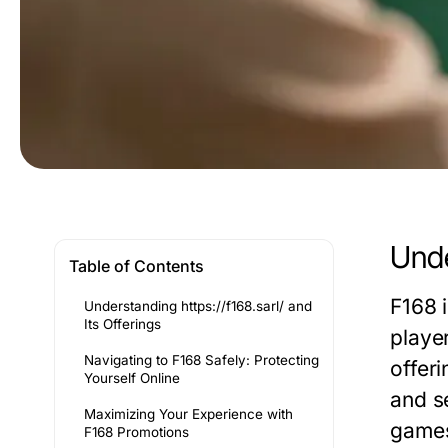
Unde
Table of Contents
F168 
Understanding https://f168.sarl/ and
Its Offerings
player
Navigating to F168 Safely: Protecting
offeri
Yourself Online
and s
Maximizing Your Experience with
games
F168 Promotions