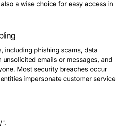
s also a wise choice for easy access in
bling
, including phishing scams, data
m unsolicited emails or messages, and
nyone. Most security breaches occur
 entities impersonate customer service
/".