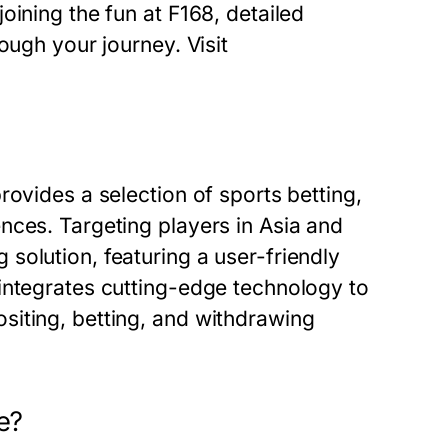
oining the fun at F168, detailed
ough your journey. Visit
rovides a selection of sports betting,
nces. Targeting players in Asia and
solution, featuring a user-friendly
integrates cutting-edge technology to
siting, betting, and withdrawing
e?