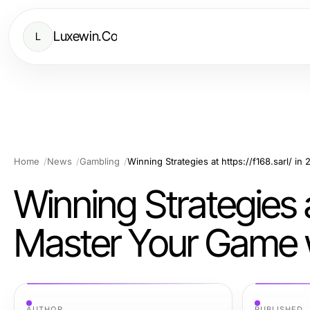
Luxewin.Co
L
Home
News
Gambling
Winning Strategies a
Master Your Game wi
AUTHOR
PUBLISHED