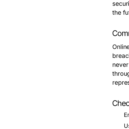
securi
the fu
Comm
Onlin
breac
never
throu
repres
Check
E
U