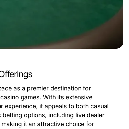
 Offerings
pace as a premier destination for
f casino games. With its extensive
er experience, it appeals to both casual
etting options, including live dealer
making it an attractive choice for