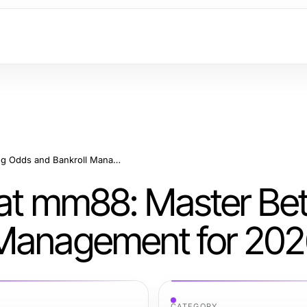
Winning Strategies at mm88: Master Betting Odds and Bankroll Management for 2026
 at mm88: Master Bet
 Management for 20
CATEGORY