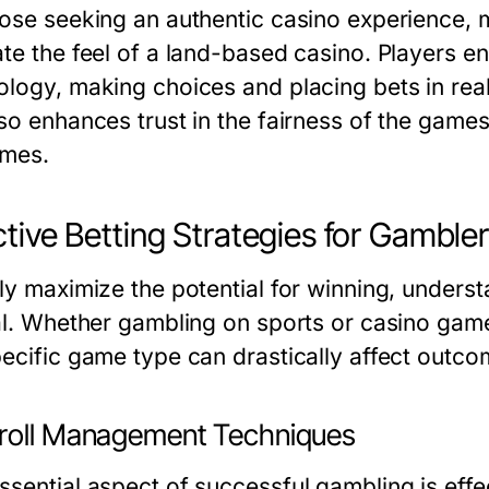
hose seeking an authentic casino experience, 
ate the feel of a land-based casino. Players e
ology, making choices and placing bets in rea
lso enhances trust in the fairness of the games
mes.
ctive Betting Strategies for Gamble
ly maximize the potential for winning, understa
cal. Whether gambling on sports or casino game
pecific game type can drastically affect outco
roll Management Techniques
ssential aspect of successful gambling is eff