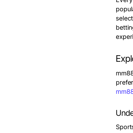
popul
select
bettin
exper
Expl
mm88 
prefe
mm8
Unde
Sport