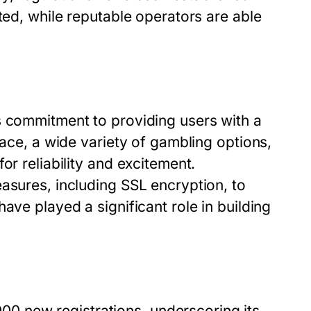
ted, while reputable operators are able
s commitment to providing users with a
face, a wide variety of gambling options,
or reliability and excitement.
asures, including SSL encryption, to
ave played a significant role in building
 new registrations, underscoring its