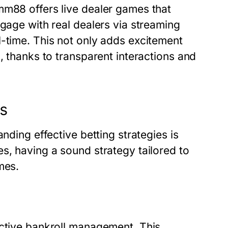
mm88 offers live dealer games that
ngage with real dealers via streaming
l-time. This not only adds excitement
, thanks to transparent interactions and
rs
nding effective betting strategies is
s, having a sound strategy tailored to
mes.
ective bankroll management. This