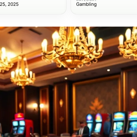
25, 2025
Gambling