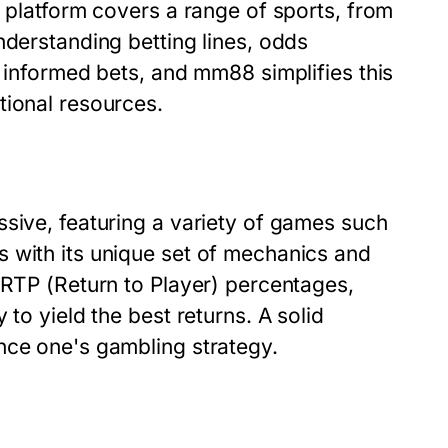
e platform covers a range of sports, from
nderstanding betting lines, odds
g informed bets, and mm88 simplifies this
tional resources.
ssive, featuring a variety of games such
 with its unique set of mechanics and
 RTP (Return to Player) percentages,
to yield the best returns. A solid
nce one's gambling strategy.