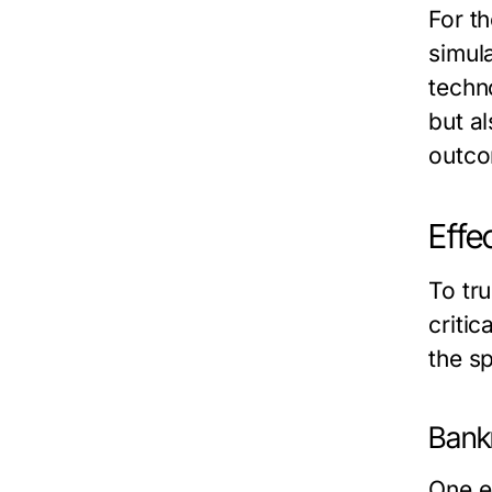
For t
simul
techn
but a
outco
Effe
To tru
criti
the s
Bank
One e