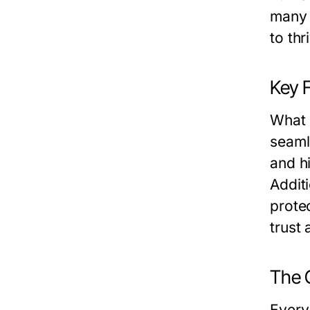
many 
to thr
Key 
What 
seamle
and hi
Addit
protec
trust
The 
Every