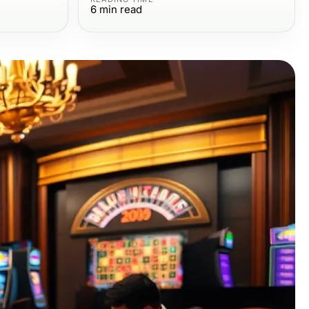
6
min read