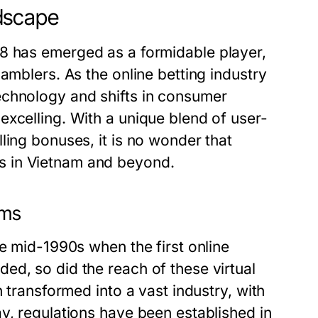
dscape
8
has emerged as a formidable player,
amblers. As the online betting industry
echnology and shifts in consumer
xcelling. With a unique blend of user-
ling bonuses, it is no wonder that
s in Vietnam and beyond.
rms
he mid-1990s when the first online
ed, so did the reach of these virtual
n transformed into a vast industry, with
y, regulations have been established in