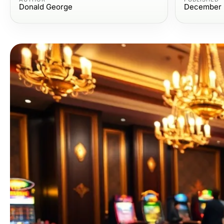
Donald George
December 