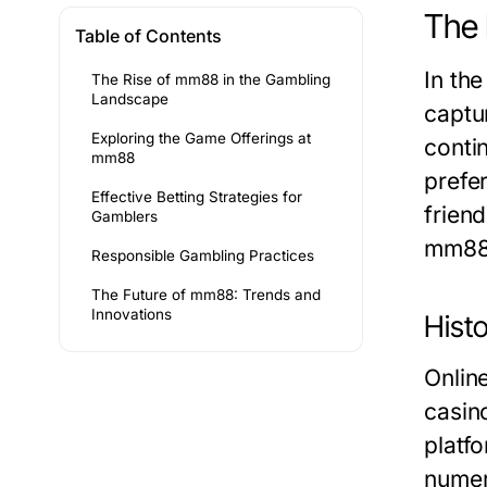
The 
Table of Contents
In th
The Rise of mm88 in the Gambling
Landscape
captu
Exploring the Game Offerings at
conti
mm88
prefe
Effective Betting Strategies for
frien
Gamblers
mm88 
Responsible Gambling Practices
The Future of mm88: Trends and
Innovations
Histo
Onlin
casin
platfo
numer