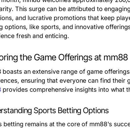
arity. This surge can be attributed to engagin
ions, and lucrative promotions that keep playe
g options, like sports, and innovative offerin
ience fresh and enticing.
oring the Game Offerings at mm88
boasts an extensive range of game offerings t
rences, ensuring that everyone can find their
8
provides comprehensive insights into what th
rstanding Sports Betting Options
s betting remains at the core of mm88's succes