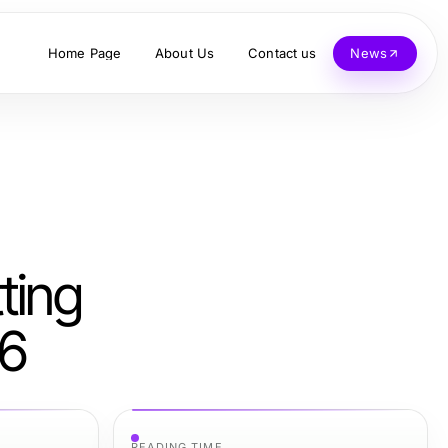
Home Page
About Us
Contact us
News
ting
26
READING TIME