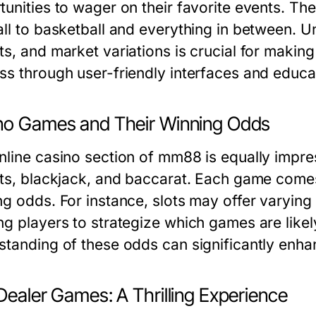
tunities to wager on their favorite events. Th
all to basketball and everything in between. U
ts, and market variations is crucial for makin
ss through user-friendly interfaces and educa
no Games and Their Winning Odds
nline casino section of mm88 is equally impre
ots, blackjack, and baccarat. Each game comes
ng odds. For instance, slots may offer varying
g players to strategize which games are likely 
standing of these odds can significantly enha
Dealer Games: A Thrilling Experience