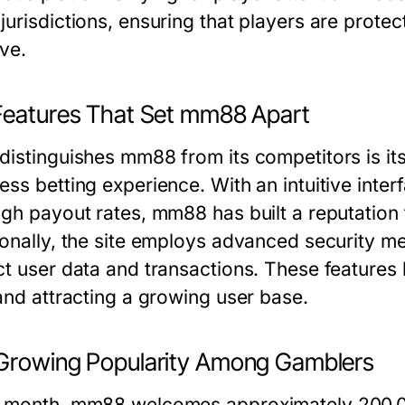
jurisdictions, ensuring that players are protec
ive.
Features That Set mm88 Apart
distinguishes mm88 from its competitors is it
ss betting experience. With an intuitive inter
gh payout rates, mm88 has built a reputation f
ionally, the site employs advanced security me
t user data and transactions. These features h
 and attracting a growing user base.
Growing Popularity Among Gamblers
 month, mm88 welcomes approximately 200,000