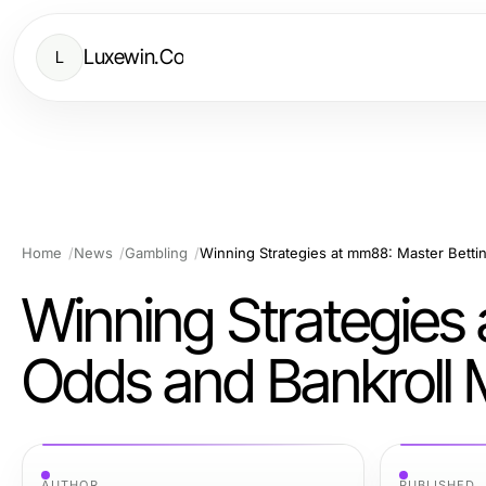
Luxewin.Co
L
Home
News
Gambling
Winning Strategies
Odds and Bankroll
AUTHOR
PUBLISHED