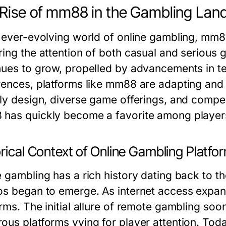
Rise of mm88 in the Gambling Lan
e ever-evolving world of online gambling,
mm8
ring the attention of both casual and serious g
nues to grow, propelled by advancements in t
rences, platforms like mm88 are adapting and e
dly design, diverse game offerings, and compel
has quickly become a favorite among player
rical Context of Online Gambling Platfo
e gambling has a rich history dating back to t
os began to emerge. As internet access expand
rms. The initial allure of remote gambling soo
ous platforms vying for player attention. Toda