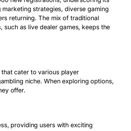
g marketing strategies, diverse gaming
rs returning. The mix of traditional
gs, such as live dealer games, keeps the
hat cater to various player
 gambling niche. When exploring options,
ey offer.
s, providing users with exciting