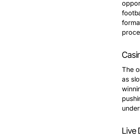
oppor
footb
forma
proce
Casi
The o
as sl
winni
pushin
under
Live 