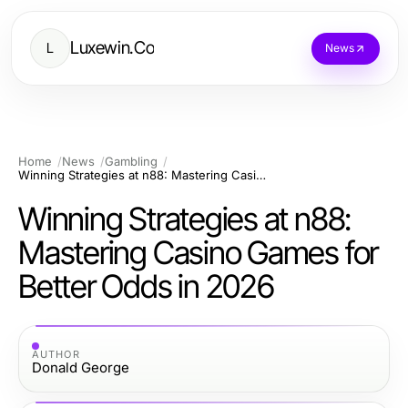
Luxewin.Co
L
News
Home
News
Gambling
Winning Strategies at n88: Mastering Casino Games for Better Odds in 2026
Winning Strategies at n88:
Mastering Casino Games for
Better Odds in 2026
AUTHOR
Donald George