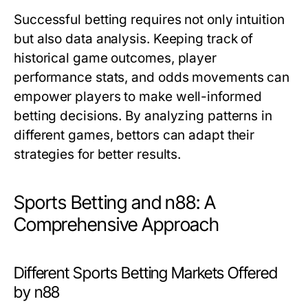
Successful betting requires not only intuition
but also data analysis. Keeping track of
historical game outcomes, player
performance stats, and odds movements can
empower players to make well-informed
betting decisions. By analyzing patterns in
different games, bettors can adapt their
strategies for better results.
Sports Betting and n88: A
Comprehensive Approach
Different Sports Betting Markets Offered
by n88