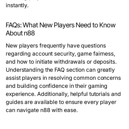
instantly.
FAQs: What New Players Need to Know
About n88
New players frequently have questions
regarding account security, game fairness,
and how to initiate withdrawals or deposits.
Understanding the FAQ section can greatly
assist players in resolving common concerns
and building confidence in their gaming
experience. Additionally, helpful tutorials and
guides are available to ensure every player
can navigate n88 with ease.