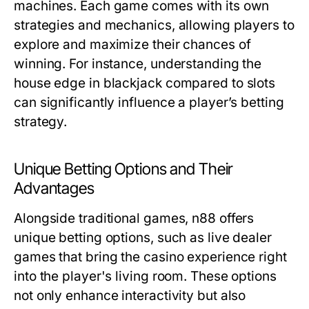
machines. Each game comes with its own
strategies and mechanics, allowing players to
explore and maximize their chances of
winning. For instance, understanding the
house edge in blackjack compared to slots
can significantly influence a player’s betting
strategy.
Unique Betting Options and Their
Advantages
Alongside traditional games, n88 offers
unique betting options, such as live dealer
games that bring the casino experience right
into the player's living room. These options
not only enhance interactivity but also