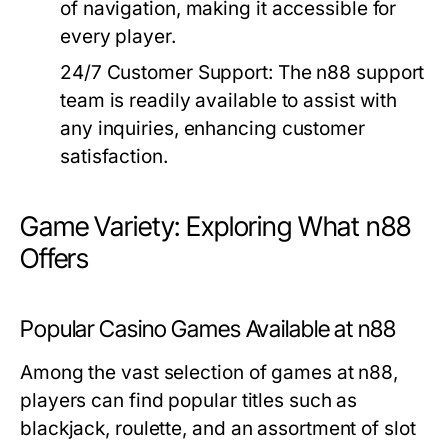
of navigation, making it accessible for
every player.
24/7 Customer Support:
The n88 support
team is readily available to assist with
any inquiries, enhancing customer
satisfaction.
Game Variety: Exploring What n88
Offers
Popular Casino Games Available at n88
Among the vast selection of games at n88,
players can find popular titles such as
blackjack, roulette, and an assortment of slot