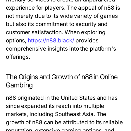
experience for players. The appeal of n88 is
not merely due to its wide variety of games
but also its commitment to security and
customer satisfaction. When exploring
options,
https://n88.black/
provides
comprehensive insights into the platform's
offerings.
The Origins and Growth of n88 in Online
Gambling
n88 originated in the United States and has
since expanded its reach into multiple
markets, including Southeast Asia. The
growth of n88 can be attributed to its reliable
reputation, extensive gaming options, and