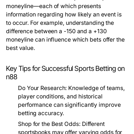
moneyline—each of which presents
information regarding how likely an event is
to occur. For example, understanding the
difference between a -150 and a +130
moneyline can influence which bets offer the
best value.
Key Tips for Successful Sports Betting on
n88
Do Your Research:
Knowledge of teams,
player conditions, and historical
performance can significantly improve
betting accuracy.
Shop for the Best Odds:
Different
sportsbooks may offer varying odds for