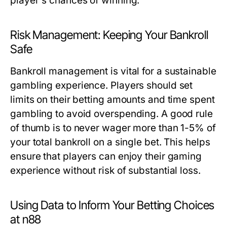
player's chances of winning.
Risk Management: Keeping Your Bankroll
Safe
Bankroll management is vital for a sustainable
gambling experience. Players should set
limits on their betting amounts and time spent
gambling to avoid overspending. A good rule
of thumb is to never wager more than 1-5% of
your total bankroll on a single bet. This helps
ensure that players can enjoy their gaming
experience without risk of substantial loss.
Using Data to Inform Your Betting Choices
at n88