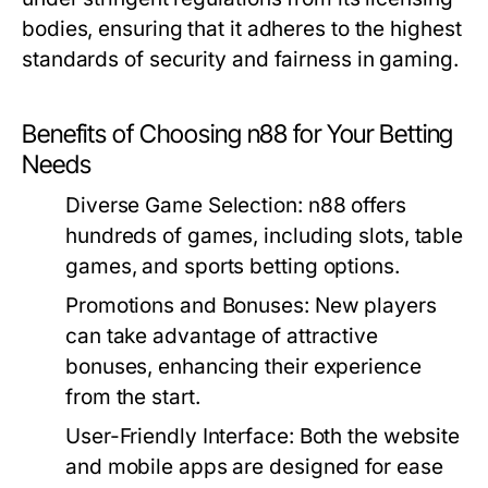
bodies, ensuring that it adheres to the highest
standards of security and fairness in gaming.
Benefits of Choosing n88 for Your Betting
Needs
Diverse Game Selection:
n88 offers
hundreds of games, including slots, table
games, and sports betting options.
Promotions and Bonuses:
New players
can take advantage of attractive
bonuses, enhancing their experience
from the start.
User-Friendly Interface:
Both the website
and mobile apps are designed for ease