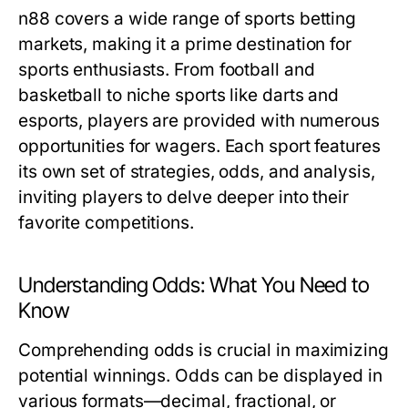
n88 covers a wide range of sports betting
markets, making it a prime destination for
sports enthusiasts. From football and
basketball to niche sports like darts and
esports, players are provided with numerous
opportunities for wagers. Each sport features
its own set of strategies, odds, and analysis,
inviting players to delve deeper into their
favorite competitions.
Understanding Odds: What You Need to
Know
Comprehending odds is crucial in maximizing
potential winnings. Odds can be displayed in
various formats—decimal, fractional, or