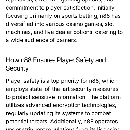
commitment to player satisfaction. Initially
focusing primarily on sports betting, n88 has
diversified into various casino games, slot
machines, and live dealer options, catering to
a wide audience of gamers.
How n88 Ensures Player Safety and
Security
Player safety is a top priority for n88, which
employs state-of-the-art security measures
to protect sensitive information. The platform
utilizes advanced encryption technologies,
regularly updating its systems to combat
potential threats. Additionally, n88 operates
under stringent regulations from its licensing