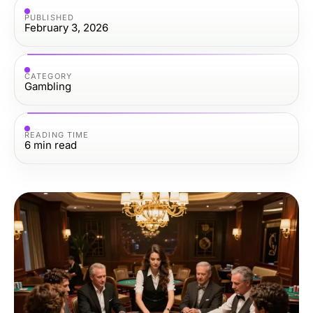
PUBLISHED
February 3, 2026
CATEGORY
Gambling
READING TIME
6
min read