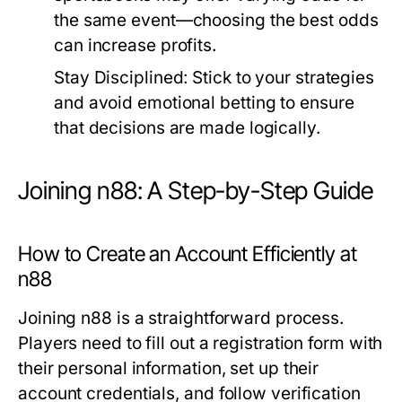
the same event—choosing the best odds
can increase profits.
Stay Disciplined:
Stick to your strategies
and avoid emotional betting to ensure
that decisions are made logically.
Joining n88: A Step-by-Step Guide
How to Create an Account Efficiently at
n88
Joining n88 is a straightforward process.
Players need to fill out a registration form with
their personal information, set up their
account credentials, and follow verification