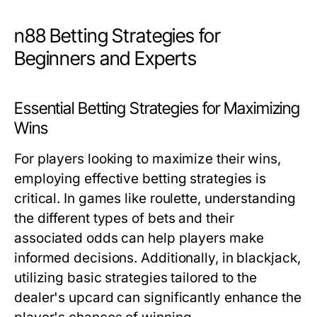
n88 Betting Strategies for
Beginners and Experts
Essential Betting Strategies for Maximizing
Wins
For players looking to maximize their wins,
employing effective betting strategies is
critical. In games like roulette, understanding
the different types of bets and their
associated odds can help players make
informed decisions. Additionally, in blackjack,
utilizing basic strategies tailored to the
dealer's upcard can significantly enhance the