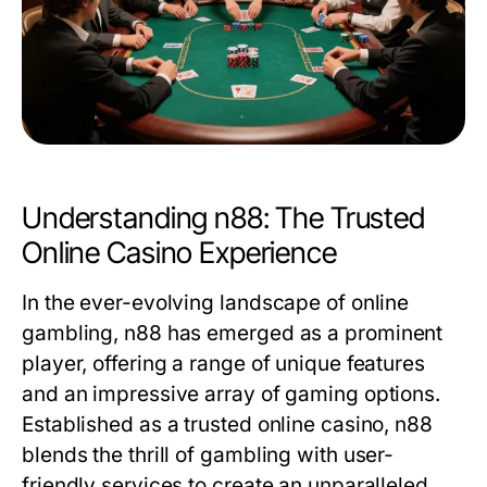
Understanding n88: The Trusted
Online Casino Experience
In the ever-evolving landscape of online
gambling,
n88
has emerged as a prominent
player, offering a range of unique features
and an impressive array of gaming options.
Established as a trusted online casino, n88
blends the thrill of gambling with user-
friendly services to create an unparalleled