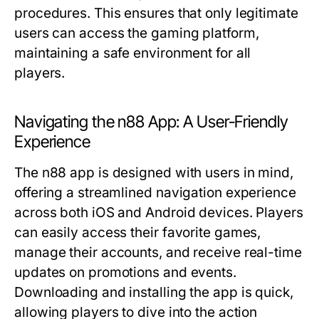
procedures. This ensures that only legitimate
users can access the gaming platform,
maintaining a safe environment for all
players.
Navigating the n88 App: A User-Friendly
Experience
The n88 app is designed with users in mind,
offering a streamlined navigation experience
across both iOS and Android devices. Players
can easily access their favorite games,
manage their accounts, and receive real-time
updates on promotions and events.
Downloading and installing the app is quick,
allowing players to dive into the action