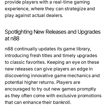
provide players with a real-time gaming
experience, where they can strategize and
play against actual dealers.
Spotlighting New Releases and Upgrades
at n88
n88 continually updates its game library,
introducing fresh titles and timely upgrades
to classic favorites. Keeping an eye on these
new releases can give players an edge in
discovering innovative game mechanics and
potential higher returns. Players are
encouraged to try out new games promptly
as they often come with exclusive promotions
that can enhance their bankroll.