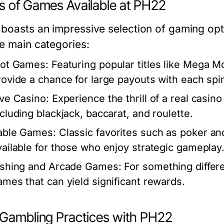
s of Games Available at PH22
boasts an impressive selection of gaming optio
he main categories:
lot Games:
Featuring popular titles like Mega 
rovide a chance for large payouts with each spi
ive Casino:
Experience the thrill of a real casi
ncluding blackjack, baccarat, and roulette.
able Games:
Classic favorites such as poker an
vailable for those who enjoy strategic gameplay
ishing and Arcade Games:
For something differe
ames that can yield significant rewards.
 Gambling Practices with PH22