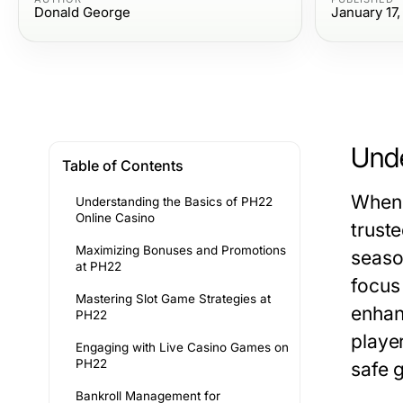
Donald George
January 17,
Unde
Table of Contents
When 
Understanding the Basics of PH22
Online Casino
trust
Maximizing Bonuses and Promotions
seaso
at PH22
focus
Mastering Slot Game Strategies at
enhan
PH22
playe
Engaging with Live Casino Games on
PH22
safe 
Bankroll Management for