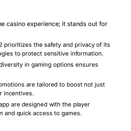
ne casino experience; it stands out for
prioritizes the safety and privacy of its
ies to protect sensitive information.
 diversity in gaming options ensures
otions are tailored to boost not just
r incentives.
pp are designed with the player
on and quick access to games.