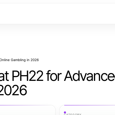
Online Gambling in 2026
 at PH22 for Advanc
 2026
CATEGORY