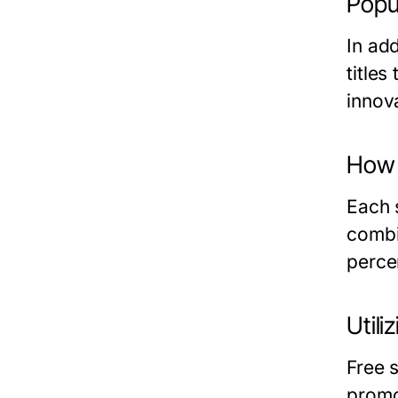
Popu
In ad
title
innov
How 
Each 
combi
perce
Utili
Free 
promo