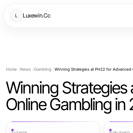
Luxewin.Co
L
Home
News
Gambling
Winning Strategies at PH22 for Advanced 
Winning Strategies
Online Gambling in
AUTHOR
PUBLISHED