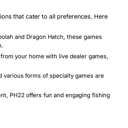
ns that cater to all preferences. Here
Moolah and Dragon Hatch, these games
n.
no from your home with live dealer games,
d various forms of specialty games are
.
nt, PH22 offers fun and engaging fishing