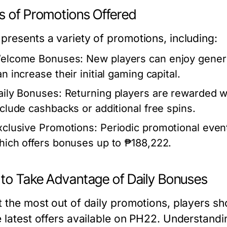
s of Promotions Offered
presents a variety of promotions, including:
elcome Bonuses:
New players can enjoy genero
n increase their initial gaming capital.
aily Bonuses:
Returning players are rewarded wi
nclude cashbacks or additional free spins.
xclusive Promotions:
Periodic promotional even
hich offers bonuses up to ₱188,222.
to Take Advantage of Daily Bonuses
t the most out of daily promotions, players sh
e latest offers available on PH22. Understand