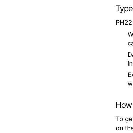
Type
PH22 
W
ca
D
i
E
w
How 
To ge
on th