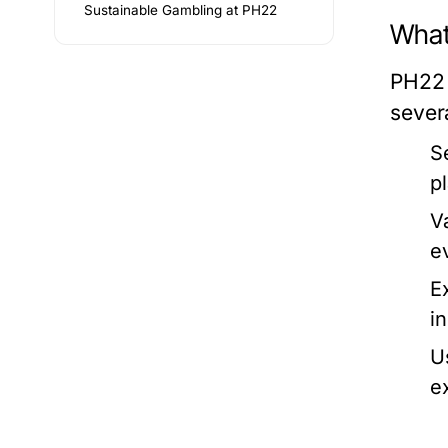
Sustainable Gambling at PH22
What
PH22 d
sever
S
p
V
e
E
i
U
e