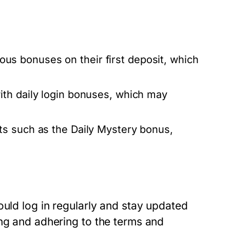
us bonuses on their first deposit, which
th daily login bonuses, which may
ts such as the Daily Mystery bonus,
ould log in regularly and stay updated
ing and adhering to the terms and