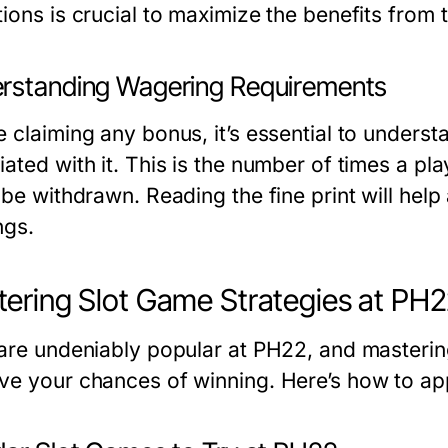
tions is crucial to maximize the benefits from
rstanding Wagering Requirements
e claiming any bonus, it’s essential to unders
iated with it. This is the number of times a p
n be withdrawn. Reading the fine print will hel
ngs.
ering Slot Game Strategies at PH
 are undeniably popular at PH22, and mastering
ve your chances of winning. Here’s how to ap