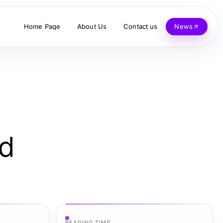
Home Page
About Us
Contact us
News
ed
READING TIME