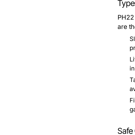
Type
PH22 
are t
S
p
L
i
T
a
F
g
Safe