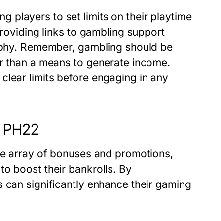
players to set limits on their playtime
providing links to gambling support
sophy. Remember, gambling should be
er than a means to generate income.
clear limits before engaging in any
t PH22
ive array of bonuses and promotions,
o boost their bankrolls. By
s can significantly enhance their gaming