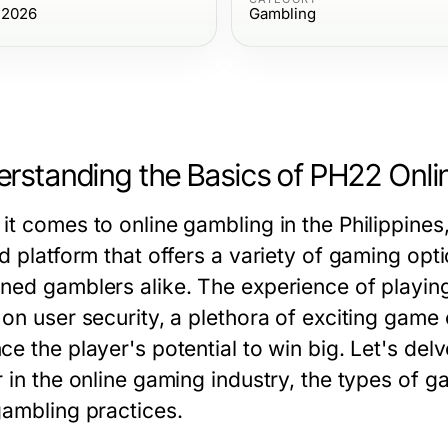
 2026
Gambling
rstanding the Basics of PH22 Onli
it comes to online gambling in the Philippines
ed platform that offers a variety of gaming opt
ned gamblers alike. The experience of playing
 on user security, a plethora of exciting game
ce the player's potential to win big. Let's de
r in the online gaming industry, the types of 
gambling practices.