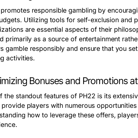
promotes responsible gambling by encouraging 
dgets. Utilizing tools for self-exclusion and 
izations are essential aspects of their philo
d primarily as a source of entertainment rath
s gamble responsibly and ensure that you set 
 activities.
mizing Bonuses and Promotions a
f the standout features of PH22 is its extens
 provide players with numerous opportunities t
standing how to leverage these offers, player
ience.