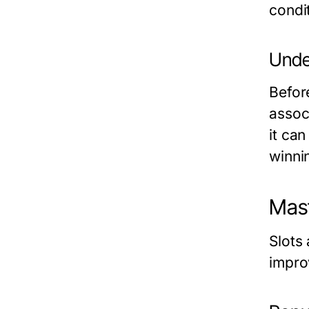
condi
Unde
Befor
assoc
it ca
winni
Mast
Slots
impro