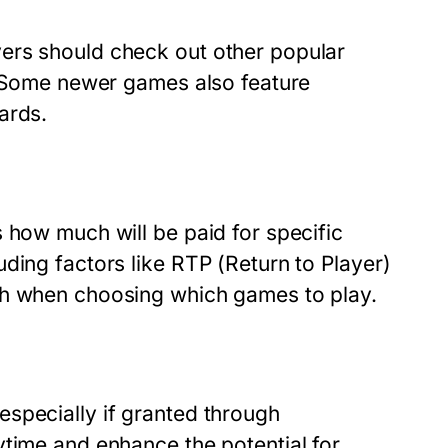
ers should check out other popular
y. Some newer games also feature
ards.
 how much will be paid for specific
ding factors like RTP (Return to Player)
ch when choosing which games to play.
specially if granted through
ytime and enhance the potential for