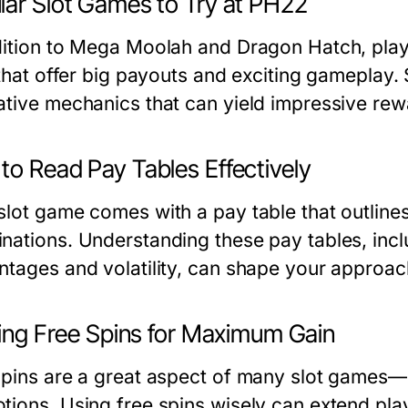
lar Slot Games to Try at PH22
dition to Mega Moolah and Dragon Hatch, play
s that offer big payouts and exciting gamepla
ative mechanics that can yield impressive rew
to Read Pay Tables Effectively
slot game comes with a pay table that outlines
nations. Understanding these pay tables, inclu
ntages and volatility, can shape your approa
zing Free Spins for Maximum Gain
spins are a great aspect of many slot games—e
tions. Using free spins wisely can extend pla