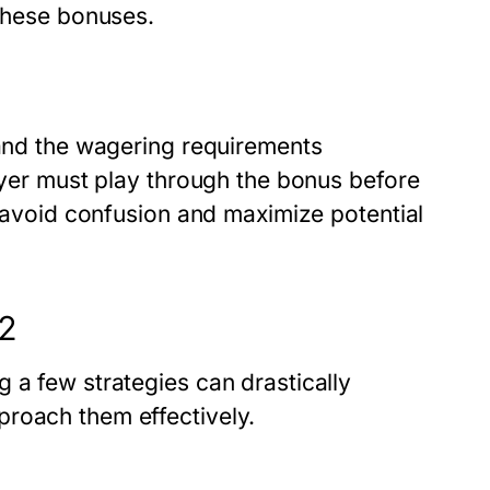
 these bonuses.
tand the wagering requirements
layer must play through the bonus before
p avoid confusion and maximize potential
22
 a few strategies can drastically
proach them effectively.