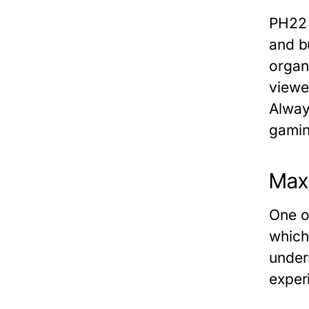
PH22 
and bu
organ
viewe
Alway
gaming
Maxi
One o
which
under
exper