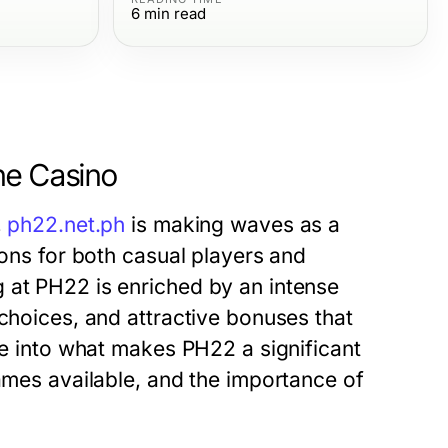
6
min read
ne Casino
,
ph22.net.ph
is making waves as a
ions for both casual players and
 at PH22 is enriched by an intense
 choices, and attractive bonuses that
lve into what makes PH22 a significant
games available, and the importance of