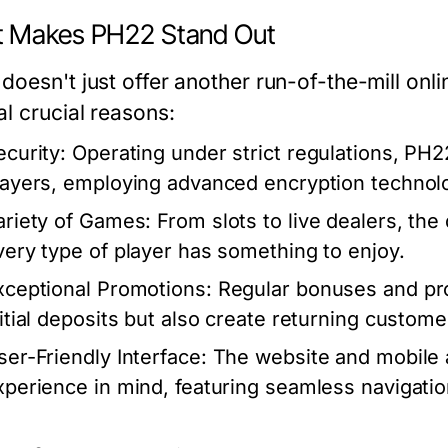
 Makes PH22 Stand Out
oesn't just offer another run-of-the-mill onli
al crucial reasons:
ecurity:
Operating under strict regulations, PH22 
layers, employing advanced encryption technolog
ariety of Games:
From slots to live dealers, the
very type of player has something to enjoy.
xceptional Promotions:
Regular bonuses and prom
nitial deposits but also create returning custome
ser-Friendly Interface:
The website and mobile a
xperience in mind, featuring seamless navigati