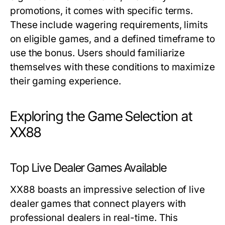
promotions, it comes with specific terms.
These include wagering requirements, limits
on eligible games, and a defined timeframe to
use the bonus. Users should familiarize
themselves with these conditions to maximize
their gaming experience.
Exploring the Game Selection at
XX88
Top Live Dealer Games Available
XX88 boasts an impressive selection of live
dealer games that connect players with
professional dealers in real-time. This