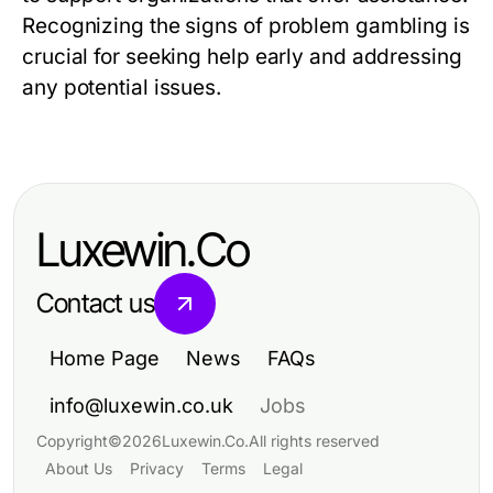
Recognizing the signs of problem gambling is
crucial for seeking help early and addressing
any potential issues.
Luxewin.Co
Contact us
Home Page
News
FAQs
info@luxewin.co.uk
Jobs
Copyright
©
2026
Luxewin.Co
.
All rights reserved
About Us
Privacy
Terms
Legal