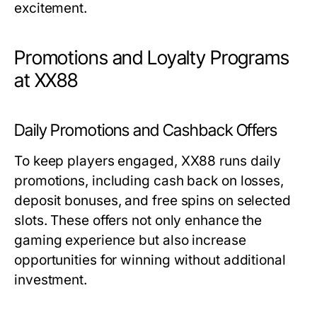
excitement.
Promotions and Loyalty Programs
at XX88
Daily Promotions and Cashback Offers
To keep players engaged, XX88 runs daily
promotions, including cash back on losses,
deposit bonuses, and free spins on selected
slots. These offers not only enhance the
gaming experience but also increase
opportunities for winning without additional
investment.