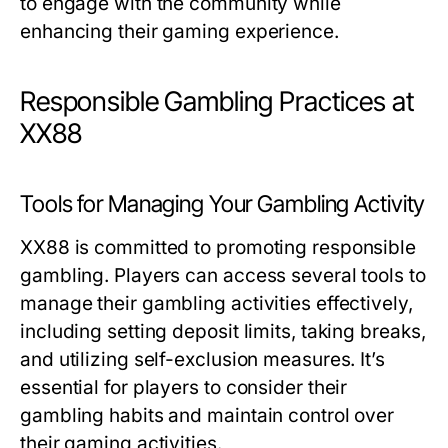
to engage with the community while
enhancing their gaming experience.
Responsible Gambling Practices at
XX88
Tools for Managing Your Gambling Activity
XX88 is committed to promoting responsible
gambling. Players can access several tools to
manage their gambling activities effectively,
including setting deposit limits, taking breaks,
and utilizing self-exclusion measures. It’s
essential for players to consider their
gambling habits and maintain control over
their gaming activities.