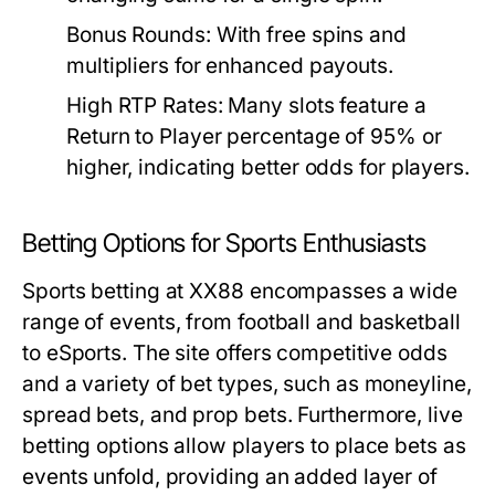
Bonus Rounds
: With free spins and
multipliers for enhanced payouts.
High RTP Rates
: Many slots feature a
Return to Player percentage of 95% or
higher, indicating better odds for players.
Betting Options for Sports Enthusiasts
Sports betting at XX88 encompasses a wide
range of events, from football and basketball
to eSports. The site offers competitive odds
and a variety of bet types, such as moneyline,
spread bets, and prop bets. Furthermore, live
betting options allow players to place bets as
events unfold, providing an added layer of