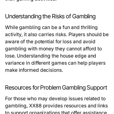
Understanding the Risks of Gambling
While gambling can be a fun and thrilling
activity, it also carries risks. Players should be
aware of the potential for loss and avoid
gambling with money they cannot afford to
lose. Understanding the house edge and
variance in different games can help players
make informed decisions.
Resources for Problem Gambling Support
For those who may develop issues related to
gambling, XX88 provides resources and links
to support organizations that offer assistance.