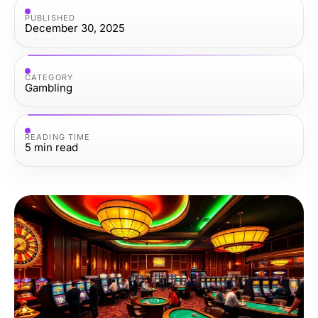
PUBLISHED
December 30, 2025
CATEGORY
Gambling
READING TIME
5
min read