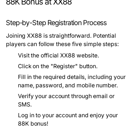
88K Bonus at XX88
Step-by-Step Registration Process
Joining XX88 is straightforward. Potential
players can follow these five simple steps:
Visit the official XX88 website.
Click on the "Register" button.
Fill in the required details, including your
name, password, and mobile number.
Verify your account through email or
SMS.
Log in to your account and enjoy your
88K bonus!