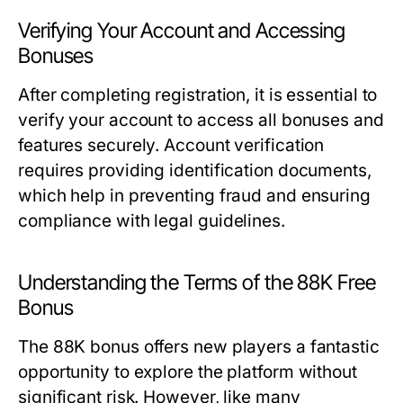
Verifying Your Account and Accessing
Bonuses
After completing registration, it is essential to
verify your account to access all bonuses and
features securely. Account verification
requires providing identification documents,
which help in preventing fraud and ensuring
compliance with legal guidelines.
Understanding the Terms of the 88K Free
Bonus
The 88K bonus offers new players a fantastic
opportunity to explore the platform without
significant risk. However, like many