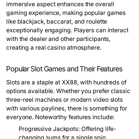
immersive aspect enhances the overall
gaming experience, making popular games
like blackjack, baccarat, and roulette
exceptionally engaging. Players can interact
with the dealer and other participants,
creating a real casino atmosphere.
Popular Slot Games and Their Features
Slots are a staple at XX88, with hundreds of
options available. Whether you prefer classic
three-reel machines or modern video slots
with various paylines, there is something for
everyone. Noteworthy features include:
Progressive Jackpots
: Offering life-
changing sums for a single spin.