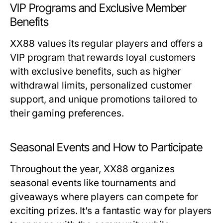
VIP Programs and Exclusive Member
Benefits
XX88 values its regular players and offers a
VIP program that rewards loyal customers
with exclusive benefits, such as higher
withdrawal limits, personalized customer
support, and unique promotions tailored to
their gaming preferences.
Seasonal Events and How to Participate
Throughout the year, XX88 organizes
seasonal events like tournaments and
giveaways where players can compete for
exciting prizes. It’s a fantastic way for players