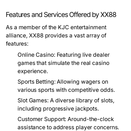
Features and Services Offered by XX88
As a member of the KJC entertainment
alliance, XX88 provides a vast array of
features:
Online Casino
: Featuring live dealer
games that simulate the real casino
experience.
Sports Betting
: Allowing wagers on
various sports with competitive odds.
Slot Games
: A diverse library of slots,
including progressive jackpots.
Customer Support
: Around-the-clock
assistance to address player concerns.