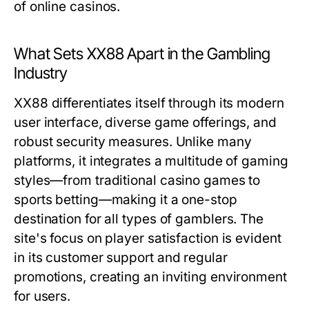
of online casinos.
What Sets XX88 Apart in the Gambling
Industry
XX88 differentiates itself through its modern
user interface, diverse game offerings, and
robust security measures. Unlike many
platforms, it integrates a multitude of gaming
styles—from traditional casino games to
sports betting—making it a one-stop
destination for all types of gamblers. The
site's focus on player satisfaction is evident
in its customer support and regular
promotions, creating an inviting environment
for users.