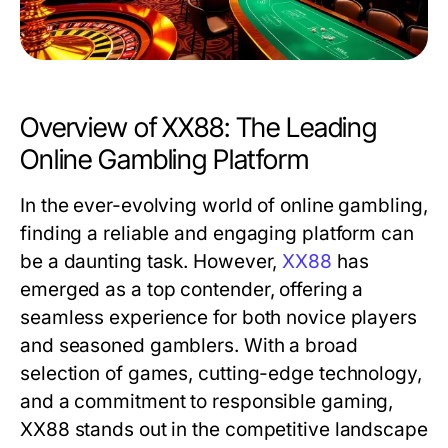
Overview of XX88: The Leading
Online Gambling Platform
In the ever-evolving world of online gambling,
finding a reliable and engaging platform can
be a daunting task. However,
XX88
has
emerged as a top contender, offering a
seamless experience for both novice players
and seasoned gamblers. With a broad
selection of games, cutting-edge technology,
and a commitment to responsible gaming,
XX88 stands out in the competitive landscape