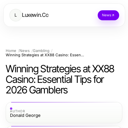
Luxewin.Co
L
News
Home
News
Gambling
Winning Strategies at XX88 Casino: Essential Tips for 2026 Gamblers
Winning Strategies at XX88
Casino: Essential Tips for
2026 Gamblers
AUTHOR
Donald George