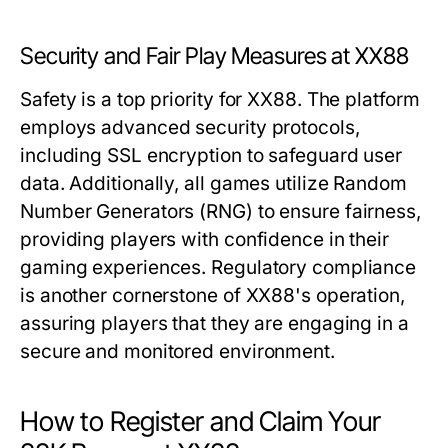
Security and Fair Play Measures at XX88
Safety is a top priority for XX88. The platform
employs advanced security protocols,
including SSL encryption to safeguard user
data. Additionally, all games utilize Random
Number Generators (RNG) to ensure fairness,
providing players with confidence in their
gaming experiences. Regulatory compliance
is another cornerstone of XX88's operation,
assuring players that they are engaging in a
secure and monitored environment.
How to Register and Claim Your