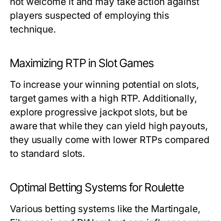
not welcome it and may take action against
players suspected of employing this
technique.
Maximizing RTP in Slot Games
To increase your winning potential on slots,
target games with a high RTP. Additionally,
explore progressive jackpot slots, but be
aware that while they can yield high payouts,
they usually come with lower RTPs compared
to standard slots.
Optimal Betting Systems for Roulette
Various betting systems like the Martingale,