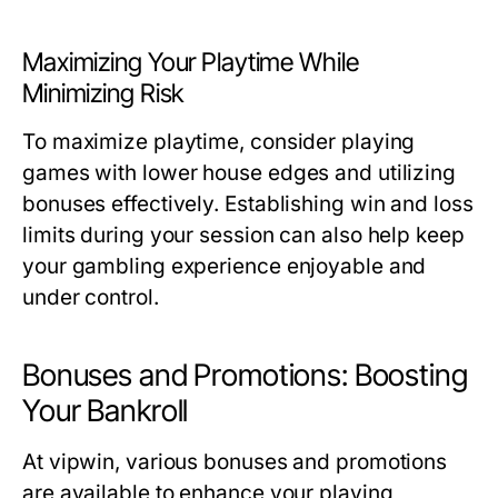
Maximizing Your Playtime While
Minimizing Risk
To maximize playtime, consider playing
games with lower house edges and utilizing
bonuses effectively. Establishing win and loss
limits during your session can also help keep
your gambling experience enjoyable and
under control.
Bonuses and Promotions: Boosting
Your Bankroll
At vipwin, various bonuses and promotions
are available to enhance your playing