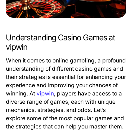
Understanding Casino Games at
vipwin
When it comes to online gambling, a profound
understanding of different casino games and
their strategies is essential for enhancing your
experience and improving your chances of
winning. At
vipwin
, players have access to a
diverse range of games, each with unique
mechanics, strategies, and odds. Let’s
explore some of the most popular games and
the strategies that can help you master them.