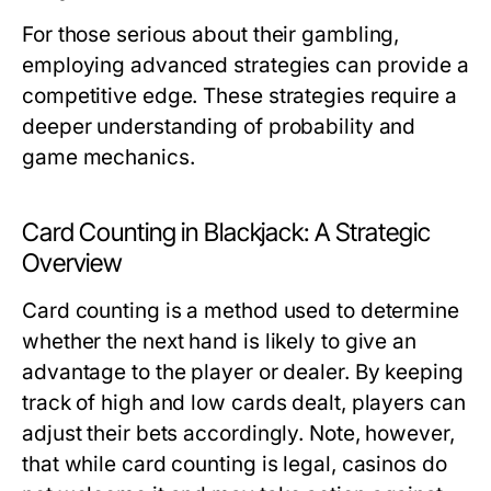
For those serious about their gambling,
employing advanced strategies can provide a
competitive edge. These strategies require a
deeper understanding of probability and
game mechanics.
Card Counting in Blackjack: A Strategic
Overview
Card counting is a method used to determine
whether the next hand is likely to give an
advantage to the player or dealer. By keeping
track of high and low cards dealt, players can
adjust their bets accordingly. Note, however,
that while card counting is legal, casinos do