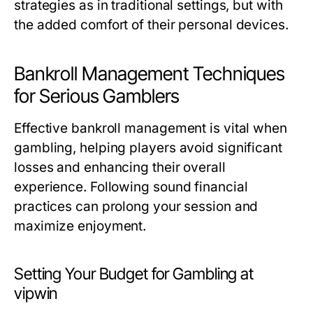
strategies as in traditional settings, but with
the added comfort of their personal devices.
Bankroll Management Techniques
for Serious Gamblers
Effective bankroll management is vital when
gambling, helping players avoid significant
losses and enhancing their overall
experience. Following sound financial
practices can prolong your session and
maximize enjoyment.
Setting Your Budget for Gambling at
vipwin