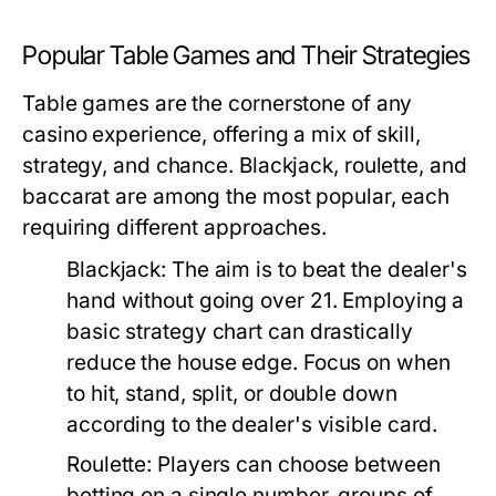
Popular Table Games and Their Strategies
Table games are the cornerstone of any
casino experience, offering a mix of skill,
strategy, and chance. Blackjack, roulette, and
baccarat are among the most popular, each
requiring different approaches.
Blackjack:
The aim is to beat the dealer's
hand without going over 21. Employing a
basic strategy chart can drastically
reduce the house edge. Focus on when
to hit, stand, split, or double down
according to the dealer's visible card.
Roulette:
Players can choose between
betting on a single number, groups of