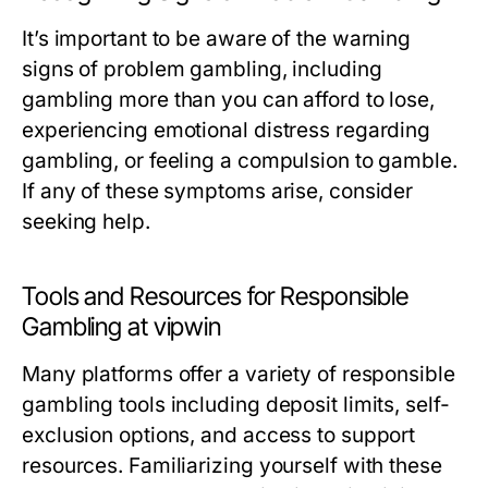
It’s important to be aware of the warning
signs of problem gambling, including
gambling more than you can afford to lose,
experiencing emotional distress regarding
gambling, or feeling a compulsion to gamble.
If any of these symptoms arise, consider
seeking help.
Tools and Resources for Responsible
Gambling at vipwin
Many platforms offer a variety of responsible
gambling tools including deposit limits, self-
exclusion options, and access to support
resources. Familiarizing yourself with these