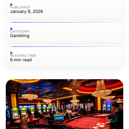
PUBLISHED
January 9, 2026
CATEGORY
Gambling
READING TIME
6
min read