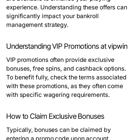
experience. Understanding these offers can
significantly impact your bankroll
management strategy.
Understanding VIP Promotions at vipwin
VIP promotions often provide exclusive
bonuses, free spins, and cashback options.
To benefit fully, check the terms associated
with these promotions, as they often come
with specific wagering requirements.
How to Claim Exclusive Bonuses
Typically, bonuses can be claimed by
entering a promo code upon account