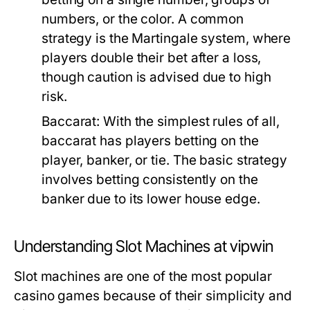
numbers, or the color. A common
strategy is the Martingale system, where
players double their bet after a loss,
though caution is advised due to high
risk.
Baccarat:
With the simplest rules of all,
baccarat has players betting on the
player, banker, or tie. The basic strategy
involves betting consistently on the
banker due to its lower house edge.
Understanding Slot Machines at vipwin
Slot machines are one of the most popular
casino games because of their simplicity and