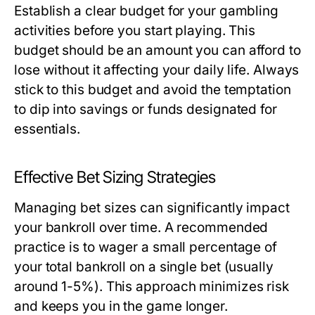
Establish a clear budget for your gambling
activities before you start playing. This
budget should be an amount you can afford to
lose without it affecting your daily life. Always
stick to this budget and avoid the temptation
to dip into savings or funds designated for
essentials.
Effective Bet Sizing Strategies
Managing bet sizes can significantly impact
your bankroll over time. A recommended
practice is to wager a small percentage of
your total bankroll on a single bet (usually
around 1-5%). This approach minimizes risk
and keeps you in the game longer.