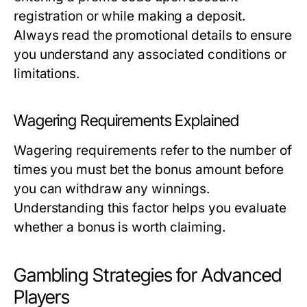
registration or while making a deposit.
Always read the promotional details to ensure
you understand any associated conditions or
limitations.
Wagering Requirements Explained
Wagering requirements refer to the number of
times you must bet the bonus amount before
you can withdraw any winnings.
Understanding this factor helps you evaluate
whether a bonus is worth claiming.
Gambling Strategies for Advanced
Players