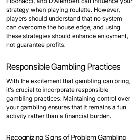
Fibonacci, and D'Alembert can influence your
strategy when playing roulette. However,
players should understand that no system
can overcome the house edge, and using
these strategies should enhance enjoyment,
not guarantee profits.
Responsible Gambling Practices
With the excitement that gambling can bring,
it’s crucial to incorporate responsible
gambling practices. Maintaining control over
your gambling ensures that it remains a fun
activity rather than a financial burden.
Recognizing Signs of Problem Gambling