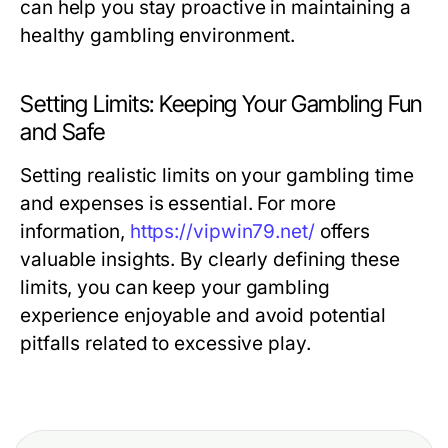
can help you stay proactive in maintaining a
healthy gambling environment.
Setting Limits: Keeping Your Gambling Fun
and Safe
Setting realistic limits on your gambling time
and expenses is essential. For more
information,
https://vipwin79.net/
offers
valuable insights. By clearly defining these
limits, you can keep your gambling
experience enjoyable and avoid potential
pitfalls related to excessive play.