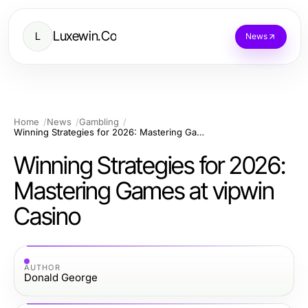
Luxewin.Co
L
News
Home
News
Gambling
Winning Strategies for 2026: Mastering Games at vipwin Casino
Winning Strategies for 2026:
Mastering Games at vipwin
Casino
AUTHOR
Donald George