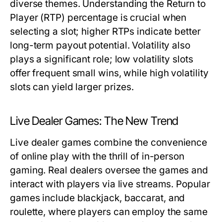
diverse themes. Understanding the Return to
Player (RTP) percentage is crucial when
selecting a slot; higher RTPs indicate better
long-term payout potential. Volatility also
plays a significant role; low volatility slots
offer frequent small wins, while high volatility
slots can yield larger prizes.
Live Dealer Games: The New Trend
Live dealer games combine the convenience
of online play with the thrill of in-person
gaming. Real dealers oversee the games and
interact with players via live streams. Popular
games include blackjack, baccarat, and
roulette, where players can employ the same