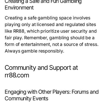
Creating a Safe and Fun Gambling
Environment
Creating a safe gambling space involves
playing only at licensed and regulated sites
like RR88, which prioritize user security and
fair play. Remember, gambling should be a
form of entertainment, not a source of stress.
Always gamble responsibly.
Community and Support at
rr88.com
Engaging with Other Players: Forums and
Community Events