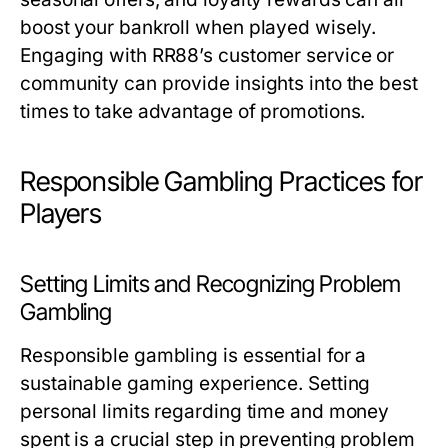
boost your bankroll when played wisely.
Engaging with RR88’s customer service or
community can provide insights into the best
times to take advantage of promotions.
Responsible Gambling Practices for
Players
Setting Limits and Recognizing Problem
Gambling
Responsible gambling is essential for a
sustainable gaming experience. Setting
personal limits regarding time and money
spent is a crucial step in preventing problem