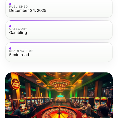
PUBLISHED
December 24, 2025
CATEGORY
Gambling
READING TIME
5
min read