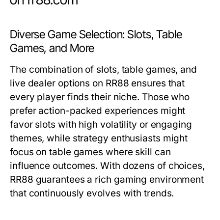
Diverse Game Selection: Slots, Table
Games, and More
The combination of slots, table games, and
live dealer options on RR88 ensures that
every player finds their niche. Those who
prefer action-packed experiences might
favor slots with high volatility or engaging
themes, while strategy enthusiasts might
focus on table games where skill can
influence outcomes. With dozens of choices,
RR88 guarantees a rich gaming environment
that continuously evolves with trends.