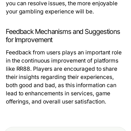
you can resolve issues, the more enjoyable
your gambling experience will be.
Feedback Mechanisms and Suggestions
for Improvement
Feedback from users plays an important role
in the continuous improvement of platforms
like RR88. Players are encouraged to share
their insights regarding their experiences,
both good and bad, as this information can
lead to enhancements in services, game
offerings, and overall user satisfaction.