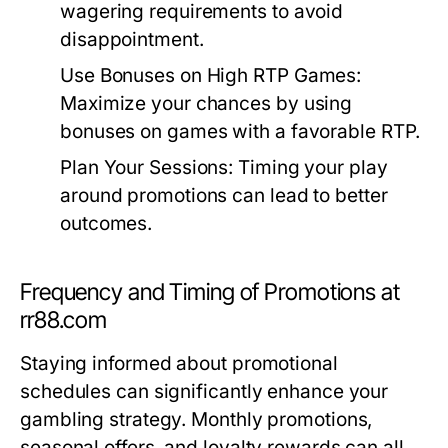
wagering requirements to avoid
disappointment.
Use Bonuses on High RTP Games:
Maximize your chances by using
bonuses on games with a favorable RTP.
Plan Your Sessions: Timing your play
around promotions can lead to better
outcomes.
Frequency and Timing of Promotions at
rr88.com
Staying informed about promotional
schedules can significantly enhance your
gambling strategy. Monthly promotions,
seasonal offers, and loyalty rewards can all