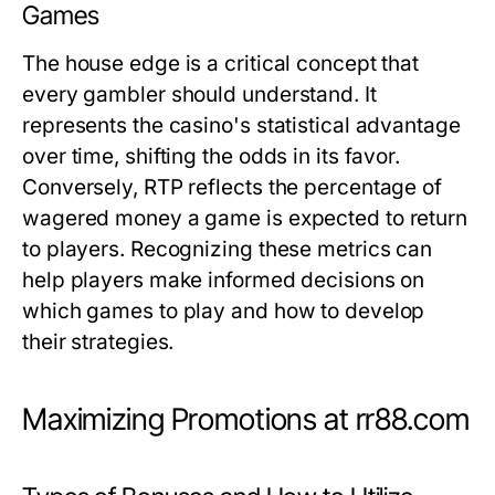
Games
The house edge is a critical concept that
every gambler should understand. It
represents the casino's statistical advantage
over time, shifting the odds in its favor.
Conversely, RTP reflects the percentage of
wagered money a game is expected to return
to players. Recognizing these metrics can
help players make informed decisions on
which games to play and how to develop
their strategies.
Maximizing Promotions at rr88.com