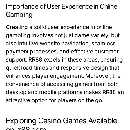
Importance of User Experience in Online
Gambling
Creating a solid user experience in online
gambling involves not just game variety, but
also intuitive website navigation, seamless
payment processes, and effective customer
support. RR88 excels in these areas, ensuring
quick load times and responsive design that
enhances player engagement. Moreover, the
convenience of accessing games from both
desktop and mobile platforms makes RR88 an
attractive option for players on the go.
Exploring Casino Games Available
on rr88.com