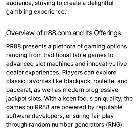
audience, striving to create a delightful
gambling experience.
Overview of rr88.com and Its Offerings
RR88 presents a plethora of gaming options
ranging from traditional table games to
advanced slot machines and innovative live
dealer experiences. Players can explore
classic favorites like blackjack, roulette, and
baccarat, as well as modern progressive
jackpot slots. With a keen focus on quality, the
games on RR88 are powered by reputable
software developers, ensuring fair play
through random number generators (RNG).