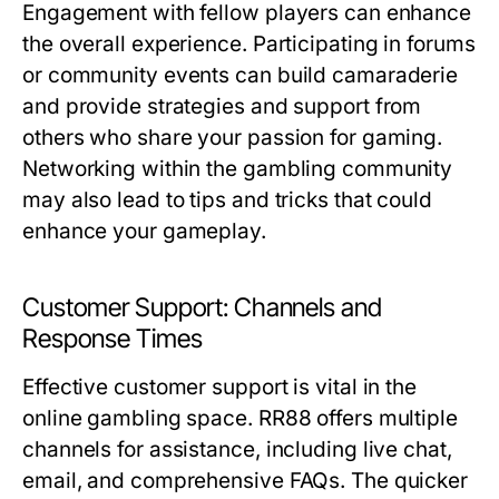
Engagement with fellow players can enhance
the overall experience. Participating in forums
or community events can build camaraderie
and provide strategies and support from
others who share your passion for gaming.
Networking within the gambling community
may also lead to tips and tricks that could
enhance your gameplay.
Customer Support: Channels and
Response Times
Effective customer support is vital in the
online gambling space. RR88 offers multiple
channels for assistance, including live chat,
email, and comprehensive FAQs. The quicker