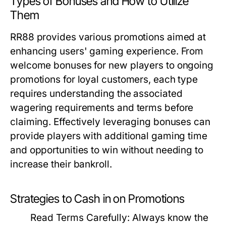
Types of Bonuses and How to Utilize
Them
RR88 provides various promotions aimed at
enhancing users' gaming experience. From
welcome bonuses for new players to ongoing
promotions for loyal customers, each type
requires understanding the associated
wagering requirements and terms before
claiming. Effectively leveraging bonuses can
provide players with additional gaming time
and opportunities to win without needing to
increase their bankroll.
Strategies to Cash in on Promotions
Read Terms Carefully: Always know the