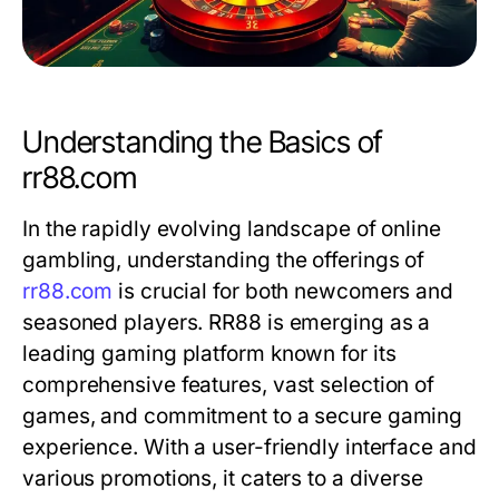
Understanding the Basics of
rr88.com
In the rapidly evolving landscape of online
gambling, understanding the offerings of
rr88.com
is crucial for both newcomers and
seasoned players. RR88 is emerging as a
leading gaming platform known for its
comprehensive features, vast selection of
games, and commitment to a secure gaming
experience. With a user-friendly interface and
various promotions, it caters to a diverse