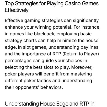
Top Strategies for Playing Casino Games
Effectively
Effective gaming strategies can significantly
enhance your winning potential. For instance,
in games like blackjack, employing basic
strategy charts can help minimize the house
edge. In slot games, understanding paylines
and the importance of RTP (Return to Player)
percentages can guide your choices in
selecting the best slots to play. Moreover,
poker players will benefit from mastering
different poker tactics and understanding
their opponents' behaviors.
Understanding House Edge and RTP in