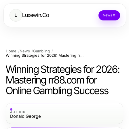
Luxewin.Co
L
News
Home
News
Gambling
Winning Strategies for 2026: Mastering rr88.com for Online Gambling Success
Winning Strategies for 2026:
Mastering rr88.com for
Online Gambling Success
AUTHOR
Donald George