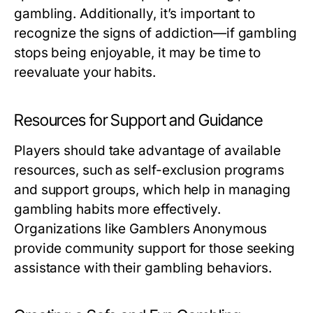
gambling. Additionally, it’s important to
recognize the signs of addiction—if gambling
stops being enjoyable, it may be time to
reevaluate your habits.
Resources for Support and Guidance
Players should take advantage of available
resources, such as self-exclusion programs
and support groups, which help in managing
gambling habits more effectively.
Organizations like Gamblers Anonymous
provide community support for those seeking
assistance with their gambling behaviors.