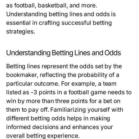
as football, basketball, and more.
Understanding betting lines and odds is
essential in crafting successful betting
strategies.
Understanding Betting Lines and Odds
Betting lines represent the odds set by the
bookmaker, reflecting the probability of a
particular outcome. For example, a team
listed as -3 points in a football game needs to
win by more than three points for a bet on
them to pay off. Familiarizing yourself with
different betting odds helps in making
informed decisions and enhances your
overall betting experience.