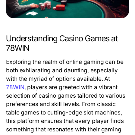
Understanding Casino Games at
78WIN
Exploring the realm of online gaming can be
both exhilarating and daunting, especially
with the myriad of options available. At
78WIN
, players are greeted with a vibrant
selection of casino games tailored to various
preferences and skill levels. From classic
table games to cutting-edge slot machines,
this platform ensures that every player finds
something that resonates with their gaming