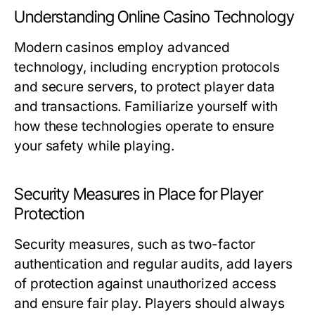
Understanding Online Casino Technology
Modern casinos employ advanced
technology, including encryption protocols
and secure servers, to protect player data
and transactions. Familiarize yourself with
how these technologies operate to ensure
your safety while playing.
Security Measures in Place for Player
Protection
Security measures, such as two-factor
authentication and regular audits, add layers
of protection against unauthorized access
and ensure fair play. Players should always