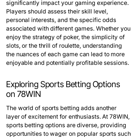
significantly impact your gaming experience.
Players should assess their skill level,
personal interests, and the specific odds
associated with different games. Whether you
enjoy the strategy of poker, the simplicity of
slots, or the thrill of roulette, understanding
the nuances of each game can lead to more
enjoyable and potentially profitable sessions.
Exploring Sports Betting Options
on 78WIN
The world of sports betting adds another
layer of excitement for enthusiasts. At 78WIN,
sports betting options are diverse, providing
opportunities to wager on popular sports such