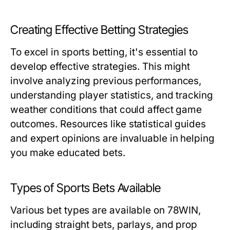
Creating Effective Betting Strategies
To excel in sports betting, it's essential to
develop effective strategies. This might
involve analyzing previous performances,
understanding player statistics, and tracking
weather conditions that could affect game
outcomes. Resources like statistical guides
and expert opinions are invaluable in helping
you make educated bets.
Types of Sports Bets Available
Various bet types are available on 78WIN,
including straight bets, parlays, and prop