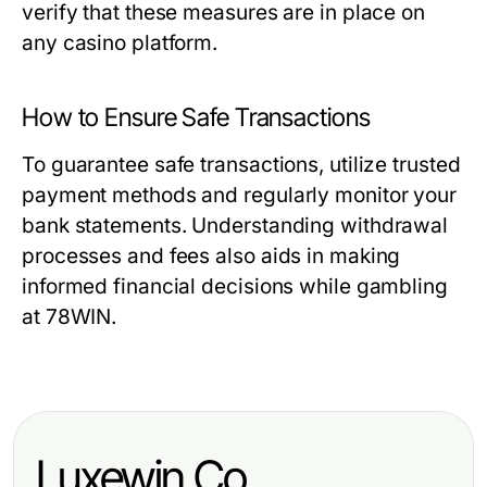
verify that these measures are in place on
any casino platform.
How to Ensure Safe Transactions
To guarantee safe transactions, utilize trusted
payment methods and regularly monitor your
bank statements. Understanding withdrawal
processes and fees also aids in making
informed financial decisions while gambling
at 78WIN.
Luxewin.Co