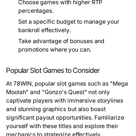
Choose games with higher RTP
percentages.
Set a specific budget to manage your
bankroll effectively.
Take advantage of bonuses and
promotions where you can.
Popular Slot Games to Consider
At 78WIN, popular slot games such as "Mega
Moolah" and "Gonzo's Quest" not only
captivate players with immersive storylines
and stunning graphics but also boast
significant payout opportunities. Familiarize
yourself with these titles and explore their
mechanics to strategize effectively.