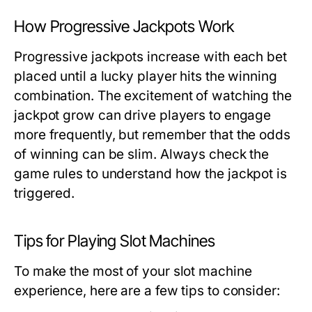
How Progressive Jackpots Work
Progressive jackpots increase with each bet
placed until a lucky player hits the winning
combination. The excitement of watching the
jackpot grow can drive players to engage
more frequently, but remember that the odds
of winning can be slim. Always check the
game rules to understand how the jackpot is
triggered.
Tips for Playing Slot Machines
To make the most of your slot machine
experience, here are a few tips to consider: