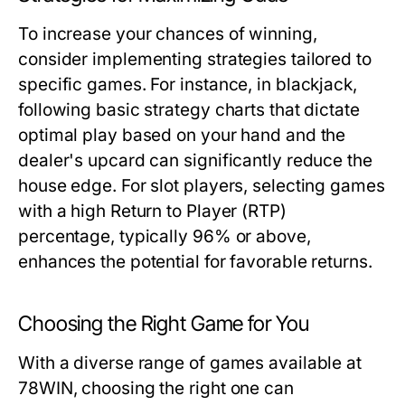
To increase your chances of winning,
consider implementing strategies tailored to
specific games. For instance, in blackjack,
following basic strategy charts that dictate
optimal play based on your hand and the
dealer's upcard can significantly reduce the
house edge. For slot players, selecting games
with a high Return to Player (RTP)
percentage, typically 96% or above,
enhances the potential for favorable returns.
Choosing the Right Game for You
With a diverse range of games available at
78WIN, choosing the right one can