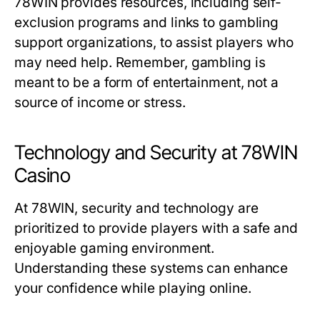
78WIN provides resources, including self-
exclusion programs and links to gambling
support organizations, to assist players who
may need help. Remember, gambling is
meant to be a form of entertainment, not a
source of income or stress.
Technology and Security at 78WIN
Casino
At 78WIN, security and technology are
prioritized to provide players with a safe and
enjoyable gaming environment.
Understanding these systems can enhance
your confidence while playing online.