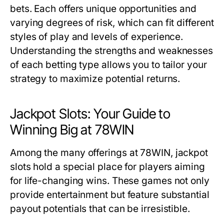
bets. Each offers unique opportunities and
varying degrees of risk, which can fit different
styles of play and levels of experience.
Understanding the strengths and weaknesses
of each betting type allows you to tailor your
strategy to maximize potential returns.
Jackpot Slots: Your Guide to
Winning Big at 78WIN
Among the many offerings at 78WIN, jackpot
slots hold a special place for players aiming
for life-changing wins. These games not only
provide entertainment but feature substantial
payout potentials that can be irresistible.