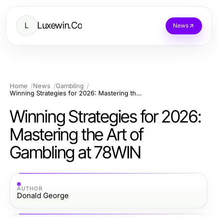
Luxewin.Co
L
News
Home
News
Gambling
Winning Strategies for 2026: Mastering the Art of Gambling at 78WIN
Winning Strategies for 2026:
Mastering the Art of
Gambling at 78WIN
AUTHOR
Donald George