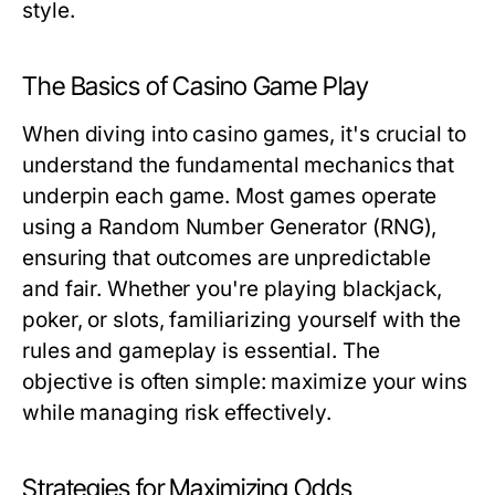
style.
The Basics of Casino Game Play
When diving into casino games, it's crucial to
understand the fundamental mechanics that
underpin each game. Most games operate
using a Random Number Generator (RNG),
ensuring that outcomes are unpredictable
and fair. Whether you're playing blackjack,
poker, or slots, familiarizing yourself with the
rules and gameplay is essential. The
objective is often simple: maximize your wins
while managing risk effectively.
Strategies for Maximizing Odds