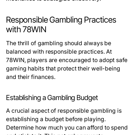
Responsible Gambling Practices
with 78WIN
The thrill of gambling should always be
balanced with responsible practices. At
78WIN, players are encouraged to adopt safe
gaming habits that protect their well-being
and their finances.
Establishing a Gambling Budget
A crucial aspect of responsible gambling is
establishing a budget before playing.
Determine how much you can afford to spend