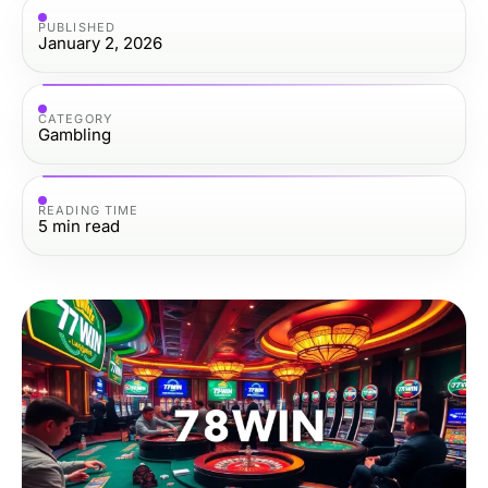
PUBLISHED
January 2, 2026
CATEGORY
Gambling
READING TIME
5
min read