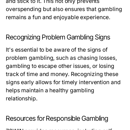
and stick to it. This not only prevents
overspending but also ensures that gambling
remains a fun and enjoyable experience.
Recognizing Problem Gambling Signs
It's essential to be aware of the signs of
problem gambling, such as chasing losses,
gambling to escape other issues, or losing
track of time and money. Recognizing these
signs early allows for timely intervention and
helps maintain a healthy gambling
relationship.
Resources for Responsible Gambling