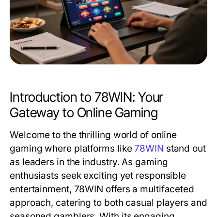
Introduction to 78WIN: Your
Gateway to Online Gaming
Welcome to the thrilling world of online
gaming where platforms like
78WIN
stand out
as leaders in the industry. As gaming
enthusiasts seek exciting yet responsible
entertainment, 78WIN offers a multifaceted
approach, catering to both casual players and
seasoned gamblers. With its engaging