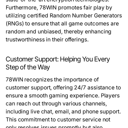
Furthermore, 78WIN promotes fair play by
utilizing certified Random Number Generators
(RNGs) to ensure that all game outcomes are
random and unbiased, thereby enhancing
trustworthiness in their offerings.
Customer Support: Helping You Every
Step of the Way
78WIN recognizes the importance of
customer support, offering 24/7 assistance to
ensure a smooth gaming experience. Players
can reach out through various channels,
including live chat, email, and phone support.
This commitment to customer service not
only resolves issues promptly but also