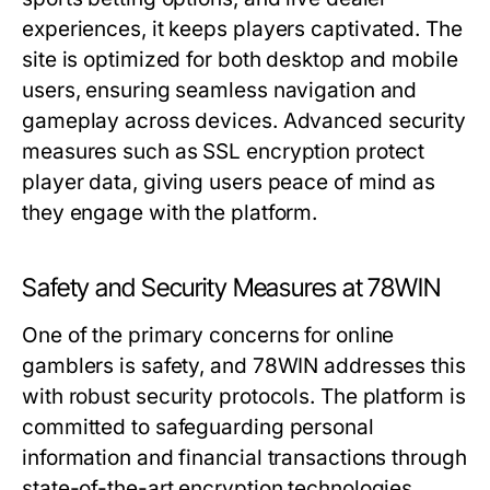
experiences, it keeps players captivated. The
site is optimized for both desktop and mobile
users, ensuring seamless navigation and
gameplay across devices. Advanced security
measures such as SSL encryption protect
player data, giving users peace of mind as
they engage with the platform.
Safety and Security Measures at 78WIN
One of the primary concerns for online
gamblers is safety, and 78WIN addresses this
with robust security protocols. The platform is
committed to safeguarding personal
information and financial transactions through
state-of-the-art encryption technologies.