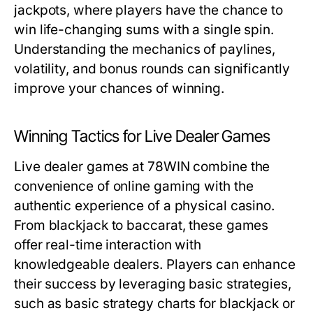
jackpots, where players have the chance to
win life-changing sums with a single spin.
Understanding the mechanics of paylines,
volatility, and bonus rounds can significantly
improve your chances of winning.
Winning Tactics for Live Dealer Games
Live dealer games at 78WIN combine the
convenience of online gaming with the
authentic experience of a physical casino.
From blackjack to baccarat, these games
offer real-time interaction with
knowledgeable dealers. Players can enhance
their success by leveraging basic strategies,
such as basic strategy charts for blackjack or