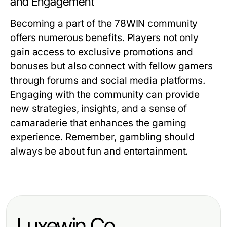
and Engagement
Becoming a part of the 78WIN community
offers numerous benefits. Players not only
gain access to exclusive promotions and
bonuses but also connect with fellow gamers
through forums and social media platforms.
Engaging with the community can provide
new strategies, insights, and a sense of
camaraderie that enhances the gaming
experience. Remember, gambling should
always be about fun and entertainment.
Luxewin.Co