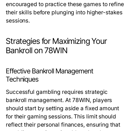
encouraged to practice these games to refine
their skills before plunging into higher-stakes
sessions.
Strategies for Maximizing Your
Bankroll on 78WIN
Effective Bankroll Management
Techniques
Successful gambling requires strategic
bankroll management. At 78WIN, players
should start by setting aside a fixed amount
for their gaming sessions. This limit should
reflect their personal finances, ensuring that