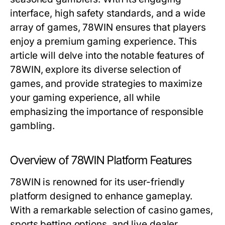
interface, high safety standards, and a wide
array of games, 78WIN ensures that players
enjoy a premium gaming experience. This
article will delve into the notable features of
78WIN, explore its diverse selection of
games, and provide strategies to maximize
your gaming experience, all while
emphasizing the importance of responsible
gambling.
Overview of 78WIN Platform Features
78WIN is renowned for its user-friendly
platform designed to enhance gameplay.
With a remarkable selection of casino games,
sports betting options, and live dealer