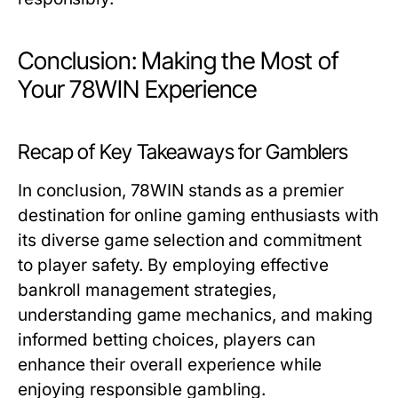
Conclusion: Making the Most of
Your 78WIN Experience
Recap of Key Takeaways for Gamblers
In conclusion, 78WIN stands as a premier
destination for online gaming enthusiasts with
its diverse game selection and commitment
to player safety. By employing effective
bankroll management strategies,
understanding game mechanics, and making
informed betting choices, players can
enhance their overall experience while
enjoying responsible gambling.