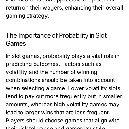
return on their wagers, enhancing their overall
gaming strategy.
The Importance of Probability in Slot
Games
In slot games, probability plays a vital role in
predicting outcomes. Factors such as
volatility and the number of winning
combinations should be taken into account
when selecting a game. Lower volatility slots
tend to pay out more frequently but in smaller
amounts, whereas high volatility games may
lead to larger wins that are less frequent.
Players should choose games that align with
their risk tolerance and gameplay style.