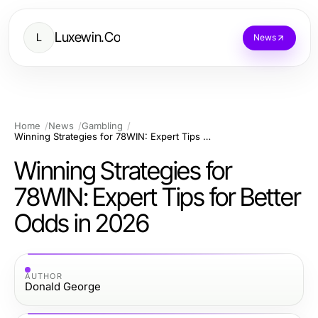
Luxewin.Co
L
News
Home
News
Gambling
Winning Strategies for 78WIN: Expert Tips for Better Odds in 2026
Winning Strategies for
78WIN: Expert Tips for Better
Odds in 2026
AUTHOR
Donald George