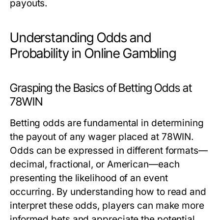
payouts.
Understanding Odds and
Probability in Online Gambling
Grasping the Basics of Betting Odds at
78WIN
Betting odds are fundamental in determining
the payout of any wager placed at 78WIN.
Odds can be expressed in different formats—
decimal, fractional, or American—each
presenting the likelihood of an event
occurring. By understanding how to read and
interpret these odds, players can make more
informed bets and appreciate the potential