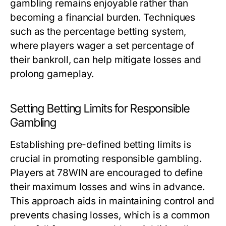
gambling remains enjoyable rather than
becoming a financial burden. Techniques
such as the percentage betting system,
where players wager a set percentage of
their bankroll, can help mitigate losses and
prolong gameplay.
Setting Betting Limits for Responsible
Gambling
Establishing pre-defined betting limits is
crucial in promoting responsible gambling.
Players at 78WIN are encouraged to define
their maximum losses and wins in advance.
This approach aids in maintaining control and
prevents chasing losses, which is a common