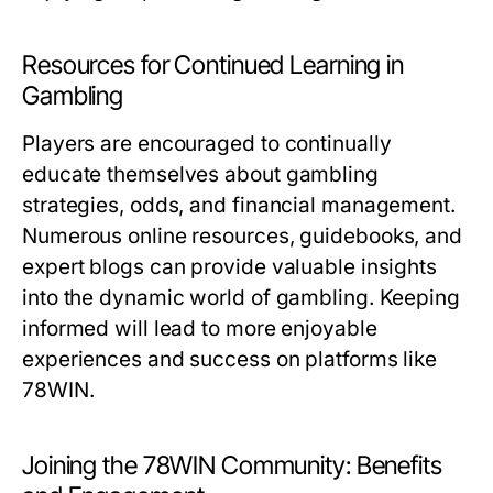
Resources for Continued Learning in
Gambling
Players are encouraged to continually
educate themselves about gambling
strategies, odds, and financial management.
Numerous online resources, guidebooks, and
expert blogs can provide valuable insights
into the dynamic world of gambling. Keeping
informed will lead to more enjoyable
experiences and success on platforms like
78WIN.
Joining the 78WIN Community: Benefits