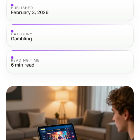
PUBLISHED
February 3, 2026
CATEGORY
Gambling
READING TIME
6
min read