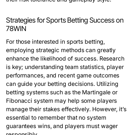
Strategies for Sports Betting Success on
78WIN
For those interested in sports betting,
employing strategic methods can greatly
enhance the likelihood of success. Research
is key; understanding team statistics, player
performances, and recent game outcomes
can guide your betting decisions. Utilizing
betting systems such as the Martingale or
Fibonacci system may help some players
manage their stakes effectively. However, it’s
essential to remember that no system
guarantees wins, and players must wager
responsibly.