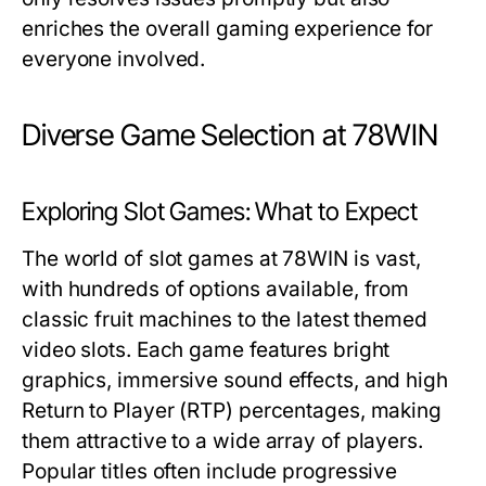
enriches the overall gaming experience for
everyone involved.
Diverse Game Selection at 78WIN
Exploring Slot Games: What to Expect
The world of slot games at 78WIN is vast,
with hundreds of options available, from
classic fruit machines to the latest themed
video slots. Each game features bright
graphics, immersive sound effects, and high
Return to Player (RTP) percentages, making
them attractive to a wide array of players.
Popular titles often include progressive