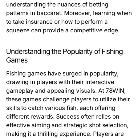
understanding the nuances of betting
patterns in baccarat. Moreover, learning when
to take insurance or how to perform a
squeeze can provide a competitive edge.
Understanding the Popularity of Fishing
Games
Fishing games have surged in popularity,
drawing in players with their interactive
gameplay and appealing visuals. At 78WIN,
these games challenge players to utilize their
skills to catch various fish, each offering
different rewards. Success often relies on
effective aiming and strategic shot selection,
making it a thrilling experience. Players are