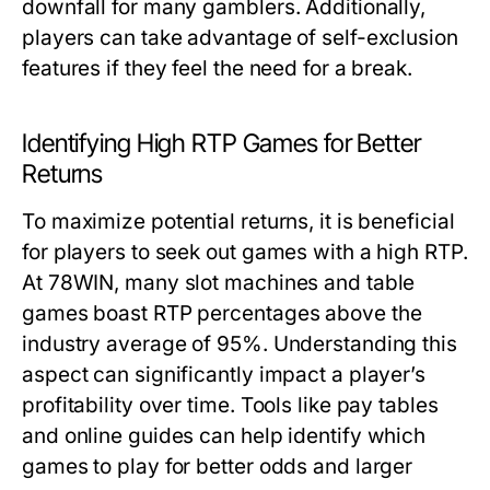
downfall for many gamblers. Additionally,
players can take advantage of self-exclusion
features if they feel the need for a break.
Identifying High RTP Games for Better
Returns
To maximize potential returns, it is beneficial
for players to seek out games with a high RTP.
At 78WIN, many slot machines and table
games boast RTP percentages above the
industry average of 95%. Understanding this
aspect can significantly impact a player’s
profitability over time. Tools like pay tables
and online guides can help identify which
games to play for better odds and larger