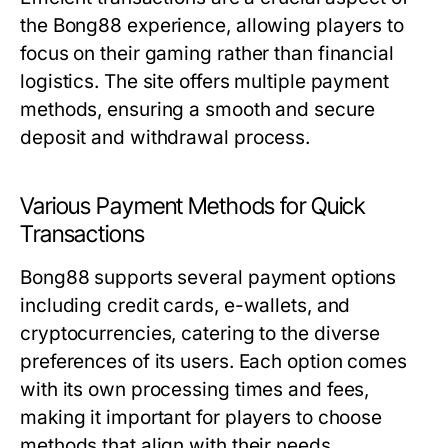
the Bong88 experience, allowing players to
focus on their gaming rather than financial
logistics. The site offers multiple payment
methods, ensuring a smooth and secure
deposit and withdrawal process.
Various Payment Methods for Quick
Transactions
Bong88 supports several payment options
including credit cards, e-wallets, and
cryptocurrencies, catering to the diverse
preferences of its users. Each option comes
with its own processing times and fees,
making it important for players to choose
methods that align with their needs.