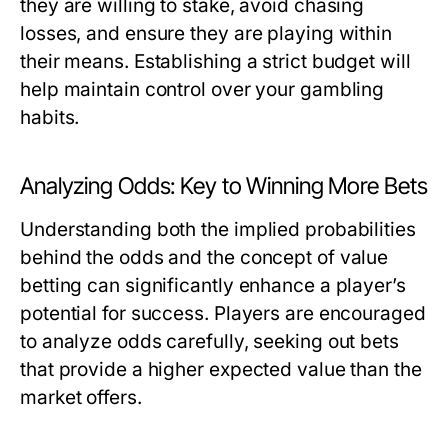
they are willing to stake, avoid chasing
losses, and ensure they are playing within
their means. Establishing a strict budget will
help maintain control over your gambling
habits.
Analyzing Odds: Key to Winning More Bets
Understanding both the implied probabilities
behind the odds and the concept of value
betting can significantly enhance a player’s
potential for success. Players are encouraged
to analyze odds carefully, seeking out bets
that provide a higher expected value than the
market offers.