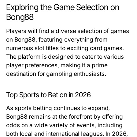
Exploring the Game Selection on
Bong88
Players will find a diverse selection of games
on Bong88, featuring everything from
numerous slot titles to exciting card games.
The platform is designed to cater to various
player preferences, making it a prime
destination for gambling enthusiasts.
Top Sports to Bet on in 2026
As sports betting continues to expand,
Bong88 remains at the forefront by offering
odds on a wide variety of events, including
both local and international leagues. In 2026,