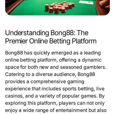
Understanding Bong88: The
Premier Online Betting Platform
Bong88 has quickly emerged as a leading
online betting platform, offering a dynamic
space for both new and seasoned gamblers.
Catering to a diverse audience, Bong88
provides a comprehensive gaming
experience that includes sports betting, live
casinos, and a variety of popular games. By
exploring this platform, players can not only
enjoy a wide range of entertainment but also