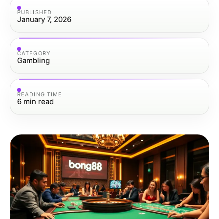
PUBLISHED
January 7, 2026
CATEGORY
Gambling
READING TIME
6
min read