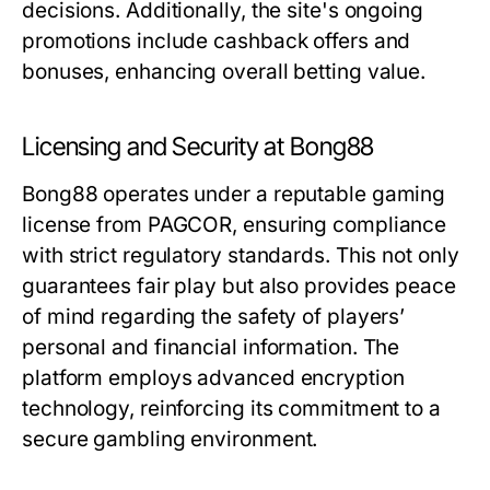
decisions. Additionally, the site's ongoing
promotions include cashback offers and
bonuses, enhancing overall betting value.
Licensing and Security at Bong88
Bong88 operates under a reputable gaming
license from PAGCOR, ensuring compliance
with strict regulatory standards. This not only
guarantees fair play but also provides peace
of mind regarding the safety of players’
personal and financial information. The
platform employs advanced encryption
technology, reinforcing its commitment to a
secure gambling environment.