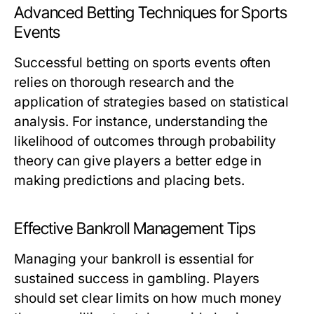
Advanced Betting Techniques for Sports
Events
Successful betting on sports events often
relies on thorough research and the
application of strategies based on statistical
analysis. For instance, understanding the
likelihood of outcomes through probability
theory can give players a better edge in
making predictions and placing bets.
Effective Bankroll Management Tips
Managing your bankroll is essential for
sustained success in gambling. Players
should set clear limits on how much money