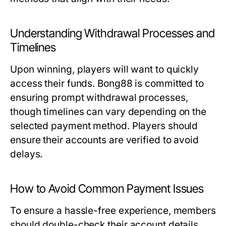
Understanding Withdrawal Processes and
Timelines
Upon winning, players will want to quickly
access their funds. Bong88 is committed to
ensuring prompt withdrawal processes,
though timelines can vary depending on the
selected payment method. Players should
ensure their accounts are verified to avoid
delays.
How to Avoid Common Payment Issues
To ensure a hassle-free experience, members
should double-check their account details