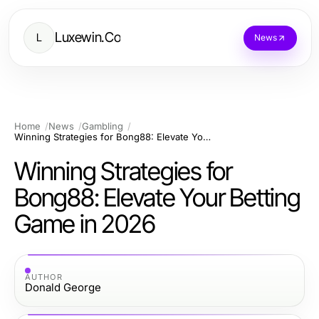
Luxewin.Co
L
News
Home
News
Gambling
Winning Strategies for Bong88: Elevate Your Betting Game in 2026
Winning Strategies for
Bong88: Elevate Your Betting
Game in 2026
AUTHOR
Donald George