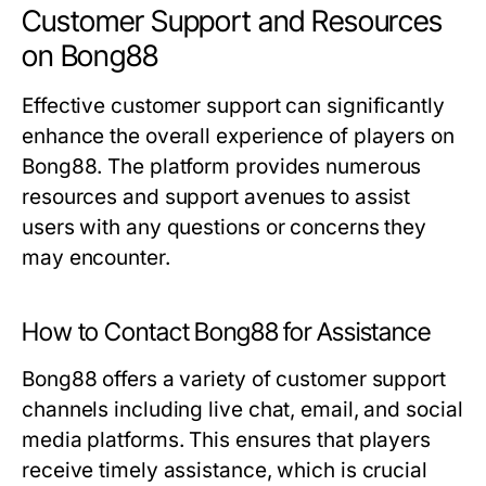
Customer Support and Resources
on Bong88
Effective customer support can significantly
enhance the overall experience of players on
Bong88. The platform provides numerous
resources and support avenues to assist
users with any questions or concerns they
may encounter.
How to Contact Bong88 for Assistance
Bong88 offers a variety of customer support
channels including live chat, email, and social
media platforms. This ensures that players
receive timely assistance, which is crucial