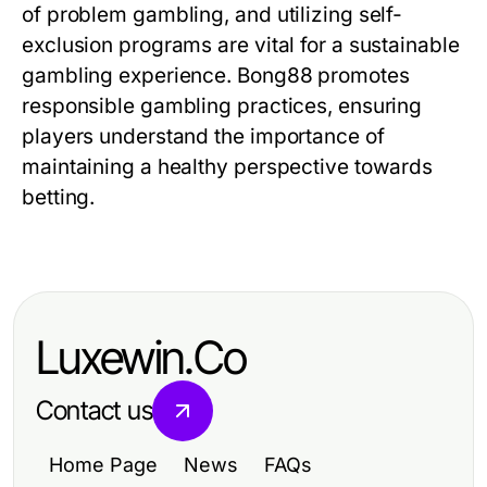
of problem gambling, and utilizing self-
exclusion programs are vital for a sustainable
gambling experience. Bong88 promotes
responsible gambling practices, ensuring
players understand the importance of
maintaining a healthy perspective towards
betting.
Luxewin.Co
Contact us
Home Page
News
FAQs