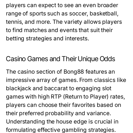
players can expect to see an even broader
range of sports such as soccer, basketball,
tennis, and more. The variety allows players
to find matches and events that suit their
betting strategies and interests.
Casino Games and Their Unique Odds
The casino section of Bong88 features an
impressive array of games. From classics like
blackjack and baccarat to engaging slot
games with high RTP (Return to Player) rates,
players can choose their favorites based on
their preferred probability and variance.
Understanding the house edge is crucial in
formulating effective gambling strategies.