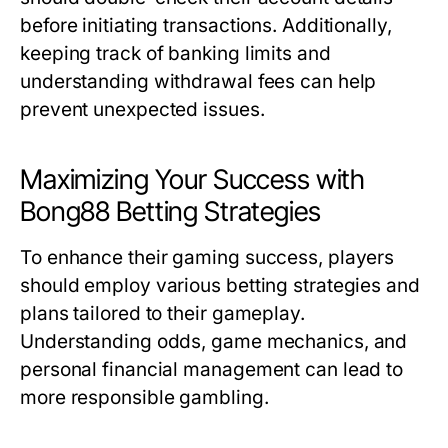
before initiating transactions. Additionally,
keeping track of banking limits and
understanding withdrawal fees can help
prevent unexpected issues.
Maximizing Your Success with
Bong88 Betting Strategies
To enhance their gaming success, players
should employ various betting strategies and
plans tailored to their gameplay.
Understanding odds, game mechanics, and
personal financial management can lead to
more responsible gambling.