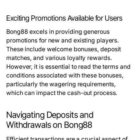
Exciting Promotions Available for Users
Bong88 excels in providing generous
promotions for new and existing players.
These include welcome bonuses, deposit
matches, and various loyalty rewards.
However, it is essential to read the terms and
conditions associated with these bonuses,
particularly the wagering requirements,
which can impact the cash-out process.
Navigating Deposits and
Withdrawals on Bong88
Efficient transactions are a crucial aspect of