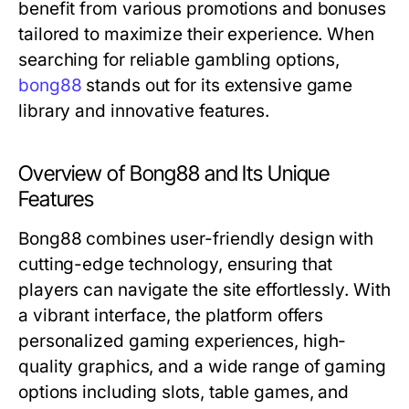
benefit from various promotions and bonuses
tailored to maximize their experience. When
searching for reliable gambling options,
bong88
stands out for its extensive game
library and innovative features.
Overview of Bong88 and Its Unique
Features
Bong88 combines user-friendly design with
cutting-edge technology, ensuring that
players can navigate the site effortlessly. With
a vibrant interface, the platform offers
personalized gaming experiences, high-
quality graphics, and a wide range of gaming
options including slots, table games, and