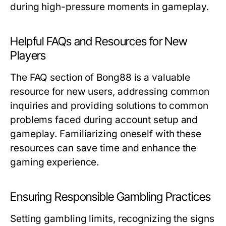
during high-pressure moments in gameplay.
Helpful FAQs and Resources for New
Players
The FAQ section of Bong88 is a valuable
resource for new users, addressing common
inquiries and providing solutions to common
problems faced during account setup and
gameplay. Familiarizing oneself with these
resources can save time and enhance the
gaming experience.
Ensuring Responsible Gambling Practices
Setting gambling limits, recognizing the signs