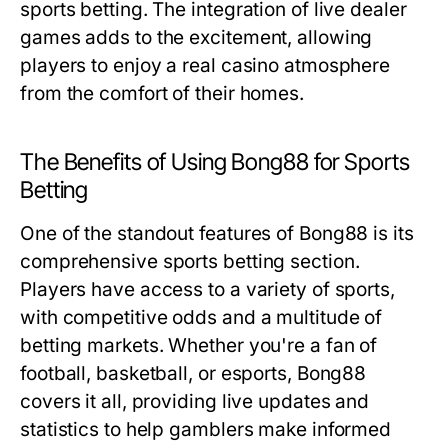
sports betting. The integration of live dealer
games adds to the excitement, allowing
players to enjoy a real casino atmosphere
from the comfort of their homes.
The Benefits of Using Bong88 for Sports
Betting
One of the standout features of Bong88 is its
comprehensive sports betting section.
Players have access to a variety of sports,
with competitive odds and a multitude of
betting markets. Whether you're a fan of
football, basketball, or esports, Bong88
covers it all, providing live updates and
statistics to help gamblers make informed