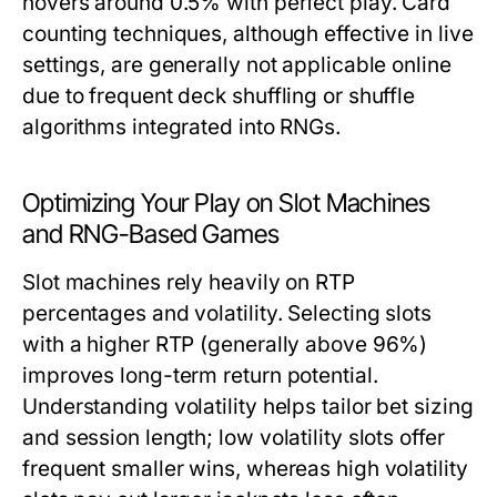
hovers around 0.5% with perfect play. Card
counting techniques, although effective in live
settings, are generally not applicable online
due to frequent deck shuffling or shuffle
algorithms integrated into RNGs.
Optimizing Your Play on Slot Machines
and RNG-Based Games
Slot machines rely heavily on RTP
percentages and volatility. Selecting slots
with a higher RTP (generally above 96%)
improves long-term return potential.
Understanding volatility helps tailor bet sizing
and session length; low volatility slots offer
frequent smaller wins, whereas high volatility