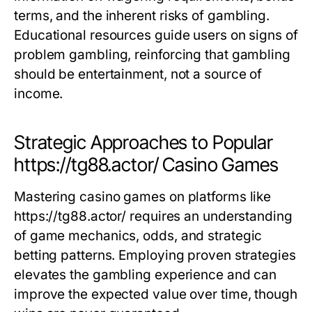
terms, and the inherent risks of gambling.
Educational resources guide users on signs of
problem gambling, reinforcing that gambling
should be entertainment, not a source of
income.
Strategic Approaches to Popular
https://tg88.actor/ Casino Games
Mastering casino games on platforms like
https://tg88.actor/ requires an understanding
of game mechanics, odds, and strategic
betting patterns. Employing proven strategies
elevates the gambling experience and can
improve the expected value over time, though