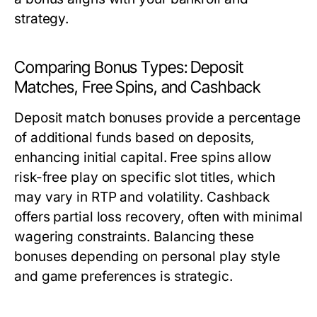
strategy.
Comparing Bonus Types: Deposit
Matches, Free Spins, and Cashback
Deposit match bonuses provide a percentage
of additional funds based on deposits,
enhancing initial capital. Free spins allow
risk-free play on specific slot titles, which
may vary in RTP and volatility. Cashback
offers partial loss recovery, often with minimal
wagering constraints. Balancing these
bonuses depending on personal play style
and game preferences is strategic.