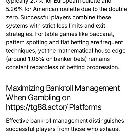
typically 2.7% for European roulette and
5.26% for American roulette due to the double
zero. Successful players combine these
systems with strict loss limits and exit
strategies. For table games like baccarat,
pattern spotting and flat betting are frequent
techniques, yet the mathematical house edge
(around 1.06% on banker bets) remains
constant regardless of betting progression.
Maximizing Bankroll Management
When Gambling on
https://tg88.actor/ Platforms
Effective bankroll management distinguishes
successful players from those who exhaust