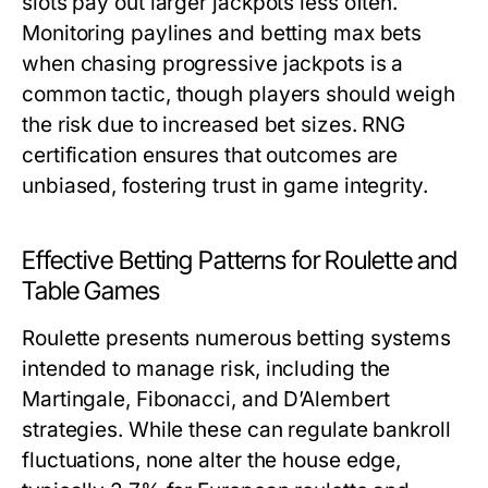
slots pay out larger jackpots less often.
Monitoring paylines and betting max bets
when chasing progressive jackpots is a
common tactic, though players should weigh
the risk due to increased bet sizes. RNG
certification ensures that outcomes are
unbiased, fostering trust in game integrity.
Effective Betting Patterns for Roulette and
Table Games
Roulette presents numerous betting systems
intended to manage risk, including the
Martingale, Fibonacci, and D’Alembert
strategies. While these can regulate bankroll
fluctuations, none alter the house edge,