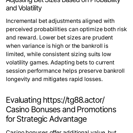
and Volatility
Incremental bet adjustments aligned with
perceived probabilities can optimize both risk
and reward. Lower bet sizes are prudent
when variance is high or the bankroll is
limited, while consistent sizing suits low
volatility games. Adapting bets to current
session performance helps preserve bankroll
longevity and mitigates rapid losses.
Evaluating https://tg88.actor/
Casino Bonuses and Promotions
for Strategic Advantage
Casino bonuses offer additional value, but