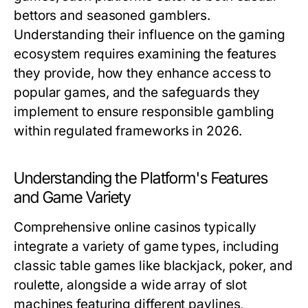
bettors and seasoned gamblers.
Understanding their influence on the gaming
ecosystem requires examining the features
they provide, how they enhance access to
popular games, and the safeguards they
implement to ensure responsible gambling
within regulated frameworks in 2026.
Understanding the Platform's Features
and Game Variety
Comprehensive online casinos typically
integrate a variety of game types, including
classic table games like blackjack, poker, and
roulette, alongside a wide array of slot
machines featuring different paylines,