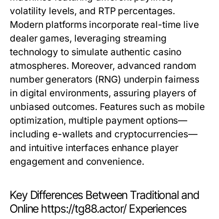
volatility levels, and RTP percentages.
Modern platforms incorporate real-time live
dealer games, leveraging streaming
technology to simulate authentic casino
atmospheres. Moreover, advanced random
number generators (RNG) underpin fairness
in digital environments, assuring players of
unbiased outcomes. Features such as mobile
optimization, multiple payment options—
including e-wallets and cryptocurrencies—
and intuitive interfaces enhance player
engagement and convenience.
Key Differences Between Traditional and
Online https://tg88.actor/ Experiences