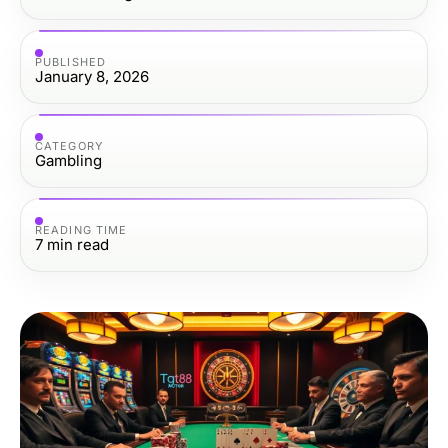
PUBLISHED
January 8, 2026
CATEGORY
Gambling
READING TIME
7
min read