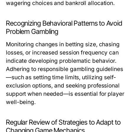
wagering choices and bankroll allocation.
Recognizing Behavioral Patterns to Avoid
Problem Gambling
Monitoring changes in betting size, chasing
losses, or increased session frequency can
indicate developing problematic behavior.
Adhering to responsible gambling guidelines
—such as setting time limits, utilizing self-
exclusion options, and seeking professional
support when needed—is essential for player
well-being.
Regular Review of Strategies to Adapt to
Changing Game Mechanics