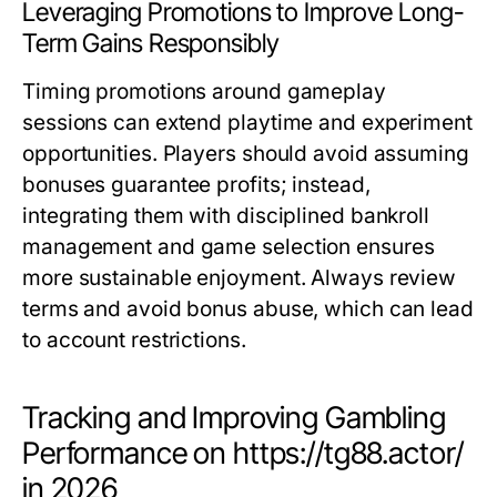
Leveraging Promotions to Improve Long-
Term Gains Responsibly
Timing promotions around gameplay
sessions can extend playtime and experiment
opportunities. Players should avoid assuming
bonuses guarantee profits; instead,
integrating them with disciplined bankroll
management and game selection ensures
more sustainable enjoyment. Always review
terms and avoid bonus abuse, which can lead
to account restrictions.
Tracking and Improving Gambling
Performance on https://tg88.actor/
in 2026