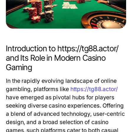
Introduction to https://tg88.actor/
and Its Role in Modern Casino
Gaming
In the rapidly evolving landscape of online
gambling, platforms like
https://tg88.actor/
have emerged as pivotal hubs for players
seeking diverse casino experiences. Offering
a blend of advanced technology, user-centric
design, and a broad selection of casino
games, such platforms cater to both casual