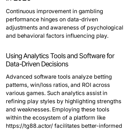
Continuous improvement in gambling
performance hinges on data-driven
adjustments and awareness of psychological
and behavioral factors influencing play.
Using Analytics Tools and Software for
Data-Driven Decisions
Advanced software tools analyze betting
patterns, win/loss ratios, and ROI across
various games. Such analytics assist in
refining play styles by highlighting strengths
and weaknesses. Employing these tools
within the ecosystem of a platform like
https://tg88.actor/
facilitates better-informed