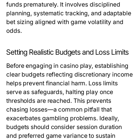
funds prematurely. It involves disciplined
planning, systematic tracking, and adaptable
bet sizing aligned with game volatility and
odds.
Setting Realistic Budgets and Loss Limits
Before engaging in casino play, establishing
clear budgets reflecting discretionary income
helps prevent financial harm. Loss limits
serve as safeguards, halting play once
thresholds are reached. This prevents
chasing losses—a common pitfall that
exacerbates gambling problems. Ideally,
budgets should consider session duration
and preferred game variance to sustain