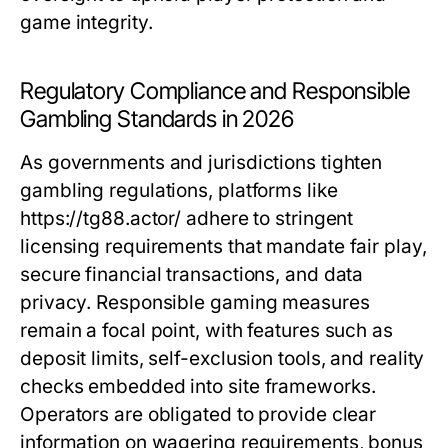
game integrity.
Regulatory Compliance and Responsible
Gambling Standards in 2026
As governments and jurisdictions tighten
gambling regulations, platforms like
https://tg88.actor/
adhere to stringent
licensing requirements that mandate fair play,
secure financial transactions, and data
privacy. Responsible gaming measures
remain a focal point, with features such as
deposit limits, self-exclusion tools, and reality
checks embedded into site frameworks.
Operators are obligated to provide clear
information on wagering requirements, bonus