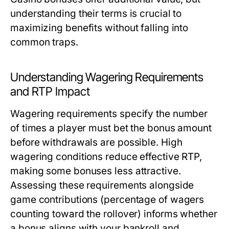
understanding their terms is crucial to
maximizing benefits without falling into
common traps.
Understanding Wagering Requirements
and RTP Impact
Wagering requirements specify the number
of times a player must bet the bonus amount
before withdrawals are possible. High
wagering conditions reduce effective RTP,
making some bonuses less attractive.
Assessing these requirements alongside
game contributions (percentage of wagers
counting toward the rollover) informs whether
a bonus aligns with your bankroll and