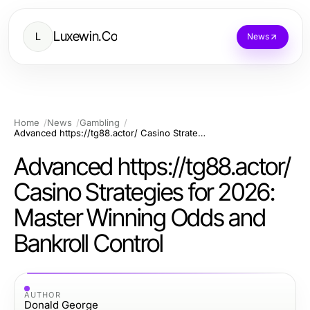
Luxewin.Co
L
News
Home
News
Gambling
Advanced https://tg88.actor/ Casino Strategies for 2026: Master Winning Odds and Bankroll Control
Advanced https://tg88.actor/
Casino Strategies for 2026:
Master Winning Odds and
Bankroll Control
AUTHOR
Donald George