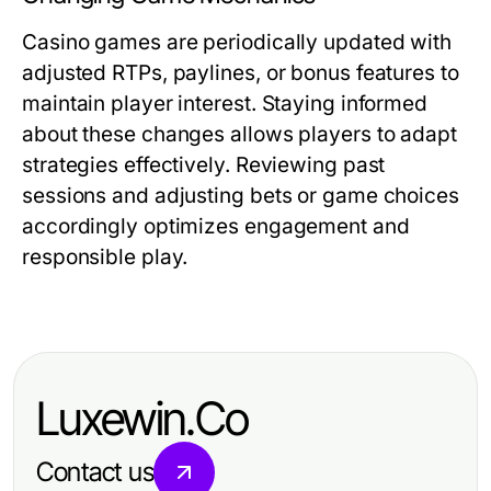
Casino games are periodically updated with
adjusted RTPs, paylines, or bonus features to
maintain player interest. Staying informed
about these changes allows players to adapt
strategies effectively. Reviewing past
sessions and adjusting bets or game choices
accordingly optimizes engagement and
responsible play.
Luxewin.Co
Contact us