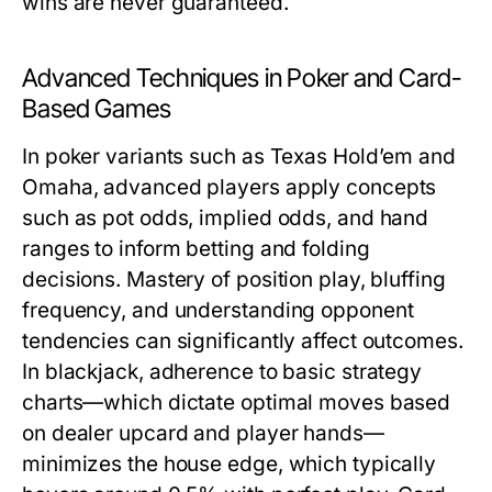
wins are never guaranteed.
Advanced Techniques in Poker and Card-
Based Games
In poker variants such as Texas Hold’em and
Omaha, advanced players apply concepts
such as pot odds, implied odds, and hand
ranges to inform betting and folding
decisions. Mastery of position play, bluffing
frequency, and understanding opponent
tendencies can significantly affect outcomes.
In blackjack, adherence to basic strategy
charts—which dictate optimal moves based
on dealer upcard and player hands—
minimizes the house edge, which typically