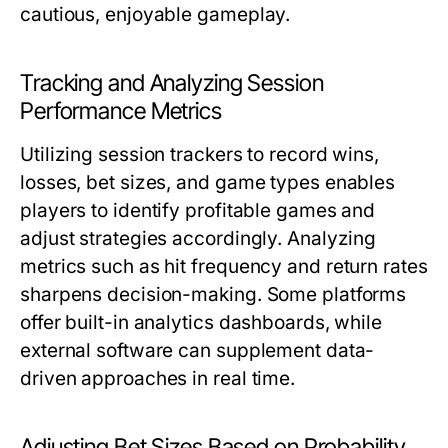
cautious, enjoyable gameplay.
Tracking and Analyzing Session
Performance Metrics
Utilizing session trackers to record wins,
losses, bet sizes, and game types enables
players to identify profitable games and
adjust strategies accordingly. Analyzing
metrics such as hit frequency and return rates
sharpens decision-making. Some platforms
offer built-in analytics dashboards, while
external software can supplement data-
driven approaches in real time.
Adjusting Bet Sizes Based on Probability