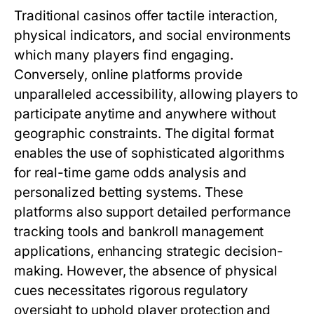
Traditional casinos offer tactile interaction,
physical indicators, and social environments
which many players find engaging.
Conversely, online platforms provide
unparalleled accessibility, allowing players to
participate anytime and anywhere without
geographic constraints. The digital format
enables the use of sophisticated algorithms
for real-time game odds analysis and
personalized betting systems. These
platforms also support detailed performance
tracking tools and bankroll management
applications, enhancing strategic decision-
making. However, the absence of physical
cues necessitates rigorous regulatory
oversight to uphold player protection and