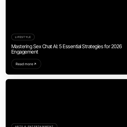
LIFESTYLE
Mastering Sex Chat AI: 5 Essential Strategies for 2026
Engagement
Read more
ARTS & ENTERTAINMENT