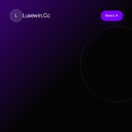
Luxewin.Co
L
News