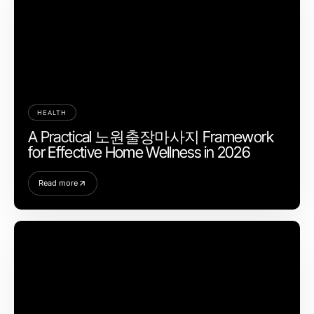
HEALTH
A Practical 노원출장마사지 Framework
for Effective Home Wellness in 2026
Read more