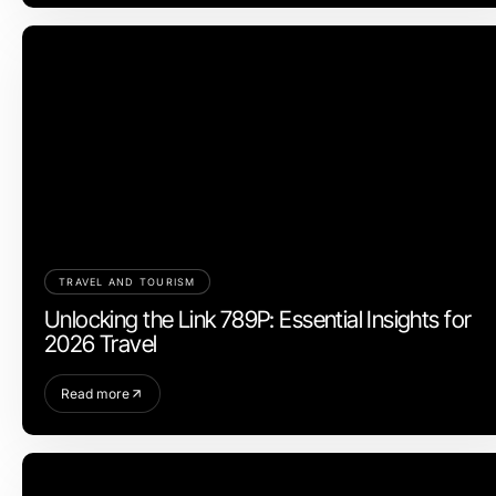
TRAVEL AND TOURISM
Unlocking the Link 789P: Essential Insights for
2026 Travel
Read more