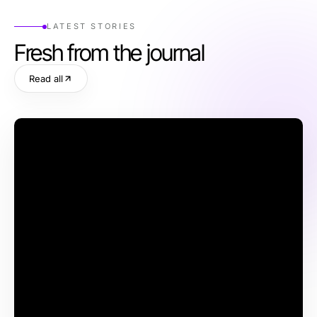
LATEST STORIES
Fresh from the journal
Read all