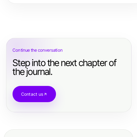
casinos
online casino
casino
online casinos
Continue the conversation
Step into the next chapter of
casino site
the journal.
non gamestop casinos
best non gamstop casinos
Contact us
gamestop
non gamstop casinos
non gamestop casinos