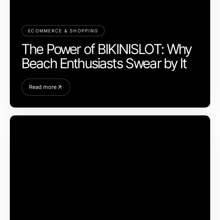
ECOMMERCE & SHOPPING
The Power of BIKINISLOT: Why
Beach Enthusiasts Swear by It
Read more