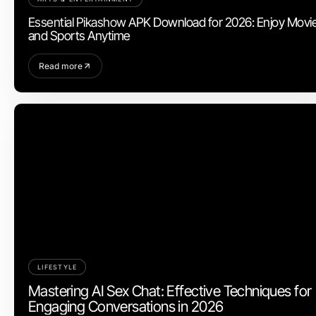
Essential Pikashow APK Download for 2026: Enjoy Movi
and Sports Anytime
Read more
LIFESTYLE
Mastering AI Sex Chat: Effective Techniques for
Engaging Conversations in 2026