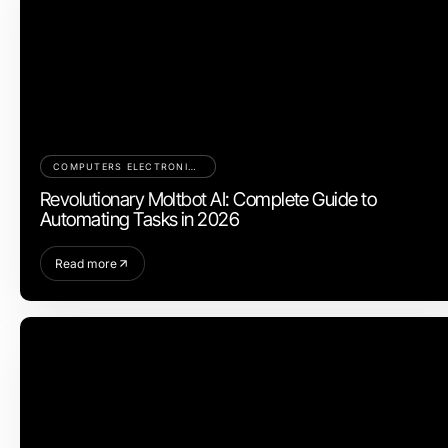
COMPUTERS ELECTRONICS AND TECHNOLOGY
Revolutionary Moltbot AI: Complete Guide to
Automating Tasks in 2026
Read more