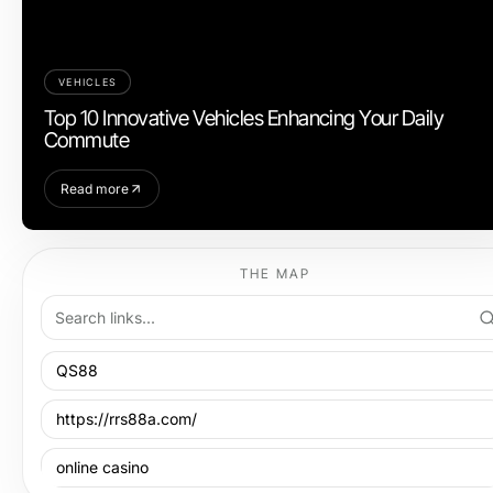
VEHICLES
Top 10 Innovative Vehicles Enhancing Your Daily
Commute
Read more
THE MAP
QS88
https://rrs88a.com/
online casino