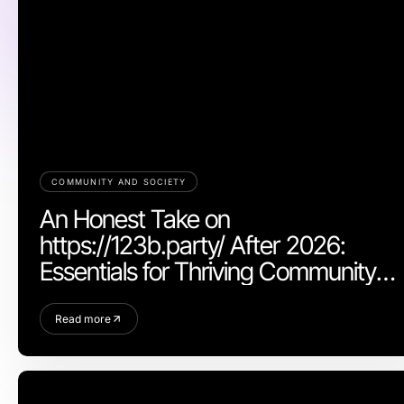
COMMUNITY AND SOCIETY
An Honest Take on
https://123b.party/ After 2026:
Essentials for Thriving Community
Events
Read more