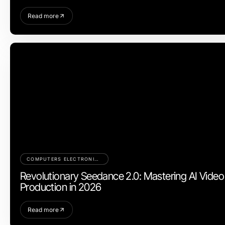
Read more
COMPUTERS ELECTRONICS AND TECHNOLOGY
Revolutionary Seedance 2.0: Mastering AI Video
Production in 2026
Read more