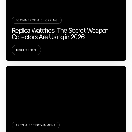
ECOMMERCE & SHOPPING
Replica Watches: The Secret Weapon
Collectors Are Using in 2026
Read more
ARTS & ENTERTAINMENT