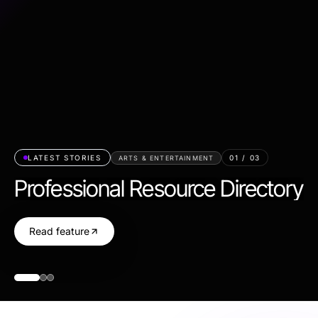
LATEST STORIES
01
/
03
ARTS & ENTERTAINMENT
Professional Resource Directory
Read feature