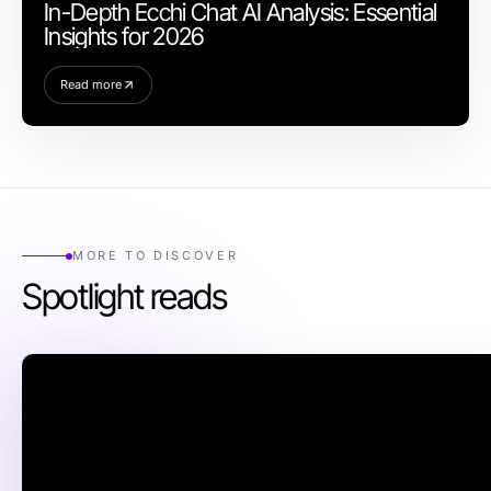
In-Depth Ecchi Chat AI Analysis: Essential
Insights for 2026
Read more
MORE TO DISCOVER
Spotlight reads