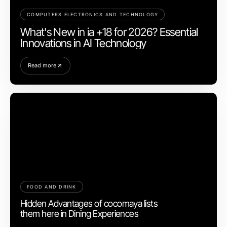
COMPUTERS ELECTRONICS AND TECHNOLOGY
What's New in ia +18 for 2026? Essential
Innovations in AI Technology
Read more
FOOD AND DRINK
Hidden Advantages of cocomaya lists
them here in Dining Experiences