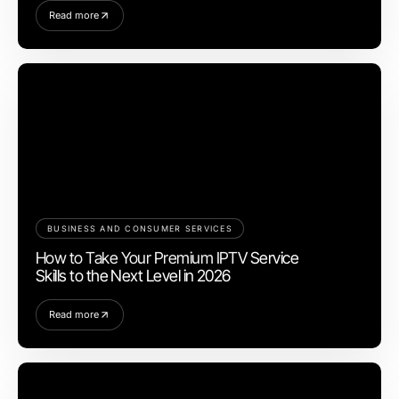
Read more
BUSINESS AND CONSUMER SERVICES
How to Take Your Premium IPTV Service
Skills to the Next Level in 2026
Read more