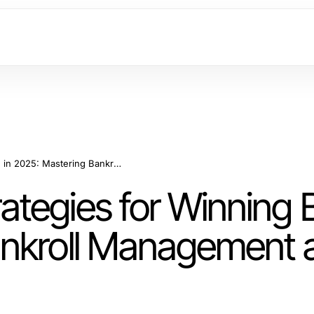
Advanced RR88 Strategies for Winning Big in 2025: Mastering Bankroll Management and Game Tactics
tegies for Winning B
ankroll Management 