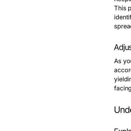
This 
ident
spread
Adju
As yo
accor
yieldi
facin
Unde