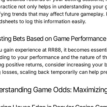
practice not only helps in understanding your g
ifying trends that may affect future gameplay.
sheets to log this information easily.
sting Bets Based on Game Performance
u gain experience at RR88, it becomes essenti
ding to your performance and the nature of th
ng positive returns, consider increasing your 
g losses, scaling back temporarily can help pr
rstanding Game Odds: Maximizing