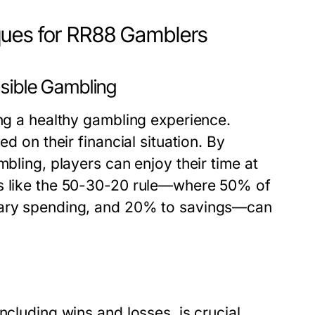
ques for RR88 Gamblers
nsible Gambling
ing a healthy gambling experience.
ed on their financial situation. By
mbling, players can enjoy their time at
es like the 50-30-20 rule—where 50% of
onary spending, and 20% to savings—can
ncluding wins and losses, is crucial.