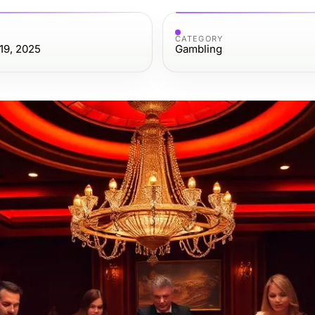
CATEGORY
19, 2025
Gambling