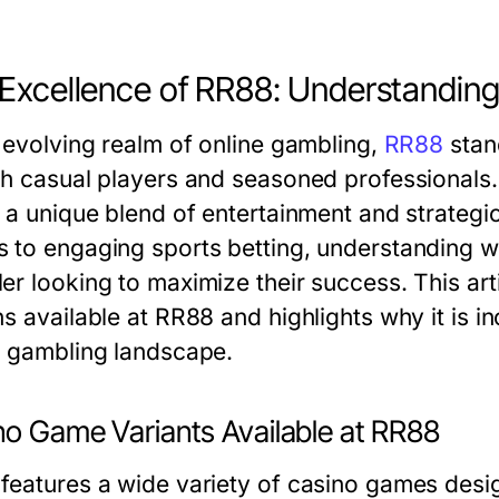
Excellence of RR88: Understandin
e evolving realm of online gambling,
RR88
stand
th casual players and seasoned professionals.
s a unique blend of entertainment and strateg
 to engaging sports betting, understanding wh
er looking to maximize their success. This art
s available at RR88 and highlights why it is i
e gambling landscape.
no Game Variants Available at RR88
features a wide variety of casino games desig