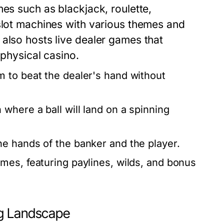
mes such as blackjack, roulette,
 slot machines with various themes and
also hosts live dealer games that
 physical casino.
 to beat the dealer's hand without
here a ball will land on a spinning
e hands of the banker and the player.
mes, featuring paylines, wilds, and bonus
ng Landscape