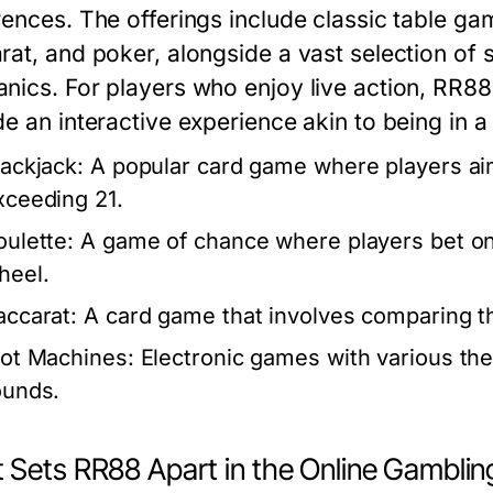
rences. The offerings include classic table ga
rat, and poker, alongside a vast selection of
nics. For players who enjoy live action, RR88 
e an interactive experience akin to being in a
lackjack:
A popular card game where players aim
xceeding 21.
oulette:
A game of chance where players bet on w
heel.
accarat:
A card game that involves comparing th
lot Machines:
Electronic games with various the
ounds.
 Sets RR88 Apart in the Online Gambli