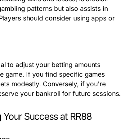
ambling patterns but also assists in
 Players should consider using apps or
al to adjust your betting amounts
e game. If you find specific games
bets modestly. Conversely, if you're
eserve your bankroll for future sessions.
 Your Success at RR88