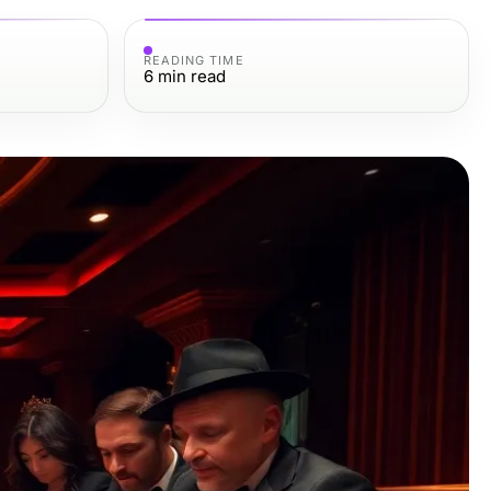
READING TIME
6
min read