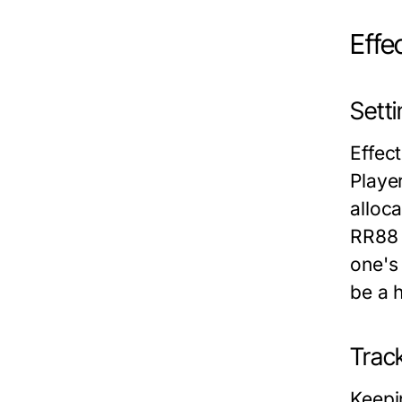
Effe
Setti
Effec
Player
alloca
RR88 
one's
be a h
Trac
Keepin