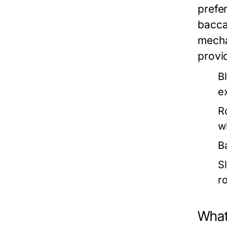
prefe
bacca
mecha
provid
B
e
R
w
B
S
r
What