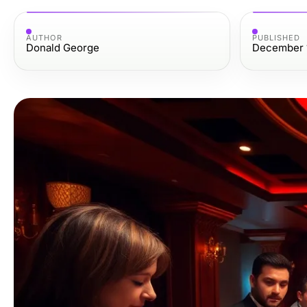
AUTHOR
PUBLISHED
Donald George
December 