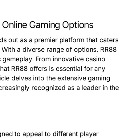
g Online Gaming Options
s out as a premier platform that caters
 With a diverse range of options, RR88
ic gameplay. From innovative casino
at RR88 offers is essential for any
icle delves into the extensive gaming
ncreasingly recognized as a leader in the
ned to appeal to different player