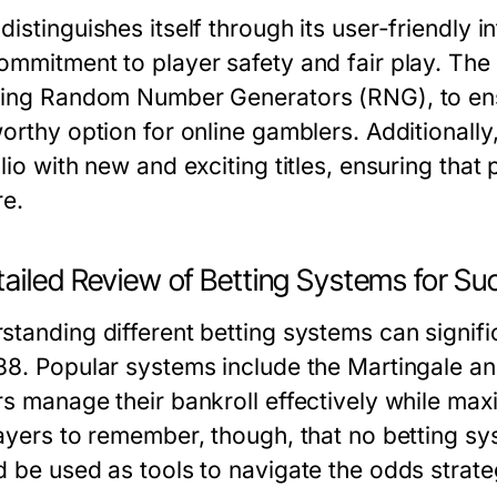
istinguishes itself through its user-friendly 
ommitment to player safety and fair play. Th
ding Random Number Generators (RNG), to ensu
worthy option for online gamblers. Additionall
lio with new and exciting titles, ensuring that
re.
tailed Review of Betting Systems for Su
standing different betting systems can signif
88. Popular systems include the Martingale an
s manage their bankroll effectively while maximi
layers to remember, though, that no betting sy
d be used as tools to navigate the odds strateg