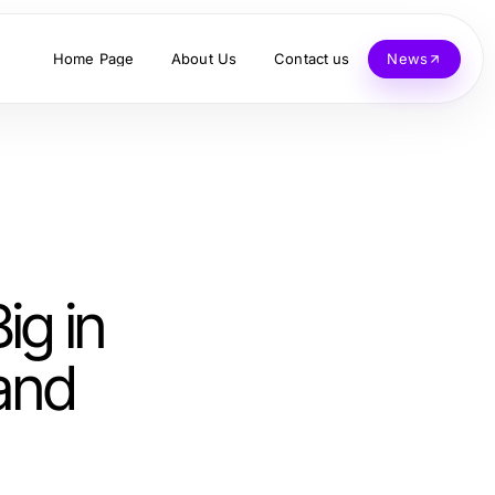
Home Page
About Us
Contact us
News
ig in
and