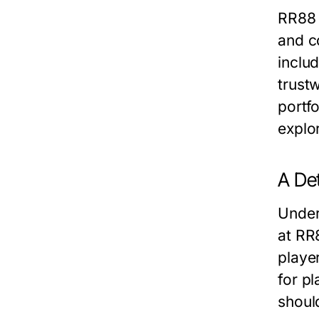
RR88 d
and c
inclu
trust
portfo
explo
A De
Under
at RR
player
for p
shoul