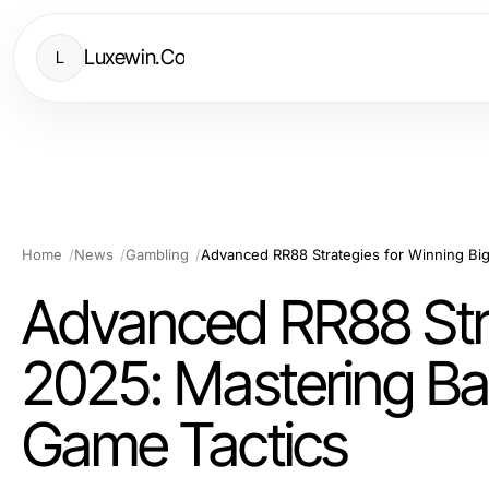
Luxewin.Co
L
Home
News
Gambling
Advanced RR88 Stra
2025: Mastering B
Game Tactics