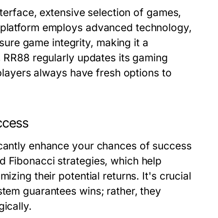
interface, extensive selection of games,
e platform employs advanced technology,
re game integrity, making it a
y, RR88 regularly updates its gaming
 players always have fresh options to
ccess
icantly enhance your chances of success
d Fibonacci strategies, which help
zing their potential returns. It's crucial
stem guarantees wins; rather, they
ically.