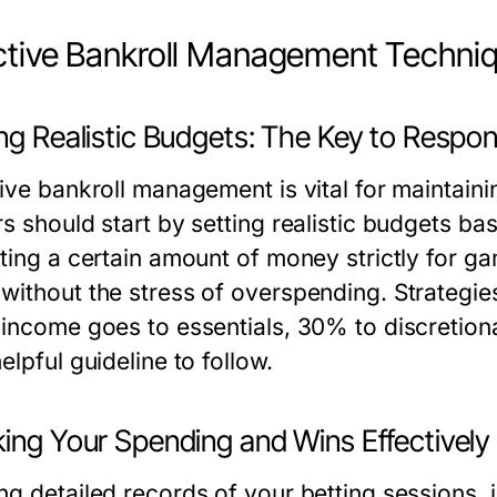
ctive Bankroll Management Techni
ng Realistic Budgets: The Key to Respo
tive bankroll management is vital for maintain
s should start by setting realistic budgets bas
ting a certain amount of money strictly for ga
without the stress of overspending. Strategi
 income goes to essentials, 30% to discreti
elpful guideline to follow.
king Your Spending and Wins Effectively
g detailed records of your betting sessions, i