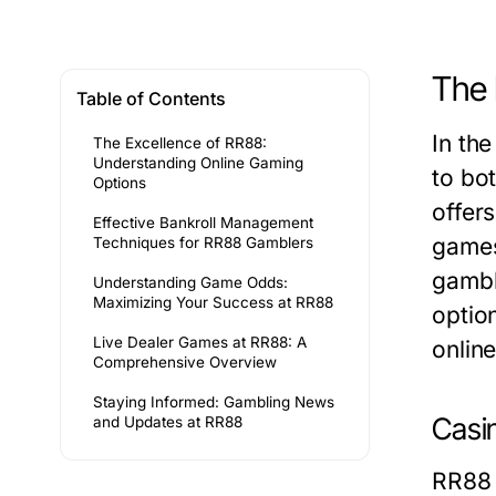
The 
Table of Contents
In th
The Excellence of RR88:
Understanding Online Gaming
to bo
Options
offer
Effective Bankroll Management
games
Techniques for RR88 Gamblers
gambl
Understanding Game Odds:
Maximizing Your Success at RR88
option
Live Dealer Games at RR88: A
onlin
Comprehensive Overview
Staying Informed: Gambling News
Casi
and Updates at RR88
RR88 