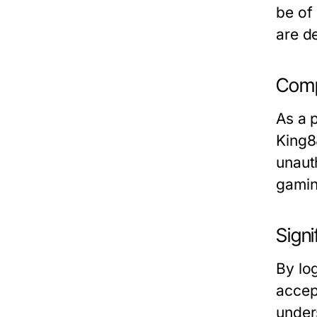
be of 
are d
Comp
As a p
King8
unauth
gamin
Sign
By lo
accep
under