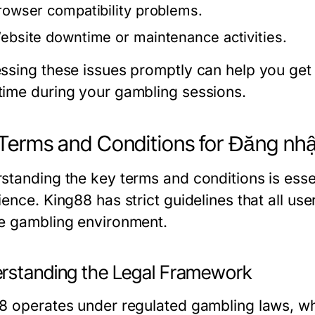
rowser compatibility problems.
ebsite downtime or maintenance activities.
ssing these issues promptly can help you get
ime during your gambling sessions.
Terms and Conditions for Đăng nh
standing the key terms and conditions is esse
ence. King88 has strict guidelines that all use
e gambling environment.
rstanding the Legal Framework
8 operates under regulated gambling laws, whi