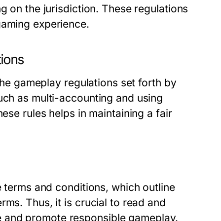
g on the jurisdiction. These regulations
gaming experience.
ions
 the gameplay regulations set forth by
such as multi-accounting and using
ese rules helps in maintaining a fair
e terms and conditions, which outline
ms. Thus, it is crucial to read and
e and promote responsible gameplay.