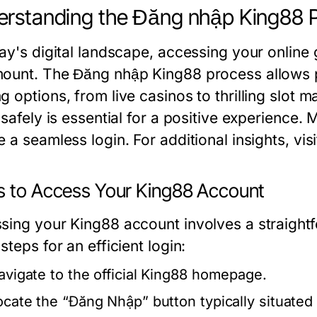
rstanding the Đăng nhập King88 
day's digital landscape, accessing your online
ount. The Đăng nhập King88 process allows pla
g options, from live casinos to thrilling slot
 safely is essential for a positive experience.
 a seamless login. For additional insights, vis
s to Access Your King88 Account
sing your King88 account involves a straight
steps for an efficient login:
avigate to the official King88 homepage.
ocate the “Đăng Nhập” button typically situated 