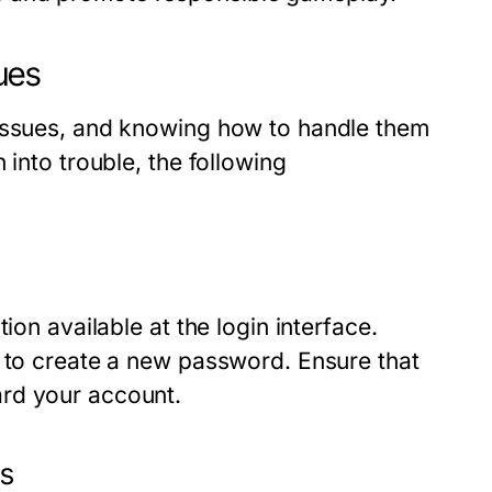
ues
 issues, and knowing how to handle them
 into trouble, the following
ion available at the login interface.
s to create a new password. Ensure that
rd your account.
es