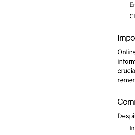
E
C
Impo
Online
inform
cruci
remem
Comm
Despi
I