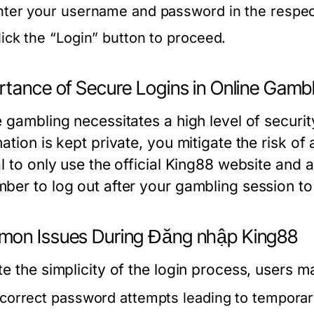
nter your username and password in the respect
lick the “Login” button to proceed.
rtance of Secure Logins in Online Gamb
 gambling necessitates a high level of securit
ation is kept private, you mitigate the risk of a
al to only use the official King88 website an
ber to log out after your gambling session t
on Issues During Đăng nhập King88
te the simplicity of the login process, users
ncorrect password attempts leading to temporar