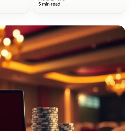
5
min read