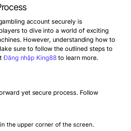
Process
 gambling account securely is
yers to dive into a world of exciting
 machines. However, understanding how to
 Make sure to follow the outlined steps to
it
Đăng nhập King88
to learn more.
forward yet secure process. Follow
in the upper corner of the screen.