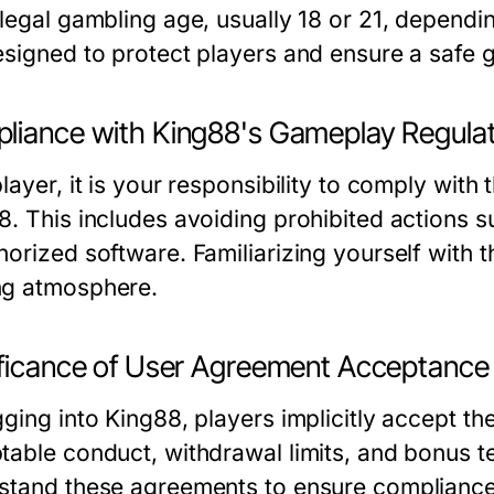
legal gambling age, usually 18 or 21, dependin
esigned to protect players and ensure a safe 
liance with King88's Gameplay Regulat
layer, it is your responsibility to comply with
8. This includes avoiding prohibited actions 
orized software. Familiarizing yourself with th
g atmosphere.
ificance of User Agreement Acceptance
gging into King88, players implicitly accept th
table conduct, withdrawal limits, and bonus ter
stand these agreements to ensure complianc