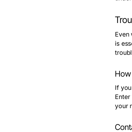
Trou
Even 
is ess
troub
How 
If you
Enter
your 
Cont