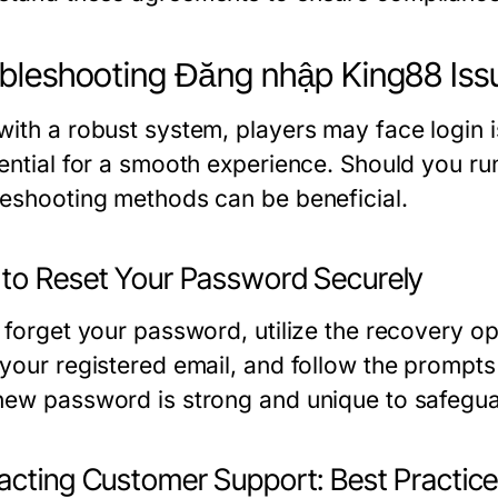
bleshooting Đăng nhập King88 Iss
with a robust system, players may face login
ential for a smooth experience. Should you run
leshooting methods can be beneficial.
to Reset Your Password Securely
 forget your password, utilize the recovery opt
 your registered email, and follow the prompt
new password is strong and unique to safegua
acting Customer Support: Best Practic