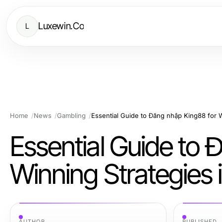
Luxewin.Co
L
Home
News
Gambling
Essential Guide to Đăng nhập King88 for 
Essential Guide to
Winning Strategies 
AUTHOR
PUBLISHED