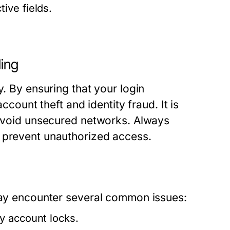
ive fields.
ling
y. By ensuring that your login
ccount theft and identity fraud. It is
d avoid unsecured networks. Always
o prevent unauthorized access.
 may encounter several common issues:
y account locks.