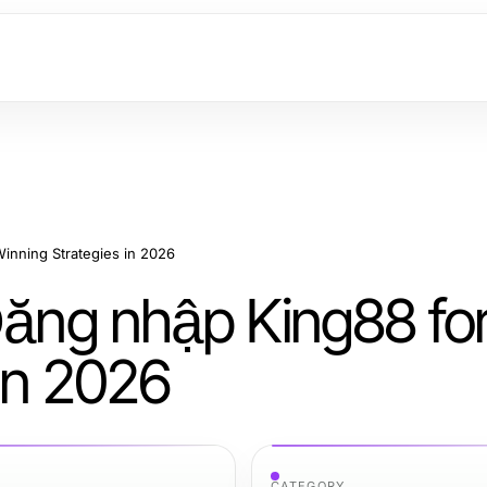
Winning Strategies in 2026
 Đăng nhập King88 fo
in 2026
CATEGORY