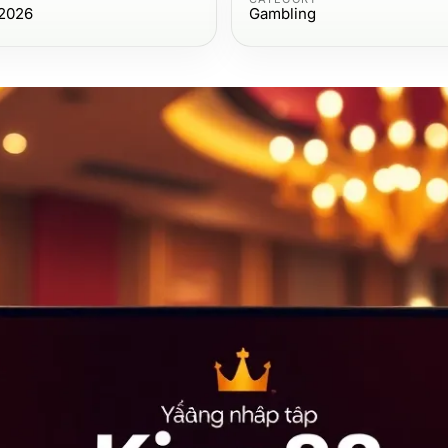
 2026
Gambling