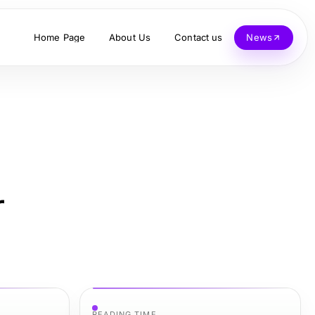
Home Page
About Us
Contact us
News
r
READING TIME