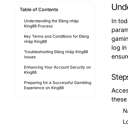
Unde
Table of Contents
In to
Understanding the Đăng nhập
King88 Process
param
Key Terms and Conditions for Đăng
gamin
nhập King88
log in
Troubleshooting Đăng nhập King88
ensure
Issues
Enhancing Your Account Security on
King88
Step
Preparing for a Successful Gambling
Experience on King88
Acces
these 
N
L