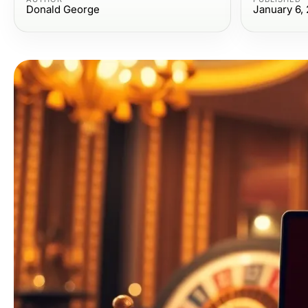
Donald George
January 6,