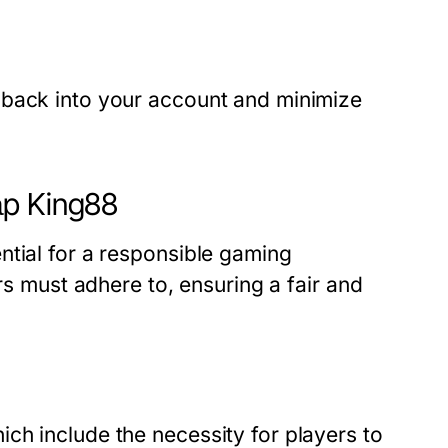
 back into your account and minimize
ập King88
ntial for a responsible gaming
rs must adhere to, ensuring a fair and
ch include the necessity for players to