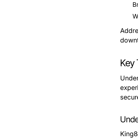
B
W
Addre
downt
Key 
Under
experi
secur
Unde
King8