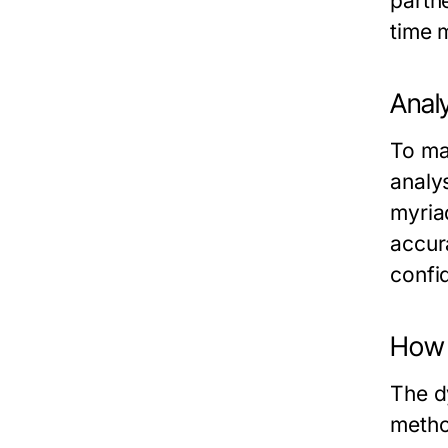
partn
time 
Anal
To ma
analys
myria
accura
confi
How 
The d
metho