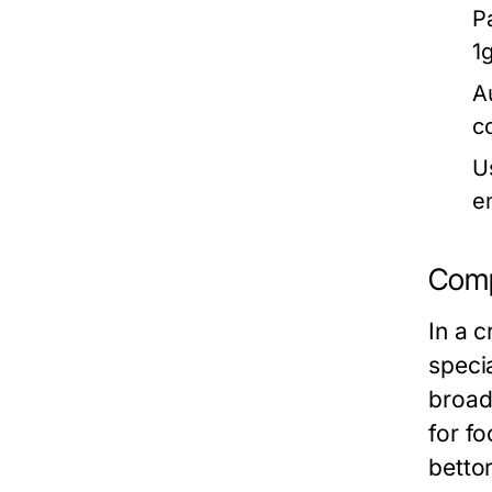
P
1
A
c
U
e
Comp
In a 
specia
broad
for fo
betto