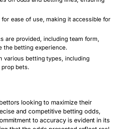
for ease of use, making it accessible for
cs are provided, including team form,
ce the betting experience.
 various betting types, including
 prop bets.
r bettors looking to maximize their
precise and competitive betting odds,
ommitment to accuracy is evident in its