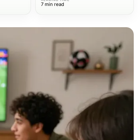
7
min read