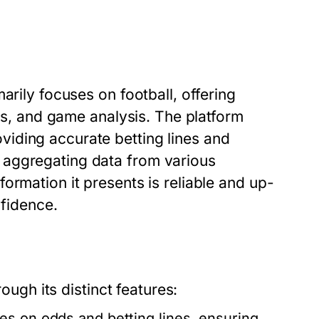
arily focuses on football, offering
ics, and game analysis. The platform
iding accurate betting lines and
 aggregating data from various
ormation it presents is reliable and up-
nfidence.
rough its distinct features:
es on odds and betting lines, ensuring