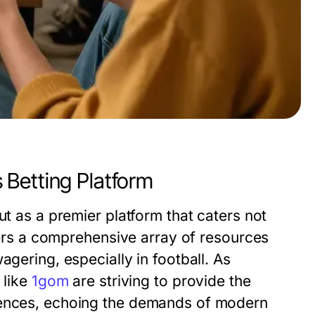
Betting Platform
ut as a premier platform that caters not
ffers a comprehensive array of resources
agering, especially in football. As
 like
1gom
are striving to provide the
iences, echoing the demands of modern