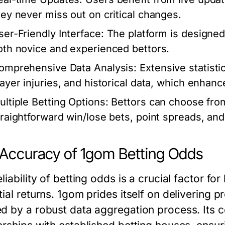
hey never miss out on critical changes.
ser-Friendly Interface:
The platform is designed 
oth novice and experienced bettors.
omprehensive Data Analysis:
Extensive statisti
layer injuries, and historical data, which enhan
ultiple Betting Options:
Bettors can choose from
traightforward win/lose bets, point spreads, and
Accuracy of 1gom Betting Odds
liability of betting odds is a crucial factor fo
ial returns. 1gom prides itself on delivering 
d by a robust data aggregation process. Its c