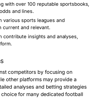
ng with over 100 reputable sportsbooks,
odds and lines.
m various sports leagues and
n current and relevant.
 contribute insights and analyses,
tform.
ms
nst competitors by focusing on
hile other platforms may provide a
tailed analyses and betting strategies
ed choice for many dedicated football