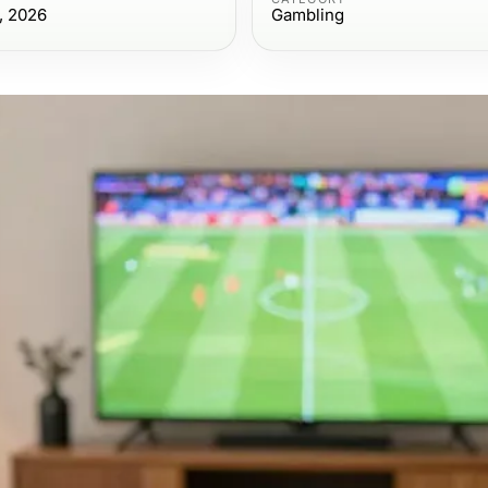
, 2026
Gambling