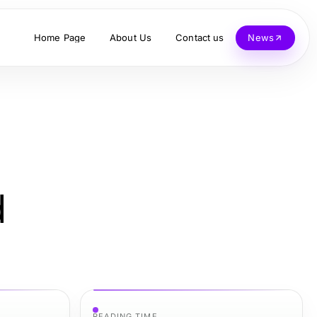
Home Page
About Us
Contact us
News
d
READING TIME