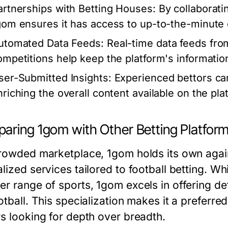
artnerships with Betting Houses:
By collaborati
gom ensures it has access to up-to-the-minute 
utomated Data Feeds:
Real-time data feeds fro
ompetitions help keep the platform's informatio
ser-Submitted Insights:
Experienced bettors can
nriching the overall content available on the pla
aring 1gom with Other Betting Platfor
crowded marketplace, 1gom holds its own agai
lized services tailored to football betting. W
er range of sports, 1gom excels in offering de
otball. This specialization makes it a preferr
rs looking for depth over breadth.