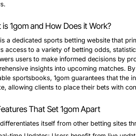
s.
 is 1gom and How Does it Work?
s a dedicated sports betting website that prim
s access to a variety of betting odds, statist
ers users to make informed decisions by prov
ehensive insights into upcoming matches. By
able sportsbooks, 1gom guarantees that the inf
e, allowing clients to place their bets with co
Features That Set 1gom Apart
ifferentiates itself from other betting sites th
eal-time Updates:
Users benefit from live updat