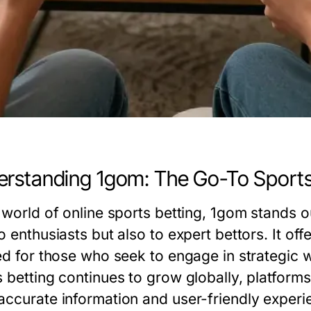
rstanding 1gom: The Go-To Sports 
 world of online sports betting, 1gom stands o
o enthusiasts but also to expert bettors. It o
ed for those who seek to engage in strategic w
 betting continues to grow globally, platforms
accurate information and user-friendly exper