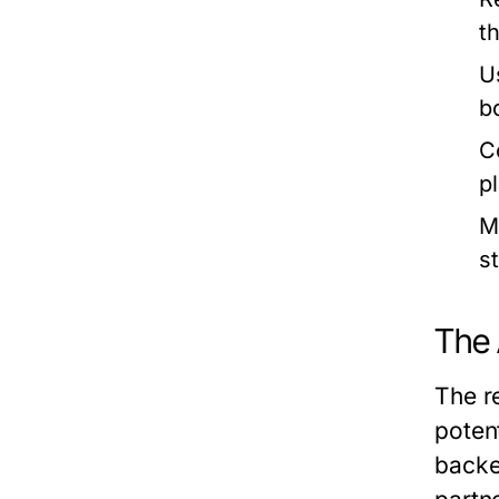
t
U
b
C
p
M
s
The 
The re
potent
backe