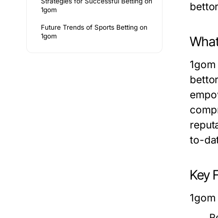
Strategies for Successful Betting on
bettor
1gom
Future Trends of Sports Betting on
1gom
What
1gom i
bettor
empow
compr
reput
to-dat
Key 
1gom d
R