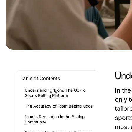
Unde
Table of Contents
In the
Understanding 1gom: The Go-To
Sports Betting Platform
only t
The Accuracy of 1gom Betting Odds
tailor
sports
1gom's Reputation in the Betting
Community
most 