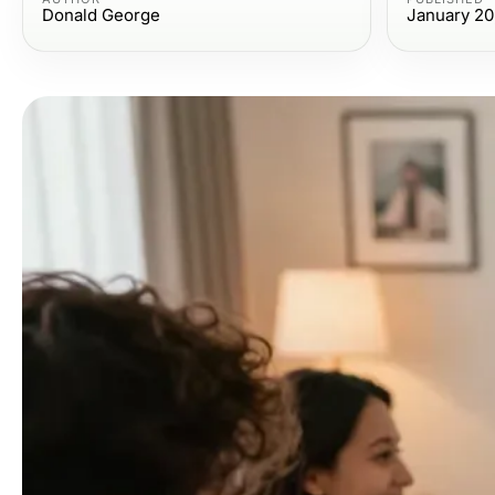
Donald George
January 20