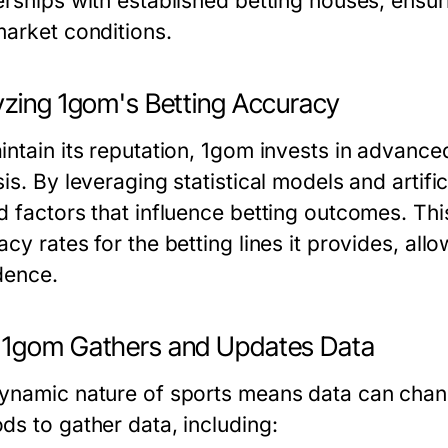
erships with established betting houses, ensur
market conditions.
yzing 1gom's Betting Accuracy
intain its reputation, 1gom invests in advance
is. By leveraging statistical models and artific
d factors that influence betting outcomes. Thi
cy rates for the betting lines it provides, all
dence.
1gom Gathers and Updates Data
ynamic nature of sports means data can chang
ds to gather data, including: