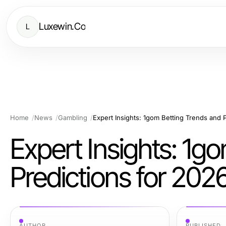
Luxewin.Co
L
Home
News
Gambling
Expert Insights: 1gom Betting Trends and 
Expert Insights: 1g
Predictions for 202
AUTHOR
PUBLISHED