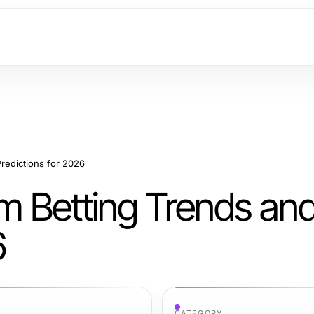
Predictions for 2026
om Betting Trends an
6
CATEGORY