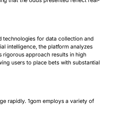
ing that the odds presented reflect real-
d technologies for data collection and
ial intelligence, the platform analyzes
s rigorous approach results in high
owing users to place bets with substantial
e rapidly. 1gom employs a variety of