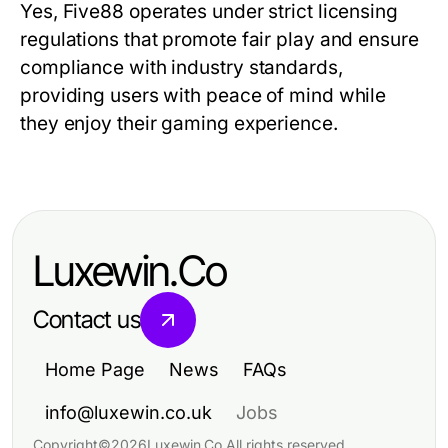
Yes, Five88 operates under strict licensing
regulations that promote fair play and ensure
compliance with industry standards,
providing users with peace of mind while
they enjoy their gaming experience.
Luxewin.Co
Contact us
Home Page
News
FAQs
info@luxewin.co.uk
Jobs
Copyright
©
2026
Luxewin.Co
.
All rights reserved