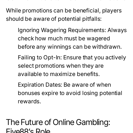
While promotions can be beneficial, players
should be aware of potential pitfalls:
Ignoring Wagering Requirements: Always
check how much must be wagered
before any winnings can be withdrawn.
Failing to Opt-In: Ensure that you actively
select promotions when they are
available to maximize benefits.
Expiration Dates: Be aware of when
bonuses expire to avoid losing potential
rewards.
The Future of Online Gambling:
Five88’s Role