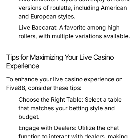
versions of roulette, including American
and European styles.
Live Baccarat: A favorite among high
rollers, with multiple variations available.
Tips for Maximizing Your Live Casino
Experience
To enhance your live casino experience on
Five88, consider these tips:
Choose the Right Table: Select a table
that matches your betting style and
budget.
Engage with Dealers: Utilize the chat
function to interact with dealers, making