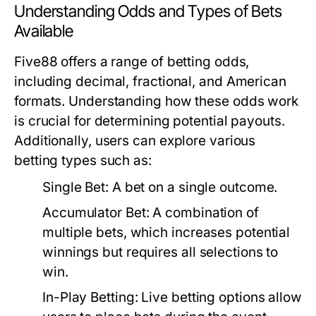
Understanding Odds and Types of Bets
Available
Five88 offers a range of betting odds,
including decimal, fractional, and American
formats. Understanding how these odds work
is crucial for determining potential payouts.
Additionally, users can explore various
betting types such as:
Single Bet: A bet on a single outcome.
Accumulator Bet: A combination of
multiple bets, which increases potential
winnings but requires all selections to
win.
In-Play Betting: Live betting options allow