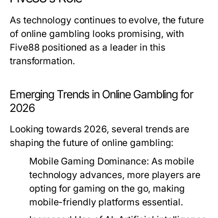
As technology continues to evolve, the future
of online gambling looks promising, with
Five88 positioned as a leader in this
transformation.
Emerging Trends in Online Gambling for
2026
Looking towards 2026, several trends are
shaping the future of online gambling:
Mobile Gaming Dominance: As mobile
technology advances, more players are
opting for gaming on the go, making
mobile-friendly platforms essential.