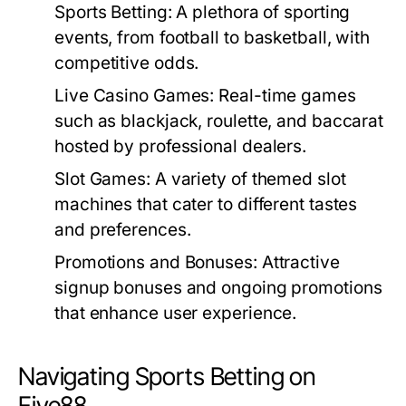
Sports Betting: A plethora of sporting
events, from football to basketball, with
competitive odds.
Live Casino Games: Real-time games
such as blackjack, roulette, and baccarat
hosted by professional dealers.
Slot Games: A variety of themed slot
machines that cater to different tastes
and preferences.
Promotions and Bonuses: Attractive
signup bonuses and ongoing promotions
that enhance user experience.
Navigating Sports Betting on
Five88