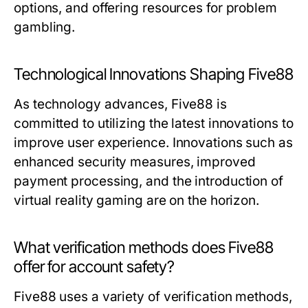
options, and offering resources for problem
gambling.
Technological Innovations Shaping Five88
As technology advances, Five88 is
committed to utilizing the latest innovations to
improve user experience. Innovations such as
enhanced security measures, improved
payment processing, and the introduction of
virtual reality gaming are on the horizon.
What verification methods does Five88
offer for account safety?
Five88 uses a variety of verification methods,