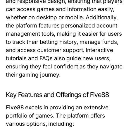
and responsive design, ensuring that players
can access games and information easily,
whether on desktop or mobile. Additionally,
the platform features personalized account
management tools, making it easier for users
to track their betting history, manage funds,
and access customer support. Interactive
tutorials and FAQs also guide new users,
ensuring they feel confident as they navigate
their gaming journey.
Key Features and Offerings of Five88
Five88 excels in providing an extensive
portfolio of games. The platform offers
various options, including: