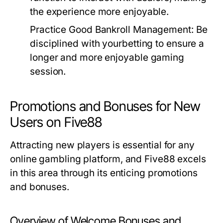
the experience more enjoyable.
Practice Good Bankroll Management: Be
disciplined with yourbetting to ensure a
longer and more enjoyable gaming
session.
Promotions and Bonuses for New
Users on Five88
Attracting new players is essential for any
online gambling platform, and Five88 excels
in this area through its enticing promotions
and bonuses.
Overview of Welcome Bonuses and