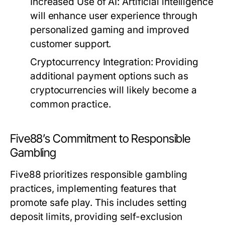
Increased Use of AI: Artificial intelligence
will enhance user experience through
personalized gaming and improved
customer support.
Cryptocurrency Integration: Providing
additional payment options such as
cryptocurrencies will likely become a
common practice.
Five88’s Commitment to Responsible
Gambling
Five88 prioritizes responsible gambling
practices, implementing features that
promote safe play. This includes setting
deposit limits, providing self-exclusion