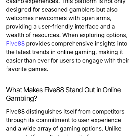
casino experiences. This platform is not only
designed for seasoned gamblers but also
welcomes newcomers with open arms,
providing a user-friendly interface and a
wealth of resources. When exploring options,
Five88
provides comprehensive insights into
the latest trends in online gaming, making it
easier than ever for users to engage with their
favorite games.
What Makes Five88 Stand Out in Online
Gambling?
Five88 distinguishes itself from competitors
through its commitment to user experience
and a wide array of gaming options. Unlike