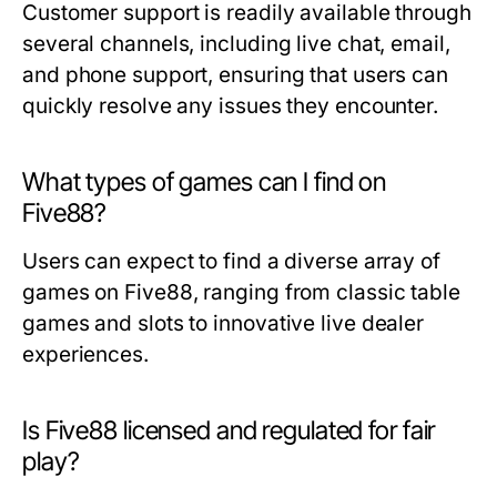
Customer support is readily available through
several channels, including live chat, email,
and phone support, ensuring that users can
quickly resolve any issues they encounter.
What types of games can I find on
Five88?
Users can expect to find a diverse array of
games on Five88, ranging from classic table
games and slots to innovative live dealer
experiences.
Is Five88 licensed and regulated for fair
play?