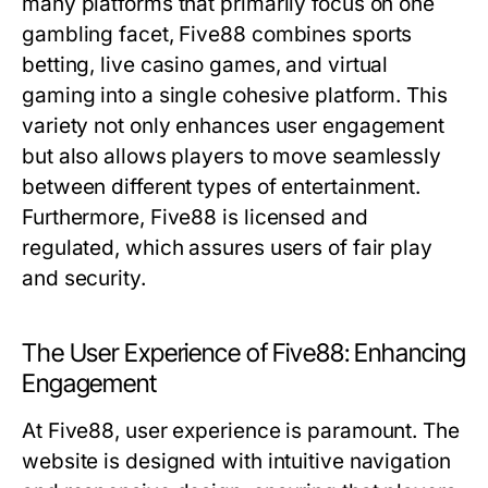
many platforms that primarily focus on one
gambling facet, Five88 combines sports
betting, live casino games, and virtual
gaming into a single cohesive platform. This
variety not only enhances user engagement
but also allows players to move seamlessly
between different types of entertainment.
Furthermore, Five88 is licensed and
regulated, which assures users of fair play
and security.
The User Experience of Five88: Enhancing
Engagement
At Five88, user experience is paramount. The
website is designed with intuitive navigation