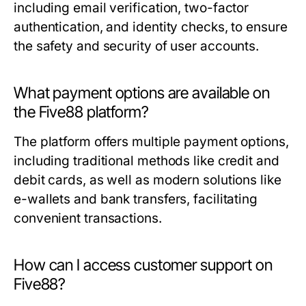
including email verification, two-factor
authentication, and identity checks, to ensure
the safety and security of user accounts.
What payment options are available on
the Five88 platform?
The platform offers multiple payment options,
including traditional methods like credit and
debit cards, as well as modern solutions like
e-wallets and bank transfers, facilitating
convenient transactions.
How can I access customer support on
Five88?