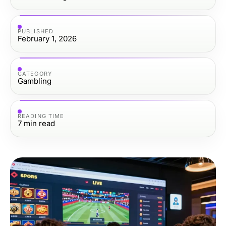
PUBLISHED
February 1, 2026
CATEGORY
Gambling
READING TIME
7
min read