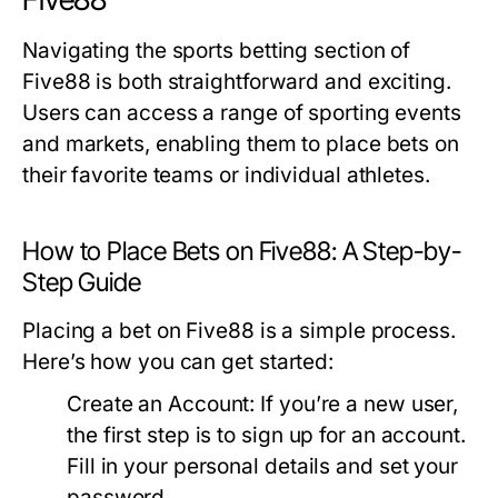
Navigating the sports betting section of
Five88 is both straightforward and exciting.
Users can access a range of sporting events
and markets, enabling them to place bets on
their favorite teams or individual athletes.
How to Place Bets on Five88: A Step-by-
Step Guide
Placing a bet on Five88 is a simple process.
Here’s how you can get started:
Create an Account: If you’re a new user,
the first step is to sign up for an account.
Fill in your personal details and set your
password.