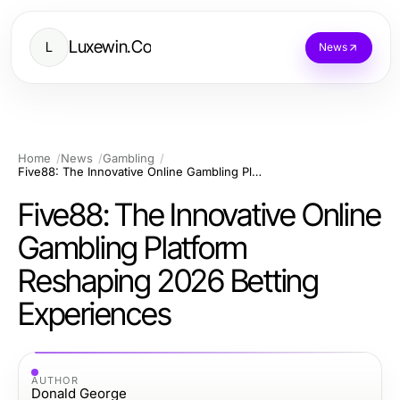
Luxewin.Co
L
News
Home
News
Gambling
Five88: The Innovative Online Gambling Platform Reshaping 2026 Betting Experiences
Five88: The Innovative Online
Gambling Platform
Reshaping 2026 Betting
Experiences
AUTHOR
Donald George