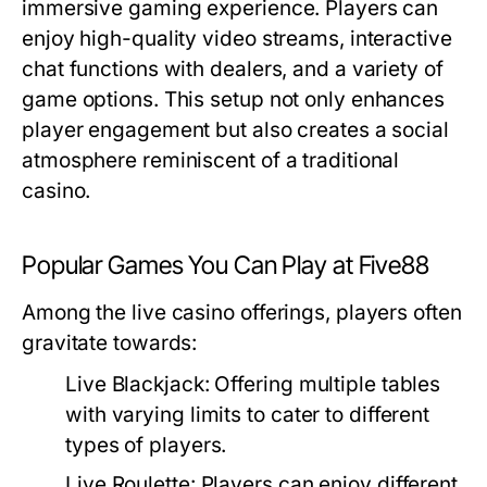
immersive gaming experience. Players can
enjoy high-quality video streams, interactive
chat functions with dealers, and a variety of
game options. This setup not only enhances
player engagement but also creates a social
atmosphere reminiscent of a traditional
casino.
Popular Games You Can Play at Five88
Among the live casino offerings, players often
gravitate towards:
Live Blackjack: Offering multiple tables
with varying limits to cater to different
types of players.
Live Roulette: Players can enjoy different