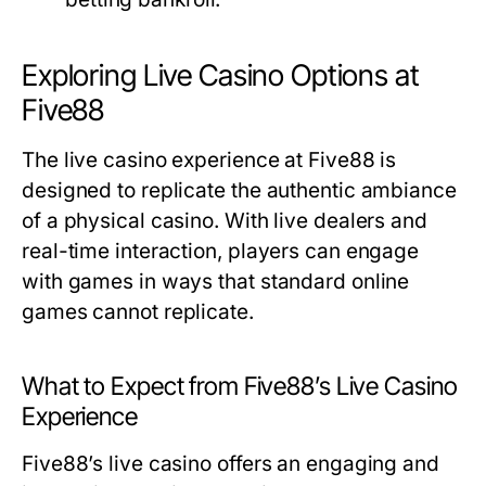
Exploring Live Casino Options at
Five88
The live casino experience at Five88 is
designed to replicate the authentic ambiance
of a physical casino. With live dealers and
real-time interaction, players can engage
with games in ways that standard online
games cannot replicate.
What to Expect from Five88’s Live Casino
Experience
Five88’s live casino offers an engaging and