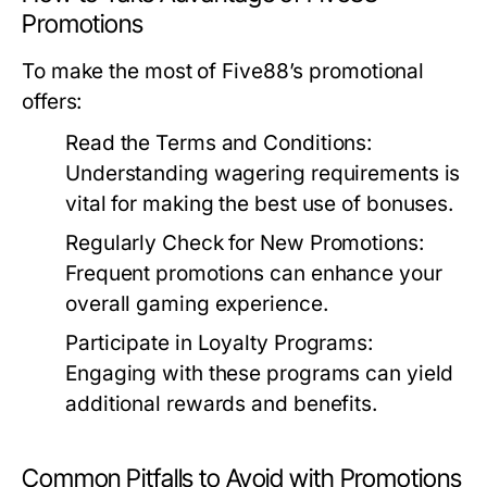
Promotions
To make the most of Five88’s promotional
offers:
Read the Terms and Conditions:
Understanding wagering requirements is
vital for making the best use of bonuses.
Regularly Check for New Promotions:
Frequent promotions can enhance your
overall gaming experience.
Participate in Loyalty Programs:
Engaging with these programs can yield
additional rewards and benefits.
Common Pitfalls to Avoid with Promotions