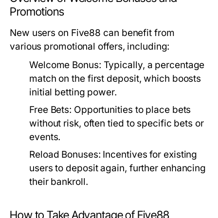
Promotions
New users on Five88 can benefit from
various promotional offers, including:
Welcome Bonus: Typically, a percentage
match on the first deposit, which boosts
initial betting power.
Free Bets: Opportunities to place bets
without risk, often tied to specific bets or
events.
Reload Bonuses: Incentives for existing
users to deposit again, further enhancing
their bankroll.
How to Take Advantage of Five88