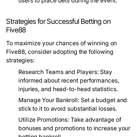
users to place bets during the event.
Strategies for Successful Betting on
Five88
To maximize your chances of winning on
Five88, consider adopting the following
strategies:
Research Teams and Players: Stay
informed about recent performances,
injuries, and head-to-head statistics.
Manage Your Bankroll: Set a budget and
stick to it to avoid substantial losses.
Utilize Promotions: Take advantage of
bonuses and promotions to increase your
betting bankroll.