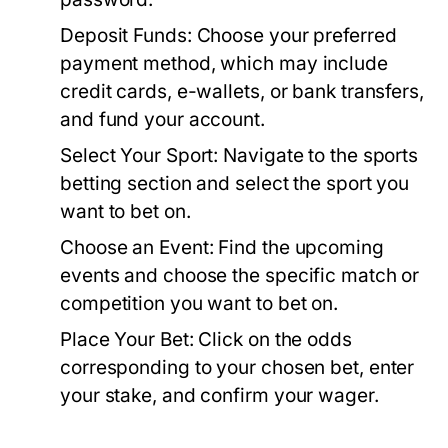
Deposit Funds: Choose your preferred
payment method, which may include
credit cards, e-wallets, or bank transfers,
and fund your account.
Select Your Sport: Navigate to the sports
betting section and select the sport you
want to bet on.
Choose an Event: Find the upcoming
events and choose the specific match or
competition you want to bet on.
Place Your Bet: Click on the odds
corresponding to your chosen bet, enter
your stake, and confirm your wager.