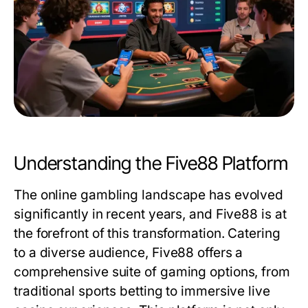
Understanding the Five88 Platform
The online gambling landscape has evolved
significantly in recent years, and Five88 is at
the forefront of this transformation. Catering
to a diverse audience, Five88 offers a
comprehensive suite of gaming options, from
traditional sports betting to immersive live