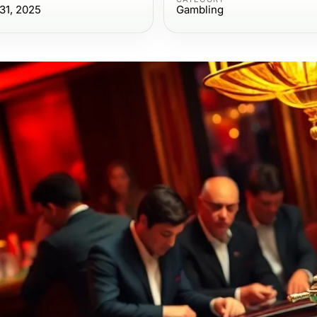
31, 2025
Gambling