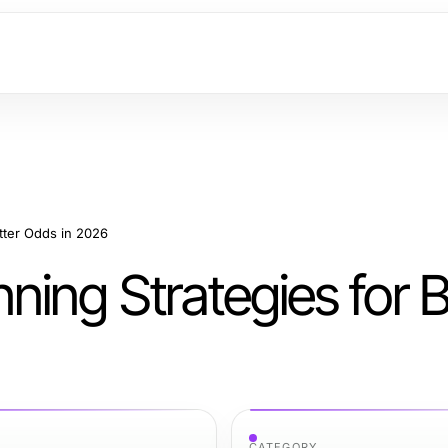
tter Odds in 2026
ing Strategies for B
CATEGORY