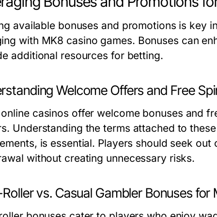
raging Bonuses and Promotions fo
zing available bonuses and promotions is key 
ing with MK8 casino games. Bonuses can en
e additional resources for betting.
rstanding Welcome Offers and Free Spi
online casinos offer welcome bonuses and fre
rs. Understanding the terms attached to thes
ements, is essential. Players should seek out o
rawal without creating unnecessary risks.
-Roller vs. Casual Gambler Bonuses for
roller bonuses cater to players who enjoy wag