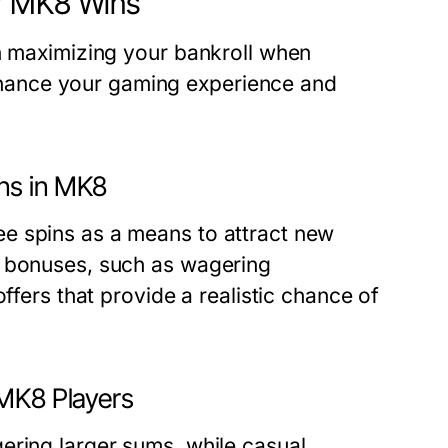
r MK8 Wins
in maximizing your bankroll when
hance your gaming experience and
ns in MK8
e spins as a means to attract new
e bonuses, such as wagering
ffers that provide a realistic chance of
 MK8 Players
ering larger sums, while casual