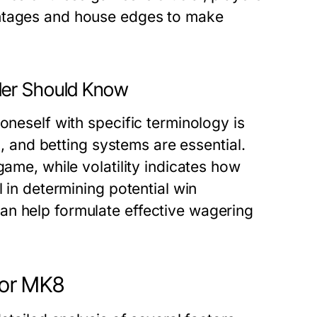
entages and house edges to make
ler Should Know
oneself with specific terminology is
s, and betting systems are essential.
game, while volatility indicates how
l in determining potential win
an help formulate effective wagering
 for MK8