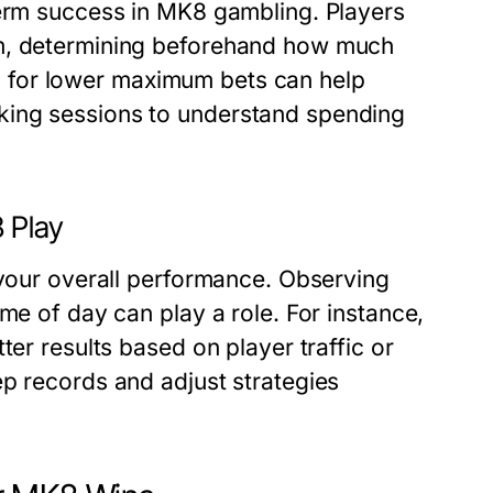
term success in MK8 gambling. Players
em, determining beforehand how much
ing for lower maximum bets can help
king sessions to understand spending
 Play
 your overall performance. Observing
me of day can play a role. For instance,
ter results based on player traffic or
ep records and adjust strategies