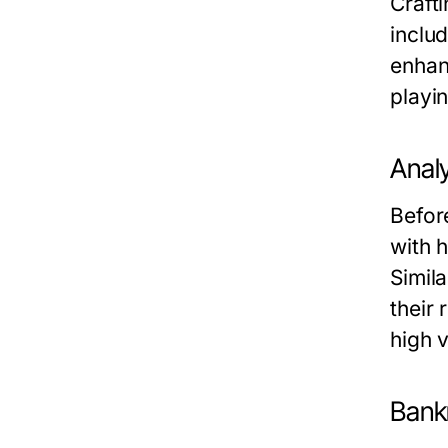
Crafti
inclu
enhan
playin
Anal
Befor
with h
Simil
their
high v
Bank