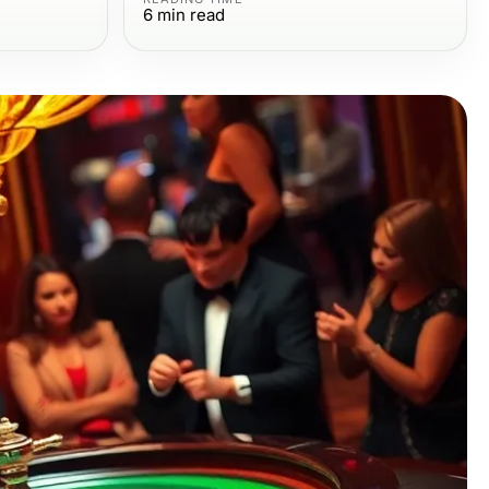
6
min read