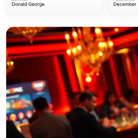
Donald George
December 