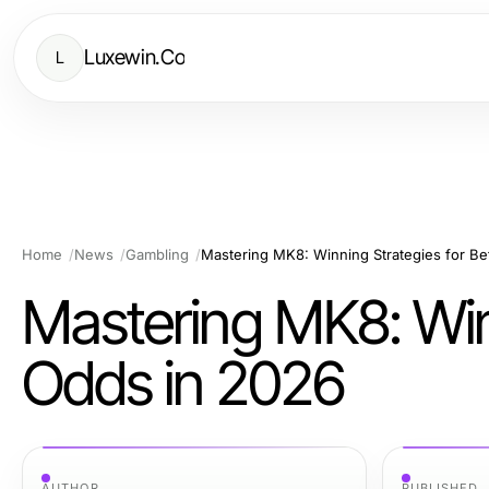
Luxewin.Co
L
Home
News
Gambling
Mastering MK8: Winning Strategies for Be
Mastering MK8: Winn
Odds in 2026
AUTHOR
PUBLISHED