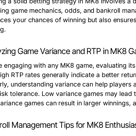
ng a solid betting strategy in MK8 involves a d
ding game mechanics, odds, and bankroll mana
ces your chances of winning but also ensures
g.
yzing Game Variance and RTP in MK8 
e engaging with any MK8 game, evaluating its
igh RTP rates generally indicate a better retur
arly, understanding variance can help players a
 risk tolerance. Low variance games may lead t
ariance games can result in larger winnings, al
roll Management Tips for MK8 Enthusia