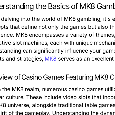
rstanding the Basics of MK8 Gamb
delving into the world of MK8 gambling, it's e
pts that define not only the games but also th
ience. MK8 encompasses a variety of themes, 
ative slot machines, each with unique mechan
standing can significantly influence your gam
hts and strategies,
MK8
serves as an excellent
view of Casino Games Featuring MK8 
n the MK8 realm, numerous casino games util
ar culture. These include video slots that in
K8 universe, alongside traditional table game
pirit of the gameplay. Understanding the dynam