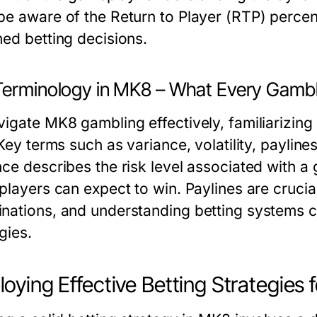
be aware of the Return to Player (RTP) perc
med betting decisions.
Terminology in MK8 – What Every Gamb
vigate MK8 gambling effectively, familiarizing 
 Key terms such as variance, volatility, payline
ce describes the risk level associated with a 
players can expect to win. Paylines are crucia
nations, and understanding betting systems c
gies.
oying Effective Betting Strategies