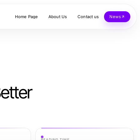
Home Page
About Us
Contact us
News
etter
READING TIME