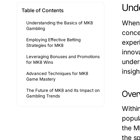
Unde
Table of Contents
When 
Understanding the Basics of MK8
Gambling
conce
Employing Effective Betting
exper
Strategies for MK8
innov
Leveraging Bonuses and Promotions
under
for MK8 Wins
insig
Advanced Techniques for MK8
Game Mastery
The Future of MK8 and Its Impact on
Over
Gambling Trends
Withi
popul
the M
the s