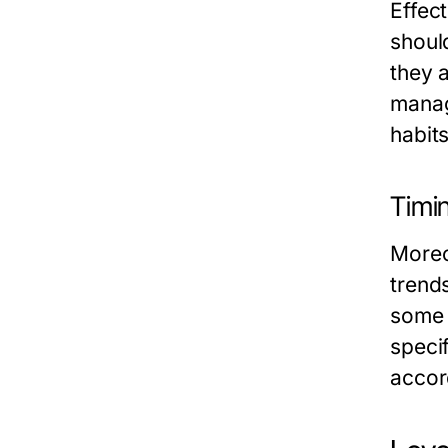
Effec
shoul
they a
manag
habit
Timin
Moreo
trend
some p
speci
accor