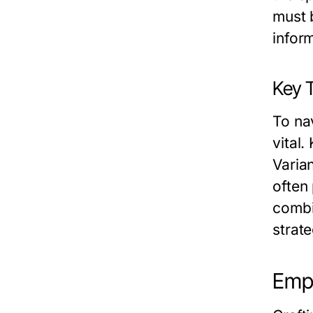
must 
infor
Key 
To na
vital.
Varian
often 
combi
strate
Empl