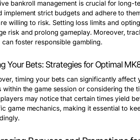
tive bankroll management is crucial for long-
d implement strict budgets and adhere to th
re willing to risk. Setting loss limits and opt
e risk and prolong gameplay. Moreover, trac
s can foster responsible gambling.
g Your Bets: Strategies for Optimal MK8
ver, timing your bets can significantly affect
s within the game session or considering the ti
layers may notice that certain times yield bet
fic game mechanics, making it essential to ke
dingly.