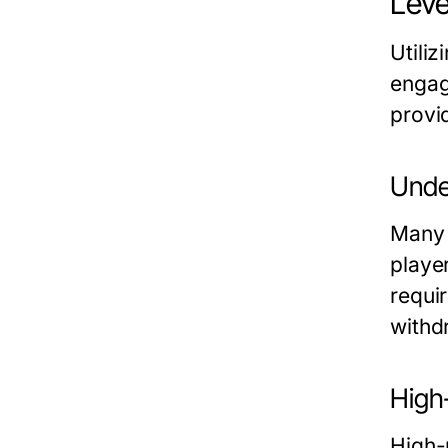
Leve
Utili
engag
provid
Unde
Many 
playe
requir
withd
High
High-