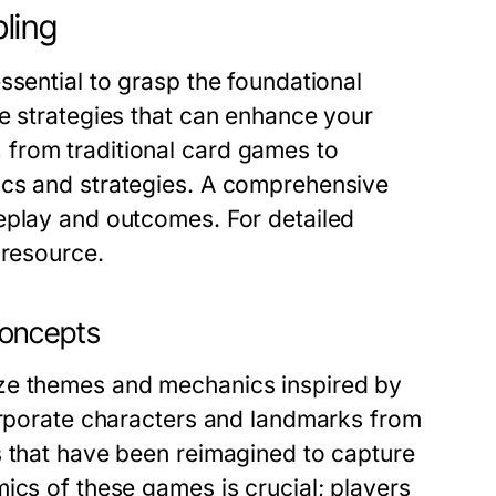
ling
ssential to grasp the foundational
e strategies that can enhance your
from traditional card games to
ics and strategies. A comprehensive
eplay and outcomes. For detailed
 resource.
Concepts
ize themes and mechanics inspired by
corporate characters and landmarks from
s that have been reimagined to capture
ics of these games is crucial; players