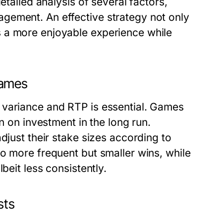
etailed analysis of several factors,
gement. An effective strategy not only
 a more enjoyable experience while
Games
 variance and RTP is essential. Games
n on investment in the long run.
djust their stake sizes according to
o more frequent but smaller wins, while
beit less consistently.
sts