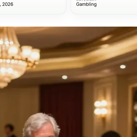
, 2026
Gambling