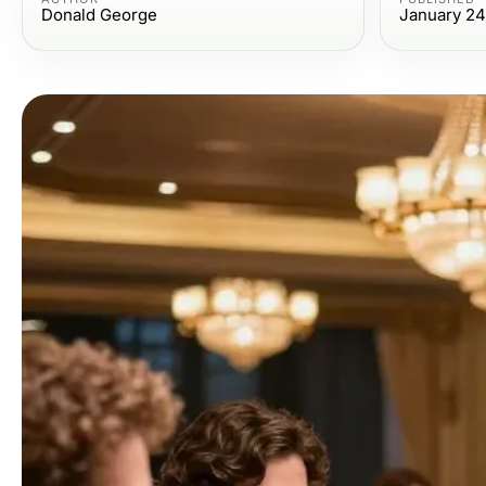
Donald George
January 24