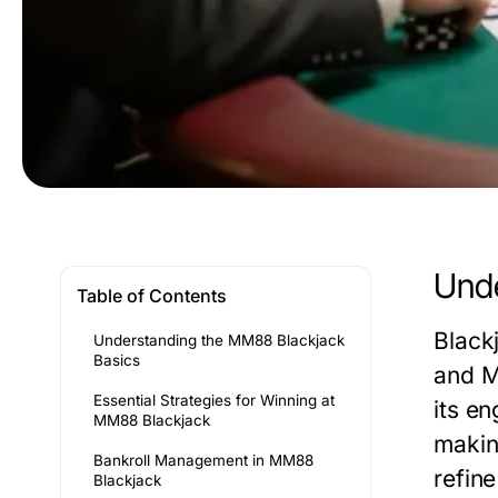
Unde
Table of Contents
Black
Understanding the MM88 Blackjack
Basics
and M
Essential Strategies for Winning at
its e
MM88 Blackjack
makin
Bankroll Management in MM88
refine
Blackjack