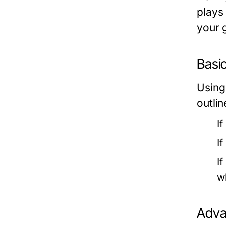
plays
your 
Basic
Using 
outli
I
If
I
w
Adva