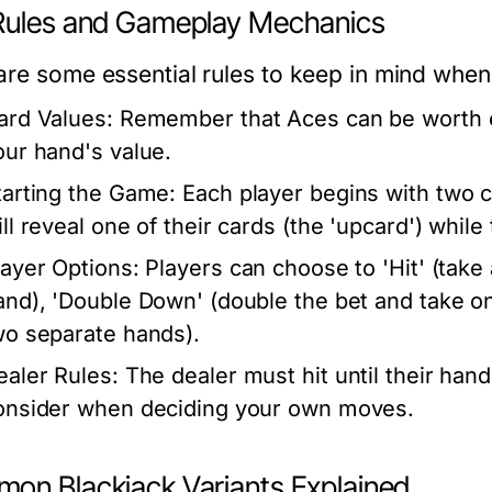
Rules and Gameplay Mechanics
are some essential rules to keep in mind whe
ard Values:
Remember that Aces can be worth eit
our hand's value.
tarting the Game:
Each player begins with two c
ill reveal one of their cards (the 'upcard') whil
layer Options:
Players can choose to 'Hit' (take 
and), 'Double Down' (double the bet and take one 
wo separate hands).
ealer Rules:
The dealer must hit until their hand 
onsider when deciding your own moves.
on Blackjack Variants Explained