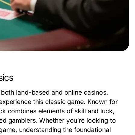
sics
 both land-based and online casinos,
experience this classic game. Known for
k combines elements of skill and luck,
ed gamblers. Whether you’re looking to
he game, understanding the foundational