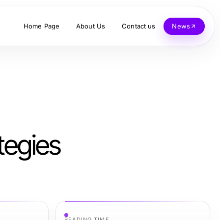
Home Page
About Us
Contact us
News
tegies
READING TIME