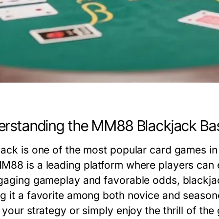
rstanding the MM88 Blackjack Ba
jack is one of the most popular card games in
M88 is a leading platform where players can 
ngaging gameplay and favorable odds, blackjac
g it a favorite among both novice and season
 your strategy or simply enjoy the thrill of t