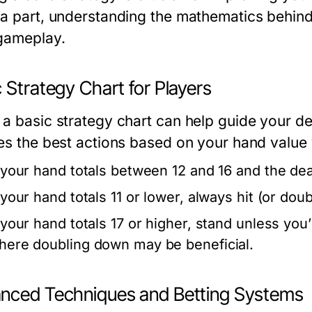
 a part, understanding the mathematics behind
gameplay.
 Strategy Chart for Players
a basic strategy chart can help guide your dec
nes the best actions based on your hand value 
f your hand totals between 12 and 16 and the dea
 your hand totals 11 or lower, always hit (or doubl
f your hand totals 17 or higher, stand unless you’
here doubling down may be beneficial.
nced Techniques and Betting Systems