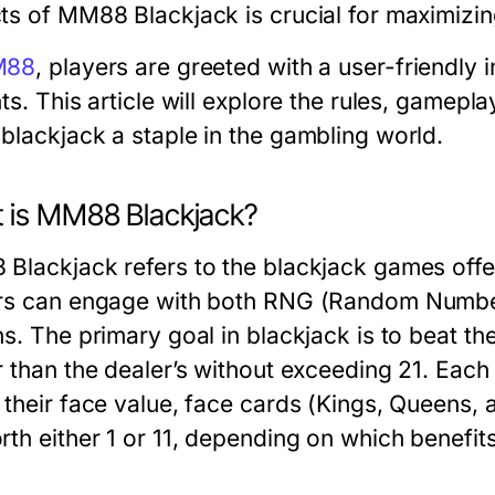
ts of MM88 Blackjack is crucial for maximizin
M88
, players are greeted with a user-friendly 
nts. This article will explore the rules, game
blackjack a staple in the gambling world.
 is MM88 Blackjack?
Blackjack refers to the blackjack games off
rs can engage with both RNG (Random Number 
s. The primary goal in blackjack is to beat th
r than the dealer’s without exceeding 21. Each
 their face value, face cards (Kings, Queens,
rth either 1 or 11, depending on which benefit