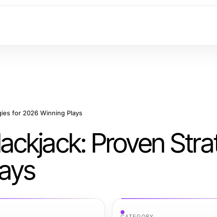
ies for 2026 Winning Plays
ckjack: Proven Stra
lays
CATEGORY