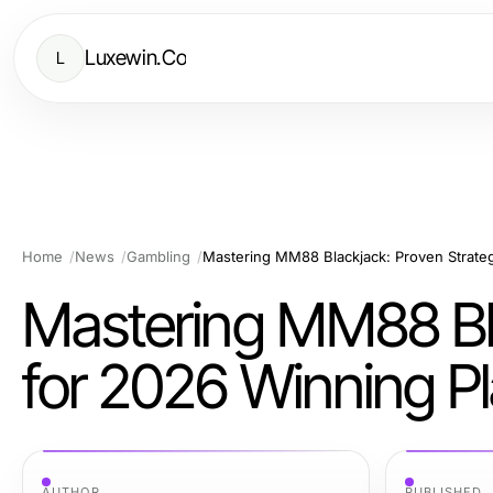
Luxewin.Co
L
Home
News
Gambling
Mastering MM88 Blackjack: Proven Strateg
Mastering MM88 Bla
for 2026 Winning P
AUTHOR
PUBLISHED