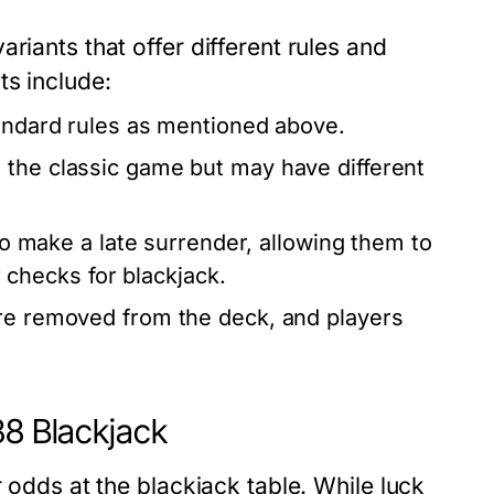
riants that offer different rules and
ts include:
tandard rules as mentioned above.
 the classic game but may have different
 to make a late surrender, allowing them to
er checks for blackjack.
are removed from the deck, and players
88 Blackjack
r odds at the blackjack table. While luck