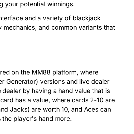
g your potential winnings.
interface and a variety of blackjack
play mechanics, and common variants that
ered on the MM88 platform, where
Generator) versions and live dealer
e dealer by having a hand value that is
 card has a value, where cards 2-10 are
 and Jacks) are worth 10, and Aces can
s the player's hand more.