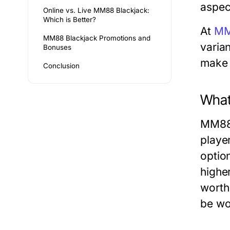
aspec
Online vs. Live MM88 Blackjack:
Which is Better?
At
M
MM88 Blackjack Promotions and
varia
Bonuses
make 
Conclusion
What
MM88 
playe
option
highe
worth
be wo