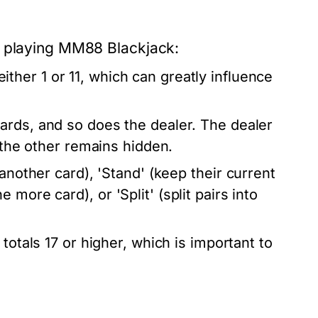
n playing MM88 Blackjack:
her 1 or 11, which can greatly influence
ards, and so does the dealer. The dealer
e the other remains hidden.
another card), 'Stand' (keep their current
more card), or 'Split' (split pairs into
totals 17 or higher, which is important to