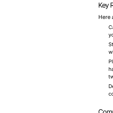
Key 
Here 
C
y
S
w
P
h
t
D
c
Comm