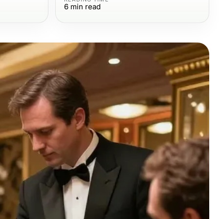
6
min read