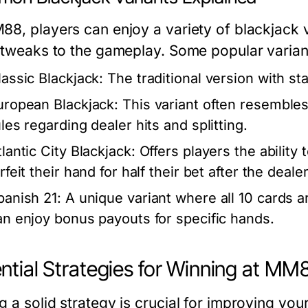
8, players can enjoy a variety of blackjack va
t tweaks to the gameplay. Some popular varian
lassic Blackjack:
The traditional version with s
uropean Blackjack:
This variant often resembles
les regarding dealer hits and splitting.
lantic City Blackjack:
Offers players the ability
rfeit their hand for half their bet after the deal
panish 21:
A unique variant where all 10 cards 
an enjoy bonus payouts for specific hands.
ntial Strategies for Winning at MM
 a solid strategy is crucial for improving you