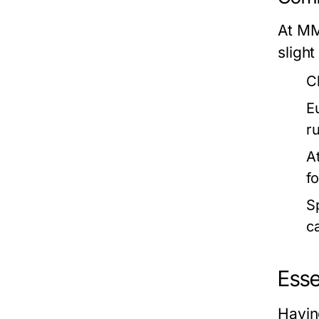
At MM8
sligh
C
E
ru
At
fo
S
c
Esse
Having