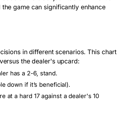
 the game can significantly enhance
isions in different scenarios. This chart
versus the dealer's upcard:
ler has a 2-6, stand.
e down if it’s beneficial).
re at a hard 17 against a dealer's 10