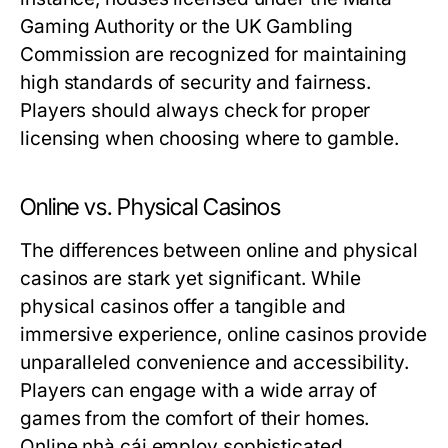
Gaming Authority or the UK Gambling
Commission are recognized for maintaining
high standards of security and fairness.
Players should always check for proper
licensing when choosing where to gamble.
Online vs. Physical Casinos
The differences between online and physical
casinos are stark yet significant. While
physical casinos offer a tangible and
immersive experience, online casinos provide
unparalleled convenience and accessibility.
Players can engage with a wide array of
games from the comfort of their homes.
Online nhà cái employ sophisticated