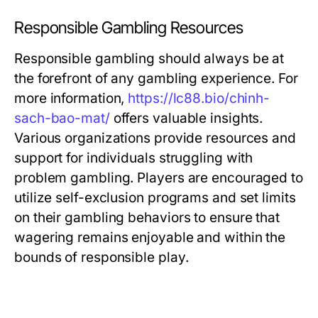
Responsible Gambling Resources
Responsible gambling should always be at
the forefront of any gambling experience. For
more information,
https://lc88.bio/chinh-
sach-bao-mat/
offers valuable insights.
Various organizations provide resources and
support for individuals struggling with
problem gambling. Players are encouraged to
utilize self-exclusion programs and set limits
on their gambling behaviors to ensure that
wagering remains enjoyable and within the
bounds of responsible play.