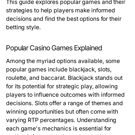
This guide explores popular games and their
strategies to help players make informed
decisions and find the best options for their
betting style.
Popular Casino Games Explained
Among the myriad options available, some
popular games include blackjack, slots,
roulette, and baccarat. Blackjack stands out
for its potential for strategic play, allowing
players to influence outcomes with informed
decisions. Slots offer a range of themes and
winning opportunities but often come with
varying RTP percentages. Understanding
each game's mechanics is essential for