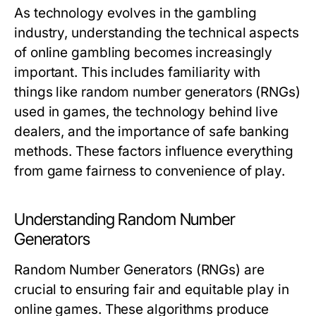
As technology evolves in the gambling
industry, understanding the technical aspects
of online gambling becomes increasingly
important. This includes familiarity with
things like random number generators (RNGs)
used in games, the technology behind live
dealers, and the importance of safe banking
methods. These factors influence everything
from game fairness to convenience of play.
Understanding Random Number
Generators
Random Number Generators (RNGs) are
crucial to ensuring fair and equitable play in
online games. These algorithms produce