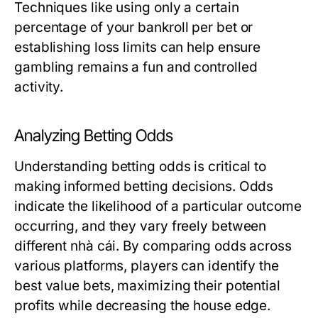
Techniques like using only a certain
percentage of your bankroll per bet or
establishing loss limits can help ensure
gambling remains a fun and controlled
activity.
Analyzing Betting Odds
Understanding betting odds is critical to
making informed betting decisions. Odds
indicate the likelihood of a particular outcome
occurring, and they vary freely between
different nhà cái. By comparing odds across
various platforms, players can identify the
best value bets, maximizing their potential
profits while decreasing the house edge.