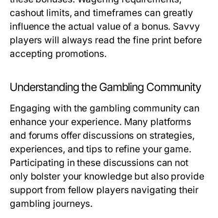
cashout limits, and timeframes can greatly
influence the actual value of a bonus. Savvy
players will always read the fine print before
accepting promotions.
Understanding the Gambling Community
Engaging with the gambling community can
enhance your experience. Many platforms
and forums offer discussions on strategies,
experiences, and tips to refine your game.
Participating in these discussions can not
only bolster your knowledge but also provide
support from fellow players navigating their
gambling journeys.