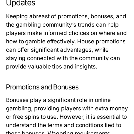
Updates
Keeping abreast of promotions, bonuses, and
the gambling community’s trends can help
players make informed choices on where and
how to gamble effectively. House promotions
can offer significant advantages, while
staying connected with the community can
provide valuable tips and insights.
Promotions and Bonuses
Bonuses play a significant role in online
gambling, providing players with extra money
or free spins to use. However, it is essential to
understand the terms and conditions tied to
these bonuses. Wagering requirements,