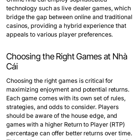
technology such as live dealer games, which
bridge the gap between online and traditional
casinos, providing a hybrid experience that
appeals to various player preferences.
Choosing the Right Games at Nhà
Cái
Choosing the right games is critical for
maximizing enjoyment and potential returns.
Each game comes with its own set of rules,
strategies, and odds to consider. Players
should be aware of the house edge, and
games with a higher Return to Player (RTP)
percentage can offer better returns over time.