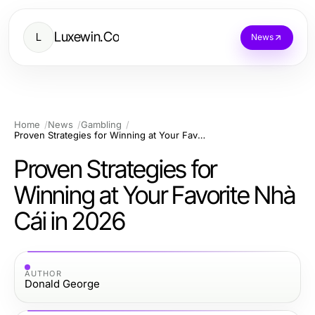
Luxewin.Co
L
News
Home
News
Gambling
Proven Strategies for Winning at Your Favorite Nhà Cái in 2026
Proven Strategies for
Winning at Your Favorite Nhà
Cái in 2026
AUTHOR
Donald George