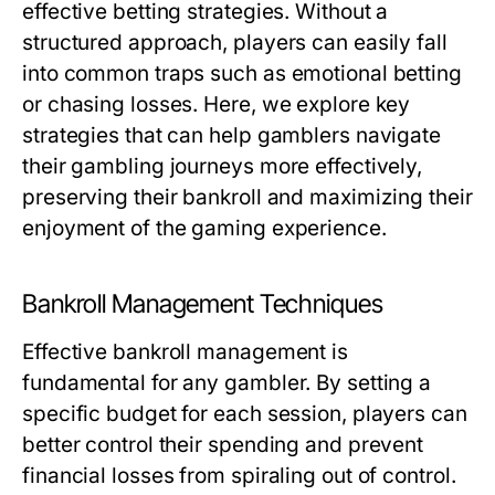
effective betting strategies. Without a
structured approach, players can easily fall
into common traps such as emotional betting
or chasing losses. Here, we explore key
strategies that can help gamblers navigate
their gambling journeys more effectively,
preserving their bankroll and maximizing their
enjoyment of the gaming experience.
Bankroll Management Techniques
Effective bankroll management is
fundamental for any gambler. By setting a
specific budget for each session, players can
better control their spending and prevent
financial losses from spiraling out of control.