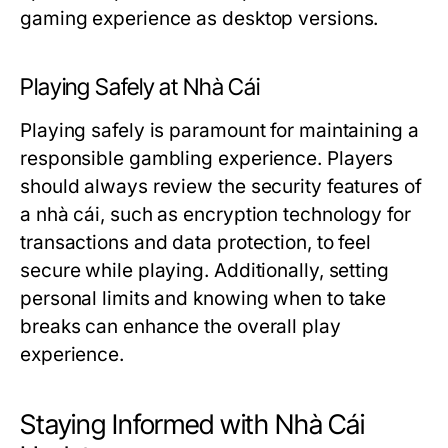
gaming experience as desktop versions.
Playing Safely at Nhà Cái
Playing safely is paramount for maintaining a
responsible gambling experience. Players
should always review the security features of
a nhà cái, such as encryption technology for
transactions and data protection, to feel
secure while playing. Additionally, setting
personal limits and knowing when to take
breaks can enhance the overall play
experience.
Staying Informed with Nhà Cái