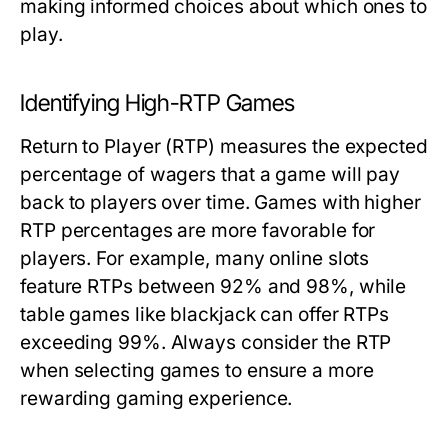
making informed choices about which ones to
play.
Identifying High-RTP Games
Return to Player (RTP) measures the expected
percentage of wagers that a game will pay
back to players over time. Games with higher
RTP percentages are more favorable for
players. For example, many online slots
feature RTPs between 92% and 98%, while
table games like blackjack can offer RTPs
exceeding 99%. Always consider the RTP
when selecting games to ensure a more
rewarding gaming experience.