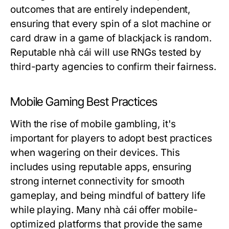
outcomes that are entirely independent,
ensuring that every spin of a slot machine or
card draw in a game of blackjack is random.
Reputable nhà cái will use RNGs tested by
third-party agencies to confirm their fairness.
Mobile Gaming Best Practices
With the rise of mobile gambling, it's
important for players to adopt best practices
when wagering on their devices. This
includes using reputable apps, ensuring
strong internet connectivity for smooth
gameplay, and being mindful of battery life
while playing. Many nhà cái offer mobile-
optimized platforms that provide the same