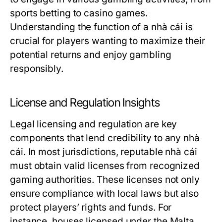
sports betting to casino games.
Understanding the function of a nhà cái is
crucial for players wanting to maximize their
potential returns and enjoy gambling
responsibly.
License and Regulation Insights
Legal licensing and regulation are key
components that lend credibility to any nhà
cái. In most jurisdictions, reputable nhà cái
must obtain valid licenses from recognized
gaming authorities. These licenses not only
ensure compliance with local laws but also
protect players’ rights and funds. For
instance, houses licensed under the Malta