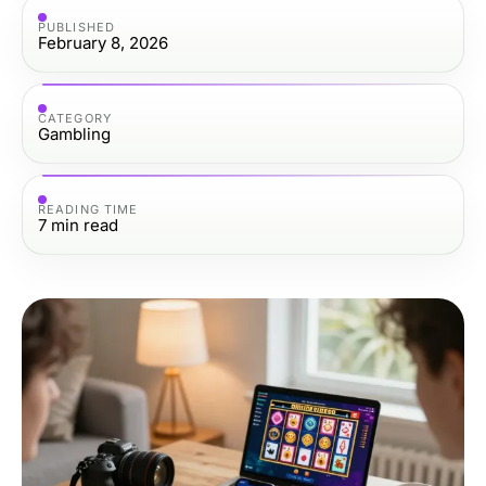
PUBLISHED
February 8, 2026
CATEGORY
Gambling
READING TIME
7
min read