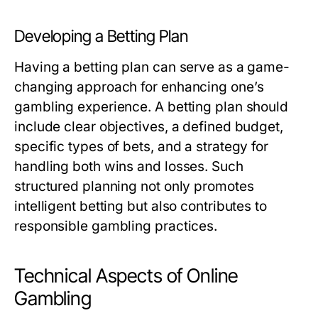
Developing a Betting Plan
Having a betting plan can serve as a game-
changing approach for enhancing one’s
gambling experience. A betting plan should
include clear objectives, a defined budget,
specific types of bets, and a strategy for
handling both wins and losses. Such
structured planning not only promotes
intelligent betting but also contributes to
responsible gambling practices.
Technical Aspects of Online
Gambling