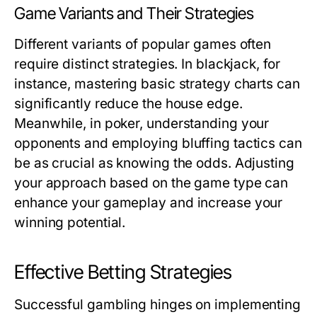
Game Variants and Their Strategies
Different variants of popular games often
require distinct strategies. In blackjack, for
instance, mastering basic strategy charts can
significantly reduce the house edge.
Meanwhile, in poker, understanding your
opponents and employing bluffing tactics can
be as crucial as knowing the odds. Adjusting
your approach based on the game type can
enhance your gameplay and increase your
winning potential.
Effective Betting Strategies
Successful gambling hinges on implementing