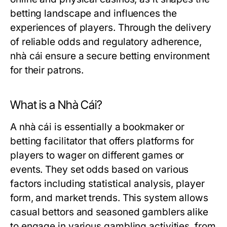
betting landscape and influences the
experiences of players. Through the delivery
of reliable odds and regulatory adherence,
nhà cái ensure a secure betting environment
for their patrons.
What is a Nhà Cái?
A nhà cái is essentially a bookmaker or
betting facilitator that offers platforms for
players to wager on different games or
events. They set odds based on various
factors including statistical analysis, player
form, and market trends. This system allows
casual bettors and seasoned gamblers alike
to engage in various gambling activities, from