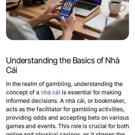
Understanding the Basics of Nhà
Cái
In the realm of gambling, understanding the
concept of a
nhà cái
is essential for making
informed decisions. A nhà cái, or bookmaker,
acts as the facilitator for gambling activities,
providing odds and accepting bets on various
games and events. This role is crucial for both
online and physical casinos, as it shapes the