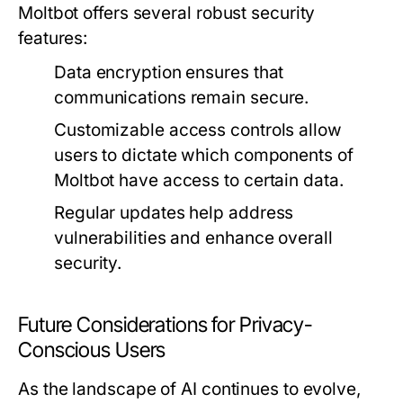
Moltbot offers several robust security
features:
Data encryption ensures that
communications remain secure.
Customizable access controls allow
users to dictate which components of
Moltbot have access to certain data.
Regular updates help address
vulnerabilities and enhance overall
security.
Future Considerations for Privacy-
Conscious Users
As the landscape of AI continues to evolve,