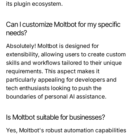
its plugin ecosystem.
Can I customize Moltbot for my specific
needs?
Absolutely! Moltbot is designed for
extensibility, allowing users to create custom
skills and workflows tailored to their unique
requirements. This aspect makes it
particularly appealing for developers and
tech enthusiasts looking to push the
boundaries of personal AI assistance.
Is Moltbot suitable for businesses?
Yes, Moltbot's robust automation capabilities