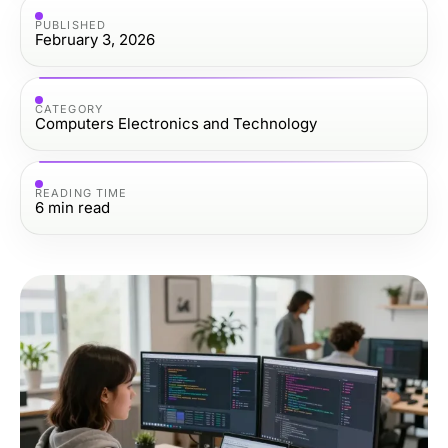
PUBLISHED
February 3, 2026
CATEGORY
Computers Electronics and Technology
READING TIME
6
min read