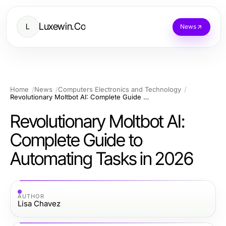
Luxewin.Co
L
News
Home
News
Computers Electronics and Technology
Revolutionary Moltbot AI: Complete Guide to Automating Tasks in 2026
Revolutionary Moltbot AI:
Complete Guide to
Automating Tasks in 2026
AUTHOR
Lisa Chavez