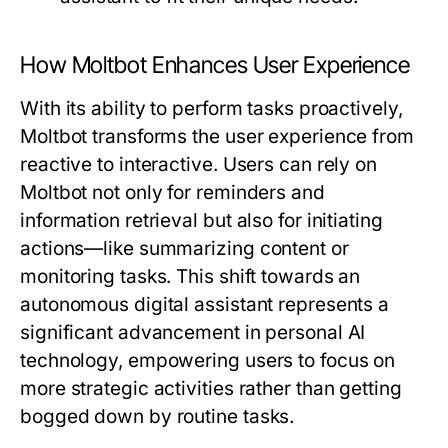
How Moltbot Enhances User Experience
With its ability to perform tasks proactively,
Moltbot transforms the user experience from
reactive to interactive. Users can rely on
Moltbot not only for reminders and
information retrieval but also for initiating
actions—like summarizing content or
monitoring tasks. This shift towards an
autonomous digital assistant represents a
significant advancement in personal AI
technology, empowering users to focus on
more strategic activities rather than getting
bogged down by routine tasks.