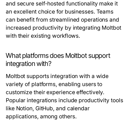
and secure self-hosted functionality make it
an excellent choice for businesses. Teams
can benefit from streamlined operations and
increased productivity by integrating Moltbot
with their existing workflows.
What platforms does Moltbot support
integration with?
Moltbot supports integration with a wide
variety of platforms, enabling users to
customize their experience effectively.
Popular integrations include productivity tools
like Notion, GitHub, and calendar
applications, among others.