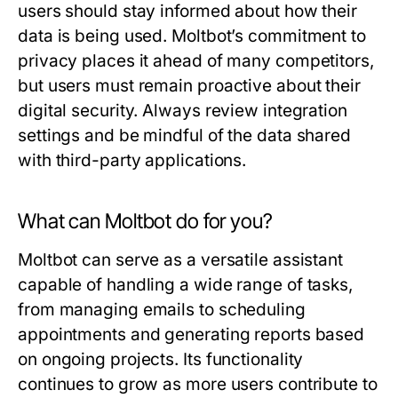
users should stay informed about how their
data is being used. Moltbot’s commitment to
privacy places it ahead of many competitors,
but users must remain proactive about their
digital security. Always review integration
settings and be mindful of the data shared
with third-party applications.
What can Moltbot do for you?
Moltbot can serve as a versatile assistant
capable of handling a wide range of tasks,
from managing emails to scheduling
appointments and generating reports based
on ongoing projects. Its functionality
continues to grow as more users contribute to