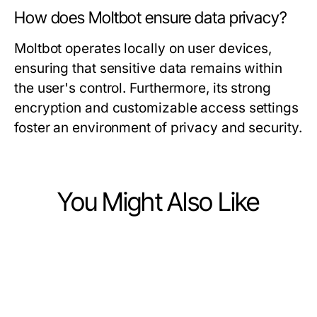
How does Moltbot ensure data privacy?
Moltbot operates locally on user devices,
ensuring that sensitive data remains within
the user's control. Furthermore, its strong
encryption and customizable access settings
foster an environment of privacy and security.
You Might Also Like
Computers Electronics and Technology
Computers Electronics and Technology
What's New in ia +18 for 2026?
Computers Electronics and Technology
Revolutionary Seedance 2.0:
Essential Innovations in AI