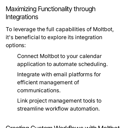
Maximizing Functionality through
Integrations
To leverage the full capabilities of Moltbot,
it's beneficial to explore its integration
options:
Connect Moltbot to your calendar
application to automate scheduling.
Integrate with email platforms for
efficient management of
communications.
Link project management tools to
streamline workflow automation.