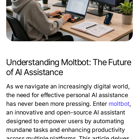
Understanding Moltbot: The Future
of AI Assistance
As we navigate an increasingly digital world,
the need for effective personal AI assistance
has never been more pressing. Enter
moltbot
,
an innovative and open-source AI assistant
designed to empower users by automating
mundane tasks and enhancing productivity
across multiple platforms. This article delves