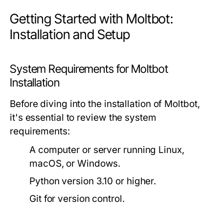
Getting Started with Moltbot:
Installation and Setup
System Requirements for Moltbot
Installation
Before diving into the installation of Moltbot,
it's essential to review the system
requirements:
A computer or server running Linux,
macOS, or Windows.
Python version 3.10 or higher.
Git for version control.