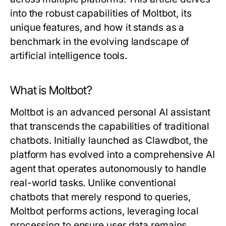
into the robust capabilities of Moltbot, its
unique features, and how it stands as a
benchmark in the evolving landscape of
artificial intelligence tools.
What is Moltbot?
Moltbot is an advanced personal AI assistant
that transcends the capabilities of traditional
chatbots. Initially launched as Clawdbot, the
platform has evolved into a comprehensive AI
agent that operates autonomously to handle
real-world tasks. Unlike conventional
chatbots that merely respond to queries,
Moltbot performs actions, leveraging local
processing to ensure user data remains