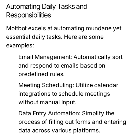
Automating Daily Tasks and
Responsibilities
Moltbot excels at automating mundane yet
essential daily tasks. Here are some
examples:
Email Management:
Automatically sort
and respond to emails based on
predefined rules.
Meeting Scheduling:
Utilize calendar
integrations to schedule meetings
without manual input.
Data Entry Automation:
Simplify the
process of filling out forms and entering
data across various platforms.