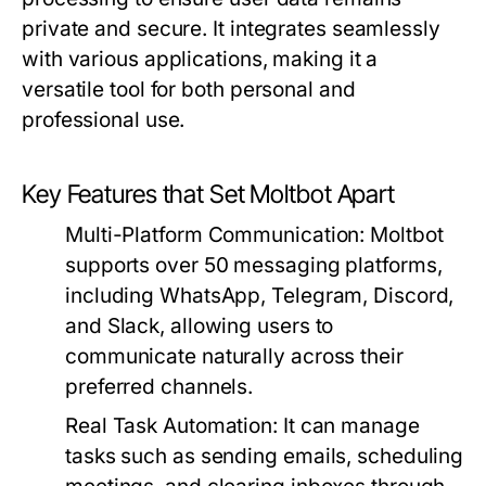
private and secure. It integrates seamlessly
with various applications, making it a
versatile tool for both personal and
professional use.
Key Features that Set Moltbot Apart
Multi-Platform Communication:
Moltbot
supports over 50 messaging platforms,
including WhatsApp, Telegram, Discord,
and Slack, allowing users to
communicate naturally across their
preferred channels.
Real Task Automation:
It can manage
tasks such as sending emails, scheduling