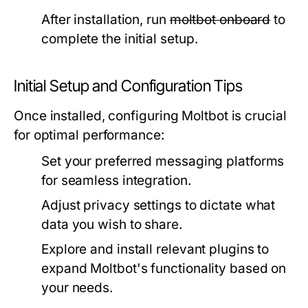
After installation, run
moltbot onboard
to
complete the initial setup.
Initial Setup and Configuration Tips
Once installed, configuring Moltbot is crucial
for optimal performance:
Set your preferred messaging platforms
for seamless integration.
Adjust privacy settings to dictate what
data you wish to share.
Explore and install relevant plugins to
expand Moltbot's functionality based on
your needs.