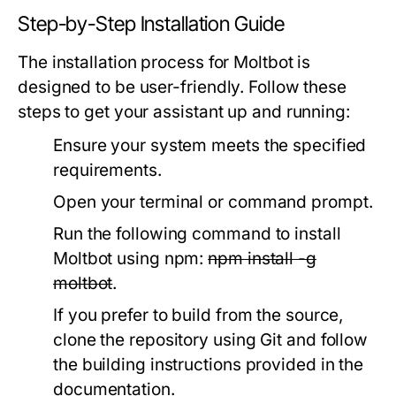
Step-by-Step Installation Guide
The installation process for Moltbot is
designed to be user-friendly. Follow these
steps to get your assistant up and running:
Ensure your system meets the specified
requirements.
Open your terminal or command prompt.
Run the following command to install
Moltbot using npm:
npm install -g
moltbot
.
If you prefer to build from the source,
clone the repository using Git and follow
the building instructions provided in the
documentation.