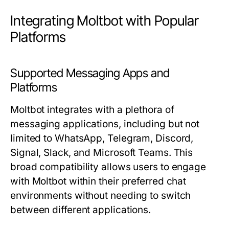
Integrating Moltbot with Popular
Platforms
Supported Messaging Apps and
Platforms
Moltbot integrates with a plethora of
messaging applications, including but not
limited to WhatsApp, Telegram, Discord,
Signal, Slack, and Microsoft Teams. This
broad compatibility allows users to engage
with Moltbot within their preferred chat
environments without needing to switch
between different applications.