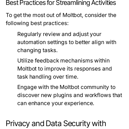
Best Practices for Streamlining Activities
To get the most out of Moltbot, consider the
following best practices:
Regularly review and adjust your
automation settings to better align with
changing tasks.
Utilize feedback mechanisms within
Moltbot to improve its responses and
task handling over time.
Engage with the Moltbot community to
discover new plugins and workflows that
can enhance your experience.
Privacy and Data Security with