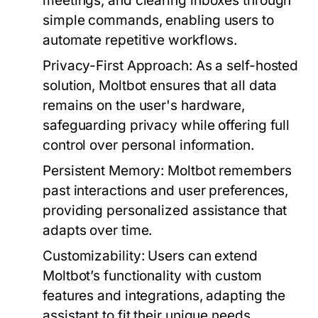
meetings, and clearing inboxes through
simple commands, enabling users to
automate repetitive workflows.
Privacy-First Approach:
As a self-hosted
solution, Moltbot ensures that all data
remains on the user's hardware,
safeguarding privacy while offering full
control over personal information.
Persistent Memory:
Moltbot remembers
past interactions and user preferences,
providing personalized assistance that
adapts over time.
Customizability:
Users can extend
Moltbot’s functionality with custom
features and integrations, adapting the
assistant to fit their unique needs.