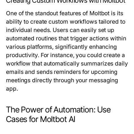
Creating Custom Workflows with Moltbot
One of the standout features of Moltbot is its
ability to create custom workflows tailored to
individual needs. Users can easily set up
automated routines that trigger actions within
various platforms, significantly enhancing
productivity. For instance, you could create a
workflow that automatically summarizes daily
emails and sends reminders for upcoming
meetings directly through your messaging
app.
The Power of Automation: Use
Cases for Moltbot AI