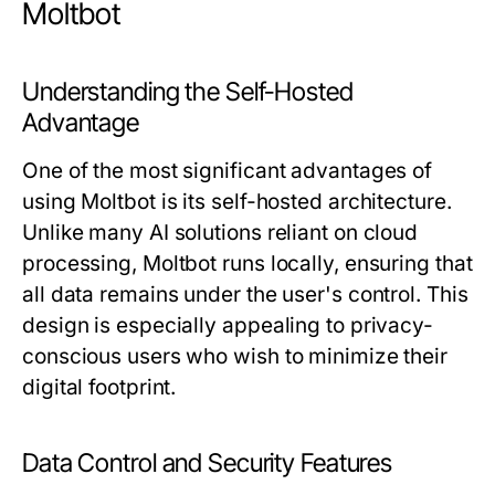
Moltbot
Understanding the Self-Hosted
Advantage
One of the most significant advantages of
using Moltbot is its self-hosted architecture.
Unlike many AI solutions reliant on cloud
processing, Moltbot runs locally, ensuring that
all data remains under the user's control. This
design is especially appealing to privacy-
conscious users who wish to minimize their
digital footprint.
Data Control and Security Features