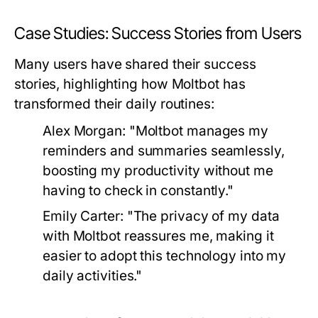
Case Studies: Success Stories from Users
Many users have shared their success
stories, highlighting how Moltbot has
transformed their daily routines:
Alex Morgan:
"Moltbot manages my
reminders and summaries seamlessly,
boosting my productivity without me
having to check in constantly."
Emily Carter:
"The privacy of my data
with Moltbot reassures me, making it
easier to adopt this technology into my
daily activities."