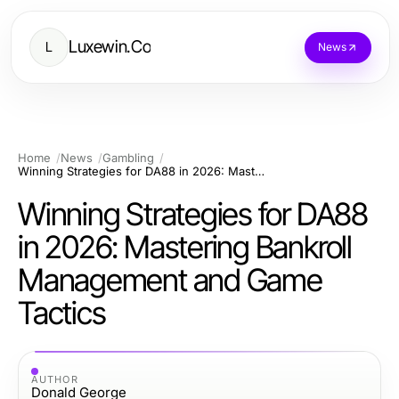
Luxewin.Co
L
News
Home
News
Gambling
Winning Strategies for DA88 in 2026: Mastering Bankroll Management and Game Tactics
Winning Strategies for DA88
in 2026: Mastering Bankroll
Management and Game
Tactics
AUTHOR
Donald George