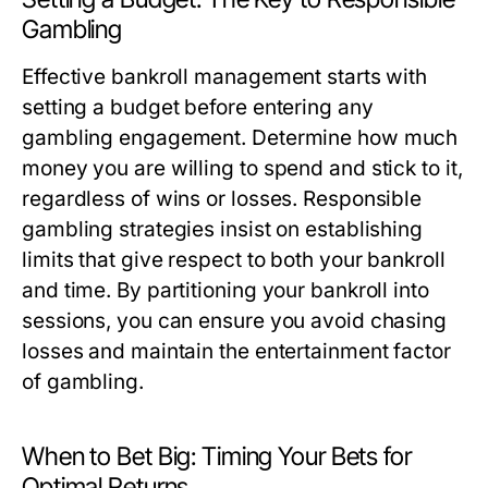
Gambling
Effective bankroll management starts with
setting a budget before entering any
gambling engagement. Determine how much
money you are willing to spend and stick to it,
regardless of wins or losses. Responsible
gambling strategies insist on establishing
limits that give respect to both your bankroll
and time. By partitioning your bankroll into
sessions, you can ensure you avoid chasing
losses and maintain the entertainment factor
of gambling.
When to Bet Big: Timing Your Bets for
Optimal Returns