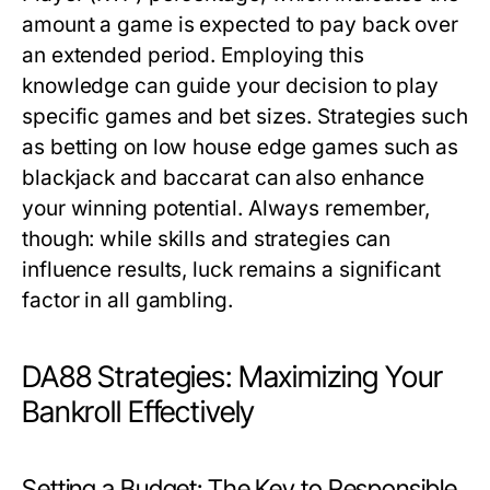
amount a game is expected to pay back over
an extended period. Employing this
knowledge can guide your decision to play
specific games and bet sizes. Strategies such
as betting on low house edge games such as
blackjack and baccarat can also enhance
your winning potential. Always remember,
though: while skills and strategies can
influence results, luck remains a significant
factor in all gambling.
DA88 Strategies: Maximizing Your
Bankroll Effectively
Setting a Budget: The Key to Responsible