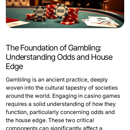
The Foundation of Gambling:
Understanding Odds and House
Edge
Gambling is an ancient practice, deeply
woven into the cultural tapestry of societies
around the world. Engaging in casino games
requires a solid understanding of how they
function, particularly concerning odds and
the house edge. These two critical
components can significantly affect a