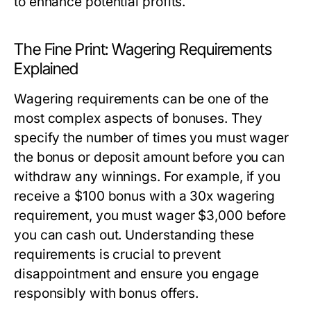
to enhance potential profits.
The Fine Print: Wagering Requirements
Explained
Wagering requirements can be one of the
most complex aspects of bonuses. They
specify the number of times you must wager
the bonus or deposit amount before you can
withdraw any winnings. For example, if you
receive a $100 bonus with a 30x wagering
requirement, you must wager $3,000 before
you can cash out. Understanding these
requirements is crucial to prevent
disappointment and ensure you engage
responsibly with bonus offers.