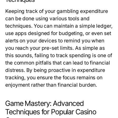
Keeping track of your gambling expenditure
can be done using various tools and
techniques. You can maintain a simple ledger,
use apps designed for budgeting, or even set
alerts on your devices to remind you when
you reach your pre-set limits. As simple as
this sounds, failing to track spending is one of
the common pitfalls that can lead to financial
distress. By being proactive in expenditure
tracking, you ensure the focus remains on
enjoyment rather than financial burden.
Game Mastery: Advanced
Techniques for Popular Casino