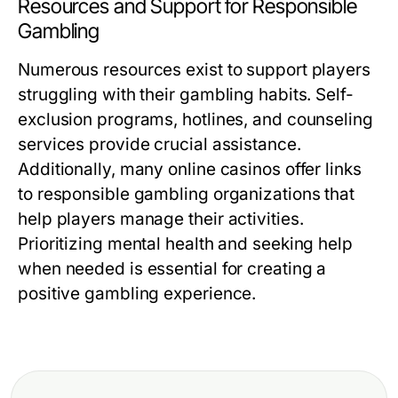
Resources and Support for Responsible
Gambling
Numerous resources exist to support players
struggling with their gambling habits. Self-
exclusion programs, hotlines, and counseling
services provide crucial assistance.
Additionally, many online casinos offer links
to responsible gambling organizations that
help players manage their activities.
Prioritizing mental health and seeking help
when needed is essential for creating a
positive gambling experience.