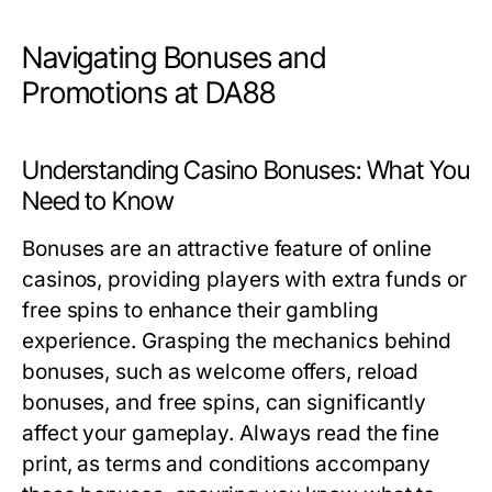
Navigating Bonuses and
Promotions at DA88
Understanding Casino Bonuses: What You
Need to Know
Bonuses are an attractive feature of online
casinos, providing players with extra funds or
free spins to enhance their gambling
experience. Grasping the mechanics behind
bonuses, such as welcome offers, reload
bonuses, and free spins, can significantly
affect your gameplay. Always read the fine
print, as terms and conditions accompany