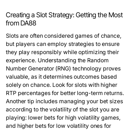
Creating a Slot Strategy: Getting the Most
from DA88
Slots are often considered games of chance,
but players can employ strategies to ensure
they play responsibly while optimizing their
experience. Understanding the Random
Number Generator (RNG) technology proves
valuable, as it determines outcomes based
solely on chance. Look for slots with higher
RTP percentages for better long-term returns.
Another tip includes managing your bet sizes
according to the volatility of the slot you are
playing: lower bets for high volatility games,
and higher bets for low volatility ones for