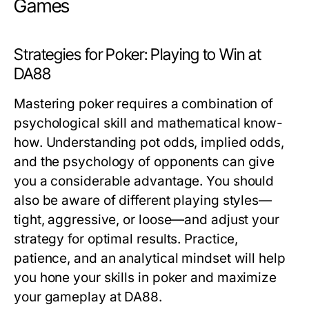
Games
Strategies for Poker: Playing to Win at
DA88
Mastering poker requires a combination of
psychological skill and mathematical know-
how. Understanding pot odds, implied odds,
and the psychology of opponents can give
you a considerable advantage. You should
also be aware of different playing styles—
tight, aggressive, or loose—and adjust your
strategy for optimal results. Practice,
patience, and an analytical mindset will help
you hone your skills in poker and maximize
your gameplay at DA88.