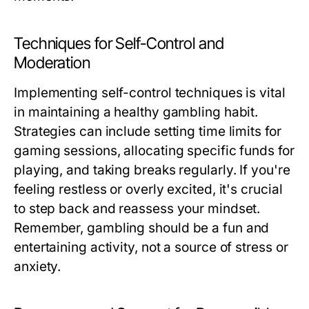
Techniques for Self-Control and
Moderation
Implementing self-control techniques is vital
in maintaining a healthy gambling habit.
Strategies can include setting time limits for
gaming sessions, allocating specific funds for
playing, and taking breaks regularly. If you're
feeling restless or overly excited, it's crucial
to step back and reassess your mindset.
Remember, gambling should be a fun and
entertaining activity, not a source of stress or
anxiety.