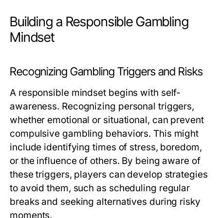
Building a Responsible Gambling
Mindset
Recognizing Gambling Triggers and Risks
A responsible mindset begins with self-
awareness. Recognizing personal triggers,
whether emotional or situational, can prevent
compulsive gambling behaviors. This might
include identifying times of stress, boredom,
or the influence of others. By being aware of
these triggers, players can develop strategies
to avoid them, such as scheduling regular
breaks and seeking alternatives during risky
moments.