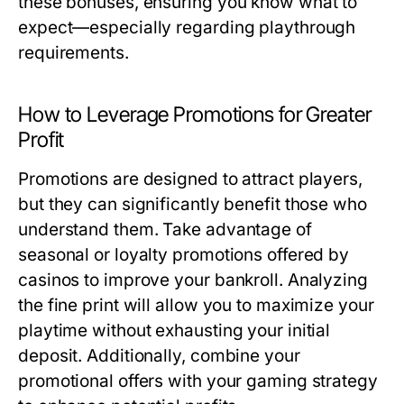
these bonuses, ensuring you know what to
expect—especially regarding playthrough
requirements.
How to Leverage Promotions for Greater
Profit
Promotions are designed to attract players,
but they can significantly benefit those who
understand them. Take advantage of
seasonal or loyalty promotions offered by
casinos to improve your bankroll. Analyzing
the fine print will allow you to maximize your
playtime without exhausting your initial
deposit. Additionally, combine your
promotional offers with your gaming strategy