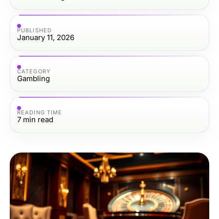
PUBLISHED
January 11, 2026
CATEGORY
Gambling
READING TIME
7
min read