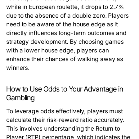
while in European roulette, it drops to 2.7%
due to the absence of a double zero. Players
need to be aware of the house edge as it
directly influences long-term outcomes and
strategy development. By choosing games
with a lower house edge, players can
enhance their chances of walking away as
winners.
How to Use Odds to Your Advantage in
Gambling
To leverage odds effectively, players must
calculate their risk-reward ratio accurately.
This involves understanding the Return to
Player (RTP) percentage, which indicates the