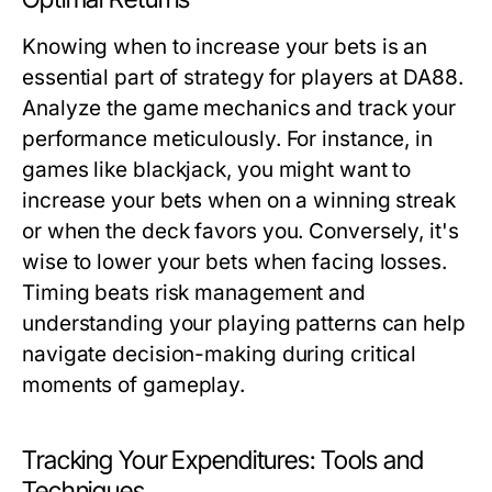
Knowing when to increase your bets is an
essential part of strategy for players at DA88.
Analyze the game mechanics and track your
performance meticulously. For instance, in
games like blackjack, you might want to
increase your bets when on a winning streak
or when the deck favors you. Conversely, it's
wise to lower your bets when facing losses.
Timing beats risk management and
understanding your playing patterns can help
navigate decision-making during critical
moments of gameplay.
Tracking Your Expenditures: Tools and
Techniques