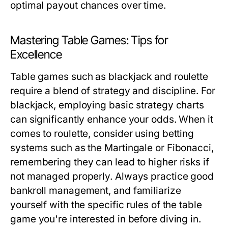
optimal payout chances over time.
Mastering Table Games: Tips for
Excellence
Table games such as blackjack and roulette
require a blend of strategy and discipline. For
blackjack, employing basic strategy charts
can significantly enhance your odds. When it
comes to roulette, consider using betting
systems such as the Martingale or Fibonacci,
remembering they can lead to higher risks if
not managed properly. Always practice good
bankroll management, and familiarize
yourself with the specific rules of the table
game you're interested in before diving in.