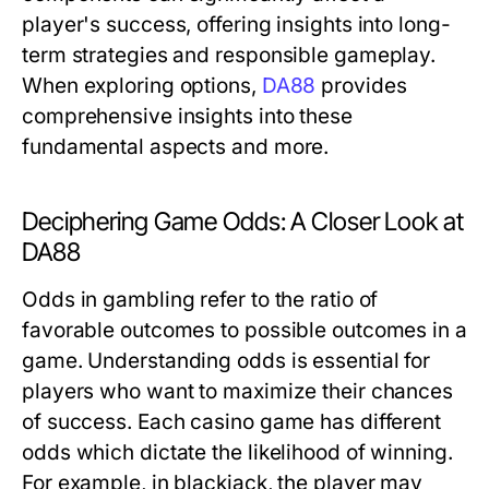
player's success, offering insights into long-
term strategies and responsible gameplay.
When exploring options,
DA88
provides
comprehensive insights into these
fundamental aspects and more.
Deciphering Game Odds: A Closer Look at
DA88
Odds in gambling refer to the ratio of
favorable outcomes to possible outcomes in a
game. Understanding odds is essential for
players who want to maximize their chances
of success. Each casino game has different
odds which dictate the likelihood of winning.
For example, in blackjack, the player may