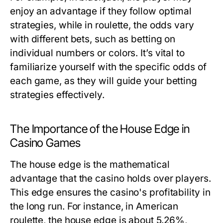
enjoy an advantage if they follow optimal
strategies, while in roulette, the odds vary
with different bets, such as betting on
individual numbers or colors. It’s vital to
familiarize yourself with the specific odds of
each game, as they will guide your betting
strategies effectively.
The Importance of the House Edge in
Casino Games
The house edge is the mathematical
advantage that the casino holds over players.
This edge ensures the casino's profitability in
the long run. For instance, in American
roulette, the house edge is about 5.26%,