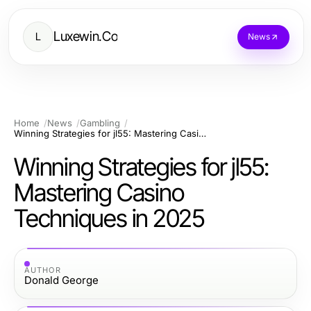
Luxewin.Co
L
News
Home
News
Gambling
Winning Strategies for jl55: Mastering Casino Techniques in 2025
Winning Strategies for jl55:
Mastering Casino
Techniques in 2025
AUTHOR
Donald George