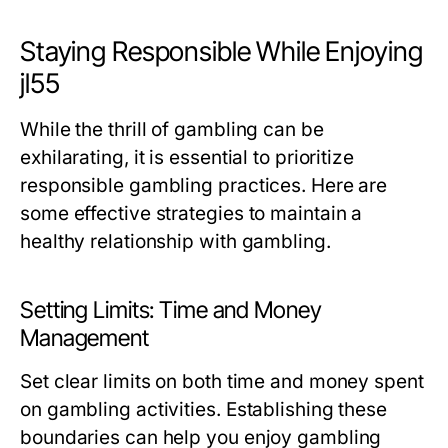
Staying Responsible While Enjoying
jl55
While the thrill of gambling can be
exhilarating, it is essential to prioritize
responsible gambling practices. Here are
some effective strategies to maintain a
healthy relationship with gambling.
Setting Limits: Time and Money
Management
Set clear limits on both time and money spent
on gambling activities. Establishing these
boundaries can help you enjoy gambling