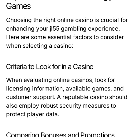
Games
Choosing the right online casino is crucial for
enhancing your jl55 gambling experience.
Here are some essential factors to consider
when selecting a casino:
Criteria to Look for in a Casino
When evaluating online casinos, look for
licensing information, available games, and
customer support. A reputable casino should
also employ robust security measures to
protect player data.
Comparing Bonuses and Promotions