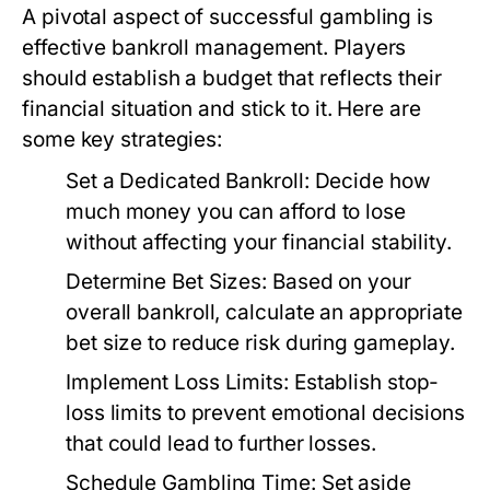
A pivotal aspect of successful gambling is
effective bankroll management. Players
should establish a budget that reflects their
financial situation and stick to it. Here are
some key strategies:
Set a Dedicated Bankroll:
Decide how
much money you can afford to lose
without affecting your financial stability.
Determine Bet Sizes:
Based on your
overall bankroll, calculate an appropriate
bet size to reduce risk during gameplay.
Implement Loss Limits:
Establish stop-
loss limits to prevent emotional decisions
that could lead to further losses.
Schedule Gambling Time:
Set aside