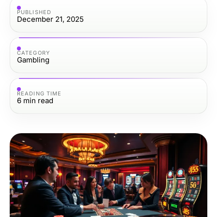
PUBLISHED
December 21, 2025
CATEGORY
Gambling
READING TIME
6
min read