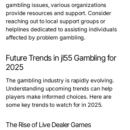
gambling issues, various organizations
provide resources and support. Consider
reaching out to local support groups or
helplines dedicated to assisting individuals
affected by problem gambling.
Future Trends in jl55 Gambling for
2025
The gambling industry is rapidly evolving.
Understanding upcoming trends can help
players make informed choices. Here are
some key trends to watch for in 2025.
The Rise of Live Dealer Games