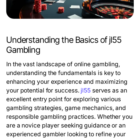
Understanding the Basics of jl55
Gambling
In the vast landscape of online gambling,
understanding the fundamentals is key to
enhancing your experience and maximizing
your potential for success.
jl55
serves as an
excellent entry point for exploring various
gambling strategies, game mechanics, and
responsible gambling practices. Whether you
are a novice player seeking guidance or an
experienced gambler looking to refine your