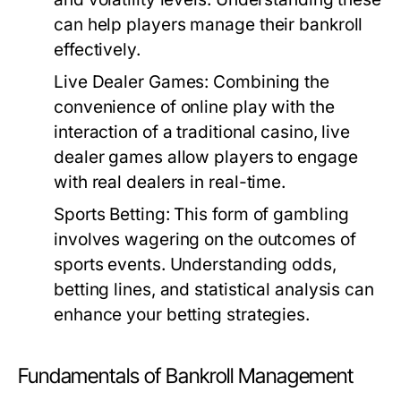
can help players manage their bankroll
effectively.
Live Dealer Games:
Combining the
convenience of online play with the
interaction of a traditional casino, live
dealer games allow players to engage
with real dealers in real-time.
Sports Betting:
This form of gambling
involves wagering on the outcomes of
sports events. Understanding odds,
betting lines, and statistical analysis can
enhance your betting strategies.
Fundamentals of Bankroll Management