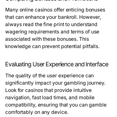
Many online casinos offer enticing bonuses
that can enhance your bankroll. However,
always read the fine print to understand
wagering requirements and terms of use
associated with these bonuses. This
knowledge can prevent potential pitfalls.
Evaluating User Experience and Interface
The quality of the user experience can
significantly impact your gambling journey.
Look for casinos that provide intuitive
navigation, fast load times, and mobile
compatibility, ensuring that you can gamble
comfortably on any device.