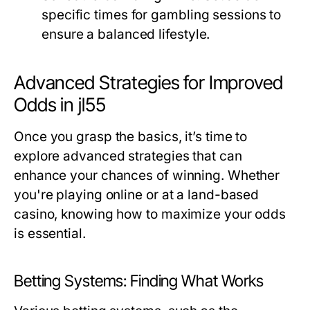
specific times for gambling sessions to
ensure a balanced lifestyle.
Advanced Strategies for Improved
Odds in jl55
Once you grasp the basics, it’s time to
explore advanced strategies that can
enhance your chances of winning. Whether
you're playing online or at a land-based
casino, knowing how to maximize your odds
is essential.
Betting Systems: Finding What Works