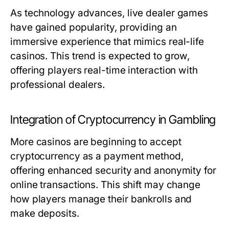
As technology advances, live dealer games
have gained popularity, providing an
immersive experience that mimics real-life
casinos. This trend is expected to grow,
offering players real-time interaction with
professional dealers.
Integration of Cryptocurrency in Gambling
More casinos are beginning to accept
cryptocurrency as a payment method,
offering enhanced security and anonymity for
online transactions. This shift may change
how players manage their bankrolls and
make deposits.