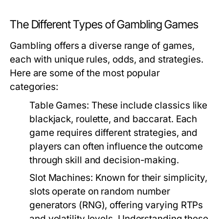
The Different Types of Gambling Games
Gambling offers a diverse range of games,
each with unique rules, odds, and strategies.
Here are some of the most popular
categories:
Table Games:
These include classics like
blackjack, roulette, and baccarat. Each
game requires different strategies, and
players can often influence the outcome
through skill and decision-making.
Slot Machines:
Known for their simplicity,
slots operate on random number
generators (RNG), offering varying RTPs
and volatility levels. Understanding these