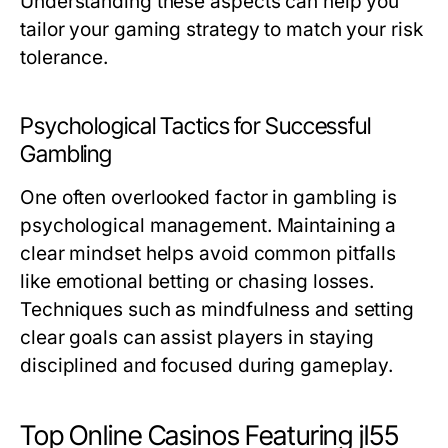
Understanding these aspects can help you
tailor your gaming strategy to match your risk
tolerance.
Psychological Tactics for Successful
Gambling
One often overlooked factor in gambling is
psychological management. Maintaining a
clear mindset helps avoid common pitfalls
like emotional betting or chasing losses.
Techniques such as mindfulness and setting
clear goals can assist players in staying
disciplined and focused during gameplay.
Top Online Casinos Featuring jl55