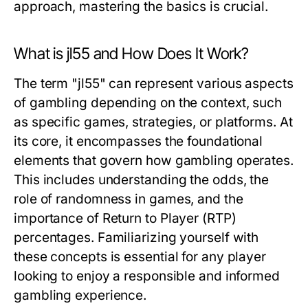
approach, mastering the basics is crucial.
What is jl55 and How Does It Work?
The term "jl55" can represent various aspects
of gambling depending on the context, such
as specific games, strategies, or platforms. At
its core, it encompasses the foundational
elements that govern how gambling operates.
This includes understanding the odds, the
role of randomness in games, and the
importance of Return to Player (RTP)
percentages. Familiarizing yourself with
these concepts is essential for any player
looking to enjoy a responsible and informed
gambling experience.