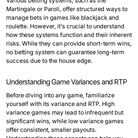
Various betting systems, such as the
Martingale or Paroli, offer structured ways to
manage bets in games like blackjack and
roulette. However, it’s crucial to understand
how these systems function and their inherent
risks. While they can provide short-term wins,
no betting system can guarantee long-term
success due to the house edge.
Understanding Game Variances and RTP
Before diving into any game, familiarize
yourself with its variance and RTP. High
variance games may lead to infrequent but
significant wins, while low variance games
offer consistent, smaller payouts.