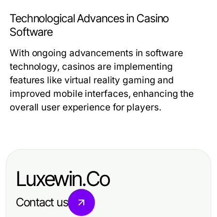
Technological Advances in Casino
Software
With ongoing advancements in software
technology, casinos are implementing
features like virtual reality gaming and
improved mobile interfaces, enhancing the
overall user experience for players.
Luxewin.Co
Contact us