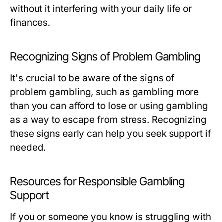
without it interfering with your daily life or
finances.
Recognizing Signs of Problem Gambling
It's crucial to be aware of the signs of
problem gambling, such as gambling more
than you can afford to lose or using gambling
as a way to escape from stress. Recognizing
these signs early can help you seek support if
needed.
Resources for Responsible Gambling
Support
If you or someone you know is struggling with