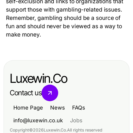
self-exclusion and links to organizations that
support those with gambling-related issues.
Remember, gambling should be a source of
fun and should never be viewed as a way to
make money.
Luxewin.Co
Contact us
Home Page
News
FAQs
info@luxewin.co.uk
Jobs
Copyright
©
2026
Luxewin.Co
.
All rights reserved