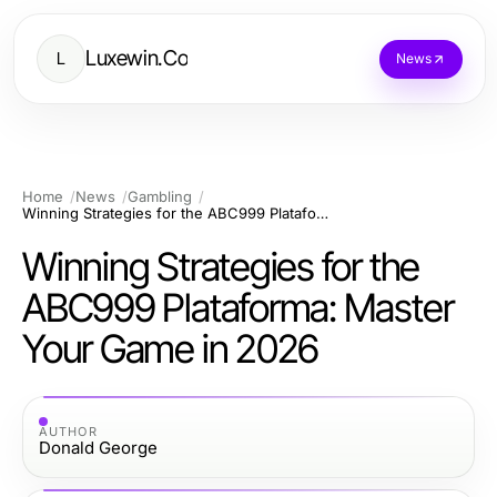
Luxewin.Co
L
News
Home
News
Gambling
Winning Strategies for the ABC999 Plataforma: Master Your Game in 2026
Winning Strategies for the
ABC999 Plataforma: Master
Your Game in 2026
AUTHOR
Donald George