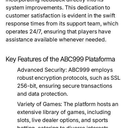
system improvements. This dedication to
customer satisfaction is evident in the swift
response times from its support team, which
operates 24/7, ensuring that players have
assistance available whenever needed.
Key Features of the ABC999 Plataforma
Advanced Security:
ABC999 employs
robust encryption protocols, such as SSL
256-bit, ensuring secure transactions
and data protection.
Variety of Games:
The platform hosts an
extensive library of games, including
slots, live dealer options, and sports