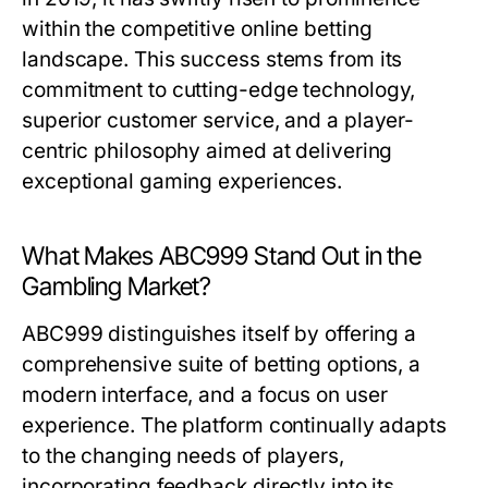
within the competitive online betting
landscape. This success stems from its
commitment to cutting-edge technology,
superior customer service, and a player-
centric philosophy aimed at delivering
exceptional gaming experiences.
What Makes ABC999 Stand Out in the
Gambling Market?
ABC999 distinguishes itself by offering a
comprehensive suite of betting options, a
modern interface, and a focus on user
experience. The platform continually adapts
to the changing needs of players,
incorporating feedback directly into its