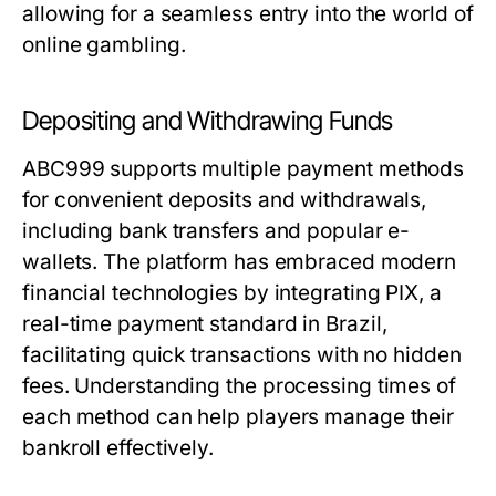
allowing for a seamless entry into the world of
online gambling.
Depositing and Withdrawing Funds
ABC999 supports multiple payment methods
for convenient deposits and withdrawals,
including bank transfers and popular e-
wallets. The platform has embraced modern
financial technologies by integrating PIX, a
real-time payment standard in Brazil,
facilitating quick transactions with no hidden
fees. Understanding the processing times of
each method can help players manage their
bankroll effectively.