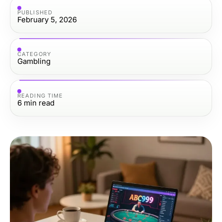
PUBLISHED
February 5, 2026
CATEGORY
Gambling
READING TIME
6
min read