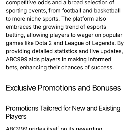
competitive odds and a broad selection of
sporting events, from football and basketball
to more niche sports. The platform also
embraces the growing trend of esports
betting, allowing players to wager on popular
games like Dota 2 and League of Legends. By
providing detailed statistics and live updates,
ABC999 aids players in making informed
bets, enhancing their chances of success.
Exclusive Promotions and Bonuses
Promotions Tailored for New and Existing
Players
ABC999 prides itself on its rewarding