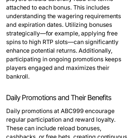
attached to each bonus. This includes
understanding the wagering requirements
and expiration dates. Utilizing bonuses
strategically—for example, applying free
spins to high RTP slots—can significantly
enhance potential returns. Additionally,
participating in ongoing promotions keeps
players engaged and maximizes their
bankroll.
Daily Promotions and Their Benefits
Daily promotions at ABC999 encourage
regular participation and reward loyalty.
These can include reload bonuses,
cashbacks, or free bets, creating continuous