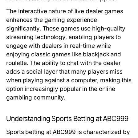
The interactive nature of live dealer games
enhances the gaming experience
significantly. These games use high-quality
streaming technology, enabling players to
engage with dealers in real-time while
enjoying classic games like blackjack and
roulette. The ability to chat with the dealer
adds a social layer that many players miss
when playing against a computer, making this
option increasingly popular in the online
gambling community.
Understanding Sports Betting at ABC999
Sports betting at ABC999 is characterized by