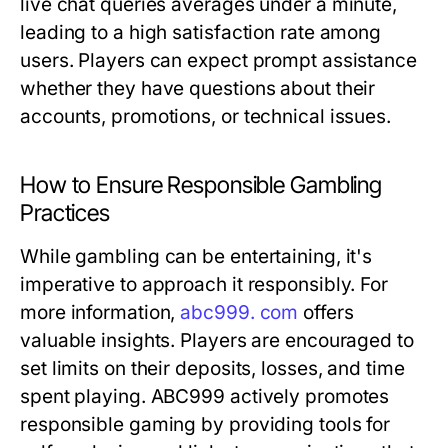
live chat queries averages under a minute,
leading to a high satisfaction rate among
users. Players can expect prompt assistance
whether they have questions about their
accounts, promotions, or technical issues.
How to Ensure Responsible Gambling
Practices
While gambling can be entertaining, it's
imperative to approach it responsibly. For
more information,
abc999. com
offers
valuable insights. Players are encouraged to
set limits on their deposits, losses, and time
spent playing. ABC999 actively promotes
responsible gaming by providing tools for