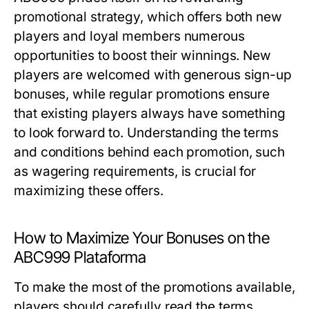
promotional strategy, which offers both new
players and loyal members numerous
opportunities to boost their winnings. New
players are welcomed with generous sign-up
bonuses, while regular promotions ensure
that existing players always have something
to look forward to. Understanding the terms
and conditions behind each promotion, such
as wagering requirements, is crucial for
maximizing these offers.
How to Maximize Your Bonuses on the
ABC999 Plataforma
To make the most of the promotions available,
players should carefully read the terms