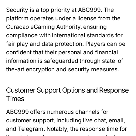
Security is a top priority at ABC999. The
platform operates under a license from the
Curacao eGaming Authority, ensuring
compliance with international standards for
fair play and data protection. Players can be
confident that their personal and financial
information is safeguarded through state-of-
the-art encryption and security measures.
Customer Support Options and Response
Times
ABC999 offers numerous channels for
customer support, including live chat, email,
and Telegram. Notably, the response time for