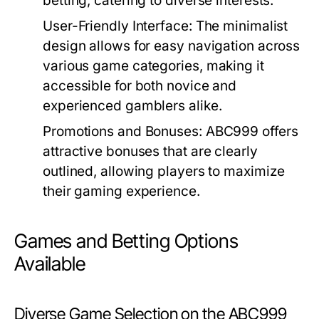
betting, catering to diverse interests.
User-Friendly Interface:
The minimalist
design allows for easy navigation across
various game categories, making it
accessible for both novice and
experienced gamblers alike.
Promotions and Bonuses:
ABC999 offers
attractive bonuses that are clearly
outlined, allowing players to maximize
their gaming experience.
Games and Betting Options
Available
Diverse Game Selection on the ABC999