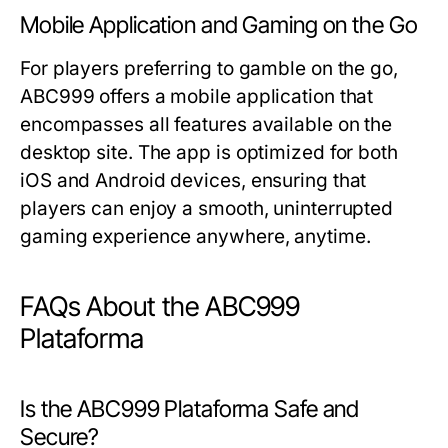
Mobile Application and Gaming on the Go
For players preferring to gamble on the go,
ABC999 offers a mobile application that
encompasses all features available on the
desktop site. The app is optimized for both
iOS and Android devices, ensuring that
players can enjoy a smooth, uninterrupted
gaming experience anywhere, anytime.
FAQs About the ABC999
Plataforma
Is the ABC999 Plataforma Safe and
Secure?