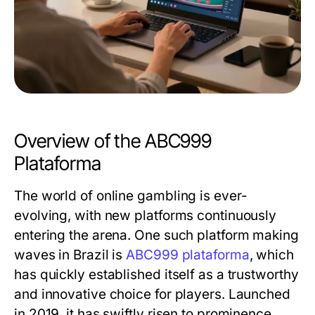
Overview of the ABC999
Plataforma
The world of online gambling is ever-
evolving, with new platforms continuously
entering the arena. One such platform making
waves in Brazil is
ABC999 plataforma
, which
has quickly established itself as a trustworthy
and innovative choice for players. Launched
in 2019, it has swiftly risen to prominence