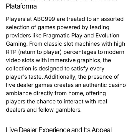
Plataforma
Players at ABC999 are treated to an assorted
selection of games powered by leading
providers like Pragmatic Play and Evolution
Gaming. From classic slot machines with high
RTP (return to player) percentages to modern
video slots with immersive graphics, the
collection is designed to satisfy every
player's taste. Additionally, the presence of
live dealer games creates an authentic casino
ambiance directly from home, offering
players the chance to interact with real
dealers and fellow gamblers.
Live Dealer Experience and Its Appeal