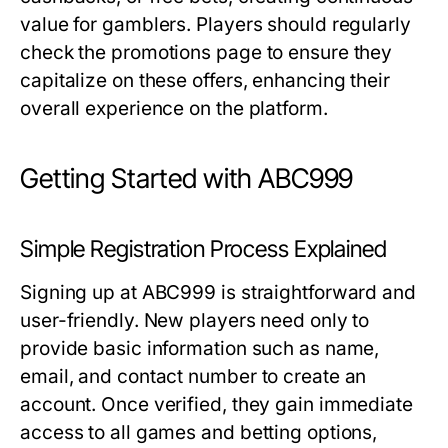
value for gamblers. Players should regularly
check the promotions page to ensure they
capitalize on these offers, enhancing their
overall experience on the platform.
Getting Started with ABC999
Simple Registration Process Explained
Signing up at ABC999 is straightforward and
user-friendly. New players need only to
provide basic information such as name,
email, and contact number to create an
account. Once verified, they gain immediate
access to all games and betting options,